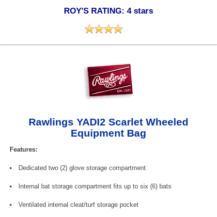
ROY'S RATING: 4 stars
Rawlings YADI2 Scarlet Wheeled
Equipment Bag
Features:
Dedicated two (2) glove storage compartment
Internal bat storage compartment fits up to six (6) bats
Ventilated internal cleat/turf storage pocket