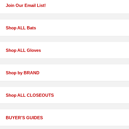
Join Our Email List!
Shop ALL Bats
Shop ALL Gloves
Shop by BRAND
Shop ALL CLOSEOUTS
BUYER'S GUIDES