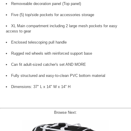
Removeable decoration panel (Top panel)
Five (5) top/side pockets for accessories storage
XL Main compartment including 2 large mesh pockets for easy
access to gear
Enclosed telescoping pull handle
Rugged red wheels with reinforced support base
Can fit adult-sized catcher's set AND MORE
Fully structured and easy-to-clean PVC bottom material
Dimensions: 37" L x 14" W x 14" H
Browse Next: