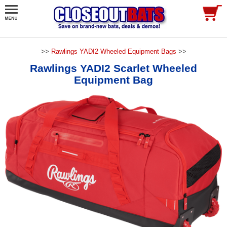
>>
Rawlings YADI2 Wheeled Equipment Bags
>>
Rawlings YADI2 Scarlet Wheeled
Equipment Bag