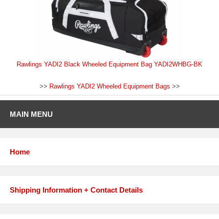
Rawlings YADI2 Black Wheeled Equipment Bag YADI2WHBG-BK
>>
Rawlings YADI2 Wheeled Equipment Bags
>>
MAIN MENU
Home
Shipping Information + Contact Details