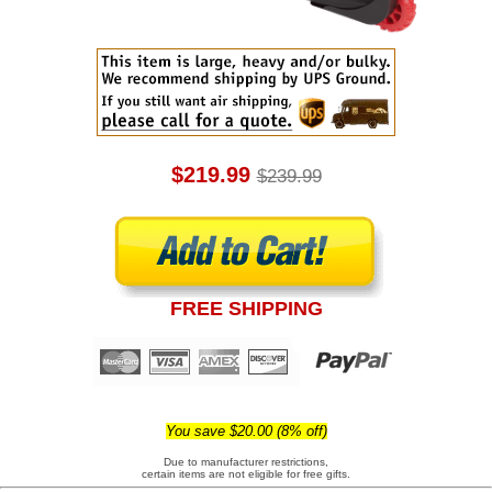
$219.99
$239.99
FREE SHIPPING
You save $20.00 (8% off)
Due to manufacturer restrictions,
certain items are not eligible for free gifts.