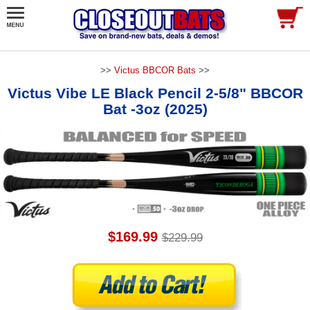
>>
Victus BBCOR Bats
>>
Victus Vibe LE Black Pencil 2-5/8" BBCOR
Bat -3oz (2025)
$169.99
$229.99