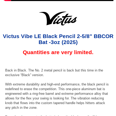
Victus Vibe LE Black Pencil 2-5/8" BBCOR
Bat -3oz (2025)
Quantities are very limited.
Back in Black. The No. 2 metal pencil is back but this time in the
exclusive “Black” version.
With extreme durability and high-end performance, the black pencil is
redefined to erase the competition. This one-piece aluminum bat is
engineered with a ring-free barrel and extreme performance alloy that
allows for the flex your swing is looking for. The vibration reducing
knob that flows into the custom tapered handle helps hitters attack
any pitch in the zone.