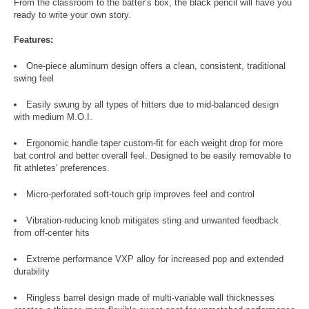
From the classroom to the batter’s box, the black pencil will have you
ready to write your own story.
Features:
One-piece aluminum design offers a clean, consistent, traditional
swing feel
Easily swung by all types of hitters due to mid-balanced design
with medium M.O.I.
Ergonomic handle taper custom-fit for each weight drop for more
bat control and better overall feel. Designed to be easily removable to
fit athletes' preferences.
Micro-perforated soft-touch grip improves feel and control
Vibration-reducing knob mitigates sting and unwanted feedback
from off-center hits
Extreme performance VXP alloy for increased pop and extended
durability
Ringless barrel design made of multi-variable wall thicknesses