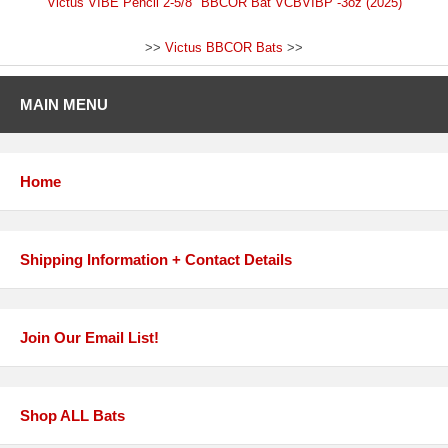
Victus VIBE Pencil 2-5/8" BBCOR Bat VCBVIBP -3oz (2025)
>>
Victus BBCOR Bats
>>
MAIN MENU
Home
Shipping Information + Contact Details
Join Our Email List!
Shop ALL Bats