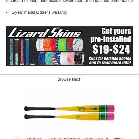
creates a thinner, more flexible sweet spot for unmatched performance
1-year manufacturer's warranty
Browse Next: