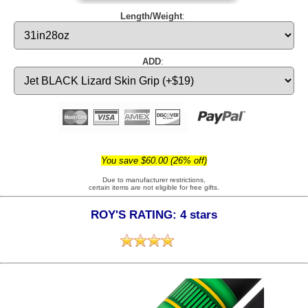
Length/Weight
:
ADD
:
You save $60.00 (26% off)
Due to manufacturer restrictions,
certain items are not eligible for free gifts.
ROY'S RATING: 4 stars