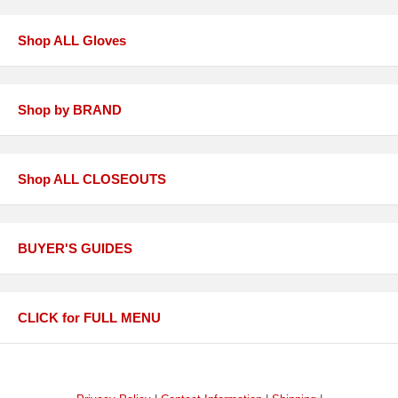
Shop ALL Gloves
Shop by BRAND
Shop ALL CLOSEOUTS
BUYER'S GUIDES
CLICK for FULL MENU