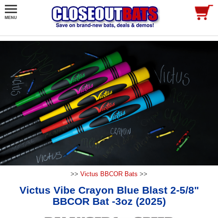
>>
Victus BBCOR Bats
>>
Victus Vibe Crayon Blue Blast 2-5/8"
BBCOR Bat -3oz (2025)