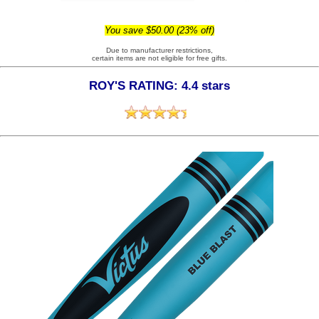
You save $50.00 (23% off)
Due to manufacturer restrictions,
certain items are not eligible for free gifts.
ROY'S RATING: 4.4 stars