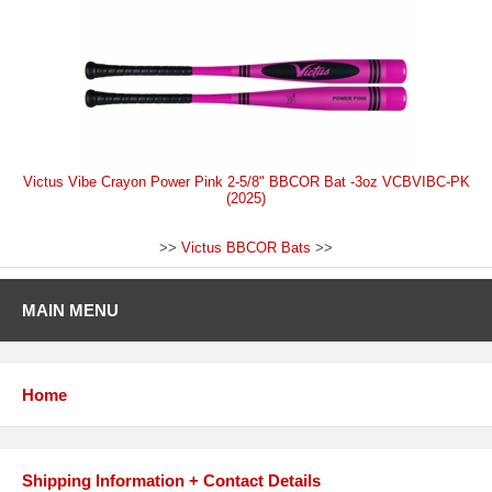
Victus Vibe Crayon Power Pink 2-5/8" BBCOR Bat -3oz VCBVIBC-PK
(2025)
>>
Victus BBCOR Bats
>>
MAIN MENU
Home
Shipping Information + Contact Details