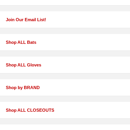
Join Our Email List!
Shop ALL Bats
Shop ALL Gloves
Shop by BRAND
Shop ALL CLOSEOUTS