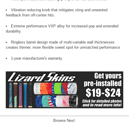
Vibration reducing knob that mitigates sting and unwanted
feedback from off-center hits.
Extreme performance VXP alloy for increased pop and extended
durability.
Ringless barrel design made of multi-variable wall thicknesses
creates thinner, more flexible sweet spot for unmatched performance
1-year manufacturer's warranty
Browse Next: