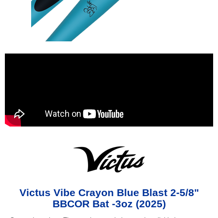
Victus Vibe Crayon Blue Blast 2-5/8"
BBCOR Bat -3oz (2025)