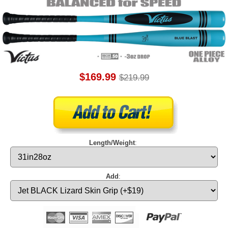
$169.99
$219.99
Length/Weight
:
Add
: