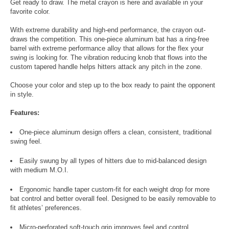
Get ready to draw. The metal crayon is here and available in your
favorite color.
With extreme durability and high-end performance, the crayon out-
draws the competition. This one-piece aluminum bat has a ring-free
barrel with extreme performance alloy that allows for the flex your
swing is looking for. The vibration reducing knob that flows into the
custom tapered handle helps hitters attack any pitch in the zone.
Choose your color and step up to the box ready to paint the opponent
in style.
Features:
One-piece aluminum design offers a clean, consistent, traditional
swing feel.
Easily swung by all types of hitters due to mid-balanced design
with medium M.O.I.
Ergonomic handle taper custom-fit for each weight drop for more
bat control and better overall feel. Designed to be easily removable to
fit athletes’ preferences.
Micro-perforated soft-touch grip improves feel and control.