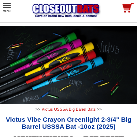
>>
Victus USSSA Big Barrel Bats
>>
Victus Vibe Crayon Greenlight 2-3/4" Big
Barrel USSSA Bat -10oz (2025)