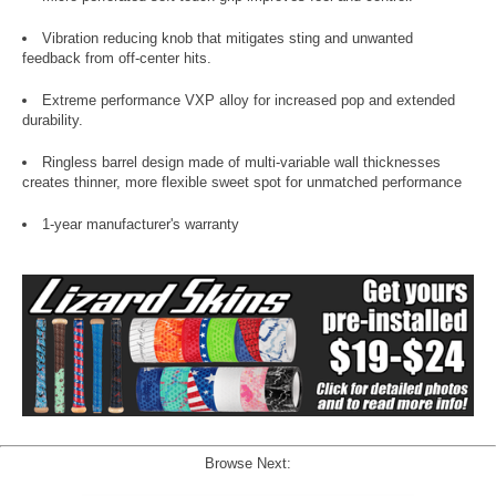
Vibration reducing knob that mitigates sting and unwanted
feedback from off-center hits.
Extreme performance VXP alloy for increased pop and extended
durability.
Ringless barrel design made of multi-variable wall thicknesses
creates thinner, more flexible sweet spot for unmatched performance
1-year manufacturer's warranty
Browse Next: