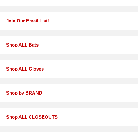
Join Our Email List!
Shop ALL Bats
Shop ALL Gloves
Shop by BRAND
Shop ALL CLOSEOUTS