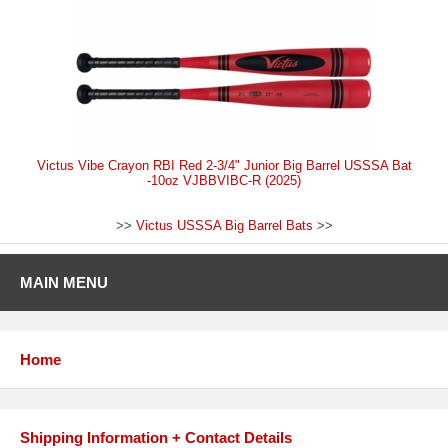
Victus Vibe Crayon RBI Red 2-3/4" Junior Big Barrel USSSA Bat
-10oz VJBBVIBC-R (2025)
>>
Victus USSSA Big Barrel Bats
>>
MAIN MENU
Home
Shipping Information + Contact Details