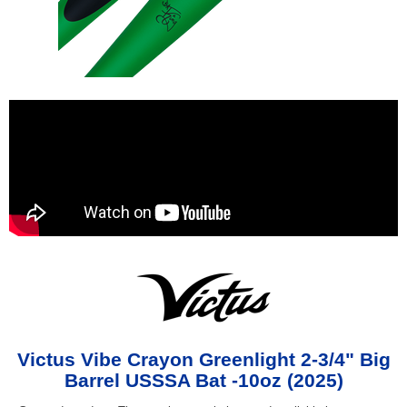
Victus Vibe Crayon Greenlight 2-3/4" Big
Barrel USSSA Bat -10oz (2025)