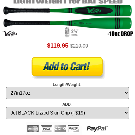
$119.95
$219.99
Length/Weight
:
ADD
: