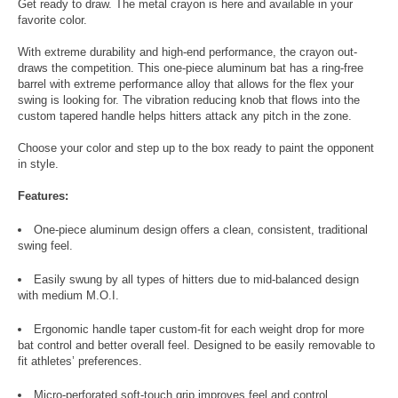
Get ready to draw. The metal crayon is here and available in your
favorite color.
With extreme durability and high-end performance, the crayon out-
draws the competition. This one-piece aluminum bat has a ring-free
barrel with extreme performance alloy that allows for the flex your
swing is looking for. The vibration reducing knob that flows into the
custom tapered handle helps hitters attack any pitch in the zone.
Choose your color and step up to the box ready to paint the opponent
in style.
Features:
One-piece aluminum design offers a clean, consistent, traditional
swing feel.
Easily swung by all types of hitters due to mid-balanced design
with medium M.O.I.
Ergonomic handle taper custom-fit for each weight drop for more
bat control and better overall feel. Designed to be easily removable to
fit athletes’ preferences.
Micro-perforated soft-touch grip improves feel and control.