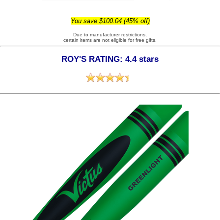
You save $100.04 (45% off)
Due to manufacturer restrictions,
certain items are not eligible for free gifts.
ROY'S RATING: 4.4 stars