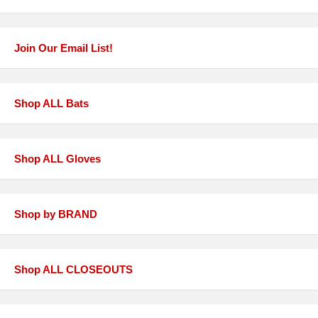
Join Our Email List!
Shop ALL Bats
Shop ALL Gloves
Shop by BRAND
Shop ALL CLOSEOUTS