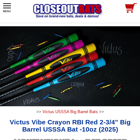
>>
Victus USSSA Big Barrel Bats
>>
Victus Vibe Crayon RBI Red 2-3/4" Big
Barrel USSSA Bat -10oz (2025)