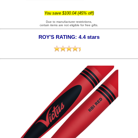
You save $100.04 (45% off)
Due to manufacturer restrictions,
certain items are not eligible for free gifts.
ROY'S RATING: 4.4 stars