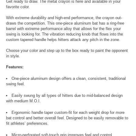
Get ready to draw. The metal crayon is here and available in your
favorite color.
With extreme durability and high-end performance, the crayon out-
draws the competition. This one-piece aluminum bat has a ring-free
barrel with extreme performance alloy that allows for the flex your
swing is looking for. The vibration reducing knob that flows into the
custom tapered handle helps hitters attack any pitch in the zone.
Choose your color and step up to the box ready to paint the opponent
in style.
Features:
One-piece aluminum design offers a clean, consistent, traditional
swing feel.
Easily swung by all types of hitters due to mid-balanced design
with medium M.O.I.
Ergonomic handle taper custom-fit for each weight drop for more
bat control and better overall feel. Designed to be easily removable to
fit athletes’ preferences.
Micro-perforated soft-touch grip improves feel and control.