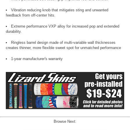
Vibration reducing knob that mitigates sting and unwanted
feedback from off-center hits.
Extreme performance VXP alloy for increased pop and extended
durability.
Ringless barrel design made of multi-variable wall thicknesses
creates thinner, more flexible sweet spot for unmatched performance
1-year manufacturer's warranty
Browse Next: