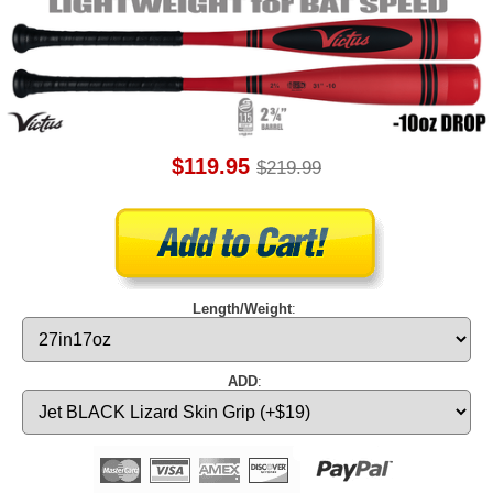
$119.95
$219.99
Length/Weight
:
ADD
: