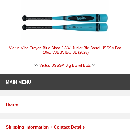
Victus Vibe Crayon Blue Blast 2-3/4" Junior Big Barrel USSSA Bat
-10oz VJBBVIBC-BL (2025)
>>
Victus USSSA Big Barrel Bats
>>
MAIN MENU
Home
Shipping Information + Contact Details