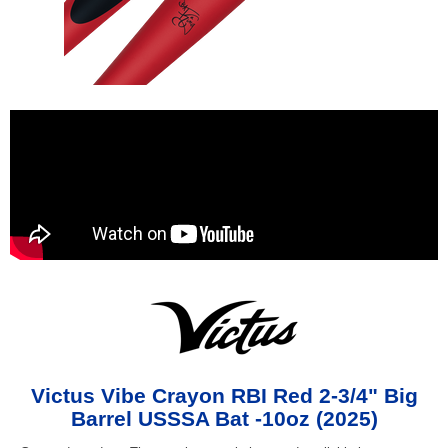
Victus Vibe Crayon RBI Red 2-3/4" Big
Barrel USSSA Bat -10oz (2025)