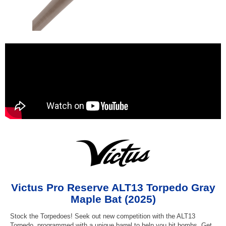
Victus Pro Reserve ALT13 Torpedo Gray
Maple Bat (2025)
Stock the Torpedoes! Seek out new competition with the ALT13
Torpedo, programmed with a unique barrel to help you hit bombs. Get