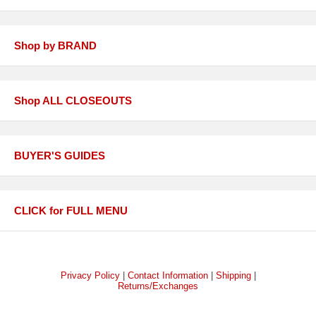
Shop by BRAND
Shop ALL CLOSEOUTS
BUYER'S GUIDES
CLICK for FULL MENU
Privacy Policy
|
Contact Information
|
Shipping
|
Returns/Exchanges