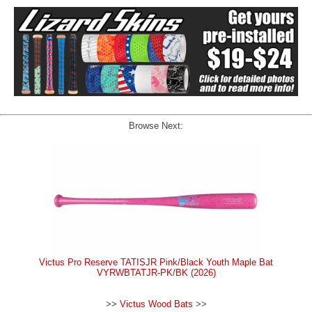
Browse Next:
Victus Pro Reserve TATISJR Pink/Black Youth Maple Bat
VYRWBTATJR-PK/BK (2026)
>>
Victus Wood Bats
>>