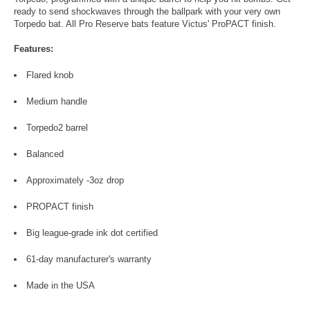
ready to send shockwaves through the ballpark with your very own
Torpedo bat. All Pro Reserve bats feature Victus' ProPACT finish.
Features:
Flared knob
Medium handle
Torpedo2 barrel
Balanced
Approximately -3oz drop
PROPACT finish
Big league-grade ink dot certified
61-day manufacturer's warranty
Made in the USA