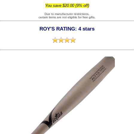
You save $20.00 (9% off)
Due to manufacturer restrictions,
certain items are not eligible for free gifts.
ROY'S RATING: 4 stars