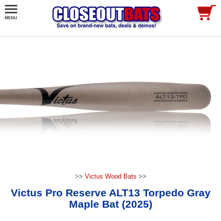
>>
Victus Wood Bats
>>
Victus Pro Reserve ALT13 Torpedo Gray
Maple Bat (2025)