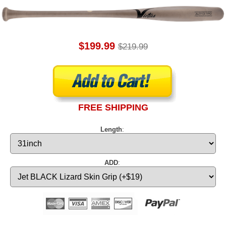
$199.99
$219.99
FREE SHIPPING
Length
:
ADD
: