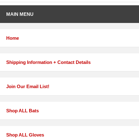
MAIN MENU
Home
Shipping Information + Contact Details
Join Our Email List!
Shop ALL Bats
Shop ALL Gloves