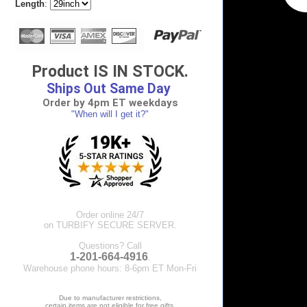
Length
:
Product IS IN STOCK.
Ships Out Same Day
Order by 4pm ET weekdays
"When will I get it?"
Order online 24/7
on TURBIFY SECURE SERVER.
Questions? Call
1-201-664-4916
.
Warehouse phone hours: 8-6pm ET Mon-Fri
Due to manufacturer restrictions,
certain items are not eligible for free gifts.