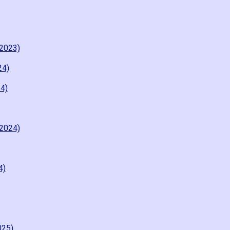
2023)
24)
4)
2024)
4)
025)