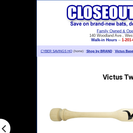
Family Owned & Ope
140 Woodland Ave., Wes
Walk-in Hours
--
1-201-
CYBER SAVINGS HQ
(home) :
Shop by BRAND
:
Victus Bas
Victus Tw