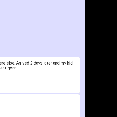
ceived glove in 2 days - NJ to OH