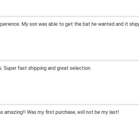
d prices. Only suggestion is to provide a tracking number. I did
xperience.
ast shipping, and quality products. Would do business with again
since we had to purchase BB/SB equipment, only ever went here
e lived only a few miles away either.
 closeoutbats to all that ask about equipment.