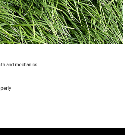
ath and mechanics
operly