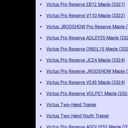
Victus Pro Reserve EB12 Maple (2021)
Victus Pro Reserve V110 Maple (2022)
Victus JRODSHOW Pro Reserve Maple (
Victus Pro Reserve ADLEY35 Maple (20
Victus Pro Reserve ONEIL15 Maple (202
Victus Pro Reserve JC24 Maple (2024)
Victus Pro Reserve JRODSHOW Maple (
Victus Pro Reserve V243 Maple (2024)
Victus Pro Reserve VOLPE1 Maple (202
Victus Two-Hand Trainer
Victus Two-Hand Youth Trainer
Victus Pro Reserve ADOLIS53 Maple (2