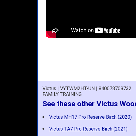
Victus | VYTWM2HT-UN | 840078708732
FAMILY:TRAINING
See these other Victus Woo
Victus MH17 Pro Reserve Birch (2020)
Victus TA7 Pro Reserve Birch (2021)