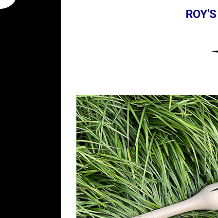
ROY'S