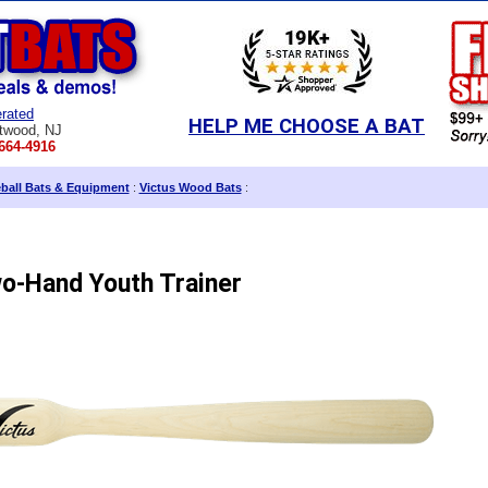
rated
HELP ME CHOOSE A BAT
twood, NJ
664-4916
eball Bats & Equipment
:
Victus Wood Bats
:
o-Hand Youth Trainer