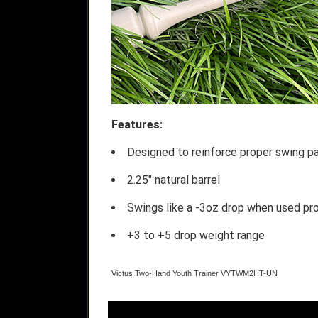
Features:
Designed to reinforce proper swing p
2.25" natural barrel
Swings like a -3oz drop when used pr
+3 to +5 drop weight range
Victus Two-Hand Youth Trainer VYTWM2HT-UN