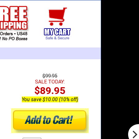
$99.95
SALE TODAY:
$89.95
You save $10.00 (10% off)