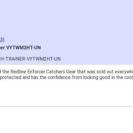
3)
iner VYTWM2HT-UN
UTH-TRAINER-VYTWM2HT-UN
at price.
asy to navigate.
for $70. Is crazy. Retails at $140. Great glove for little money.
 what they're talking about.
ail within 1hour after ordering stating my order has shipped. Re