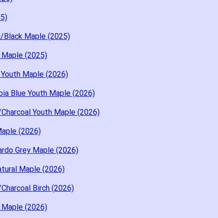
5)
l/Black Maple (2025)
 Maple (2025)
 Youth Maple (2026)
ia Blue Youth Maple (2026)
Charcoal Youth Maple (2026)
aple (2026)
rdo Grey Maple (2026)
tural Maple (2026)
Charcoal Birch (2026)
 Maple (2026)