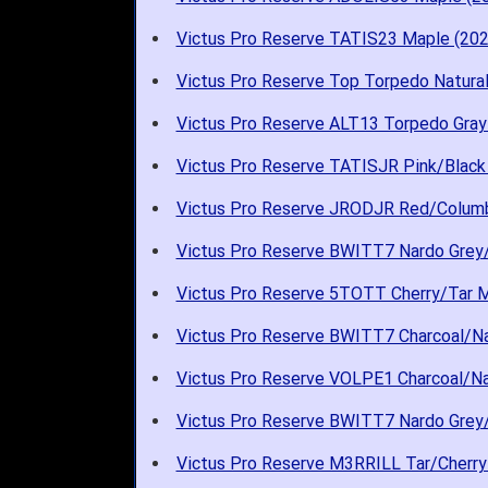
Victus Pro Reserve TATIS23 Maple (202
Victus Pro Reserve Top Torpedo Natura
Victus Pro Reserve ALT13 Torpedo Gray
Victus Pro Reserve TATISJR Pink/Black
Victus Pro Reserve JRODJR Red/Columb
Victus Pro Reserve BWITT7 Nardo Grey/
Victus Pro Reserve 5TOTT Cherry/Tar M
Victus Pro Reserve BWITT7 Charcoal/Na
Victus Pro Reserve VOLPE1 Charcoal/Na
Victus Pro Reserve BWITT7 Nardo Grey/
Victus Pro Reserve M3RRILL Tar/Cherry