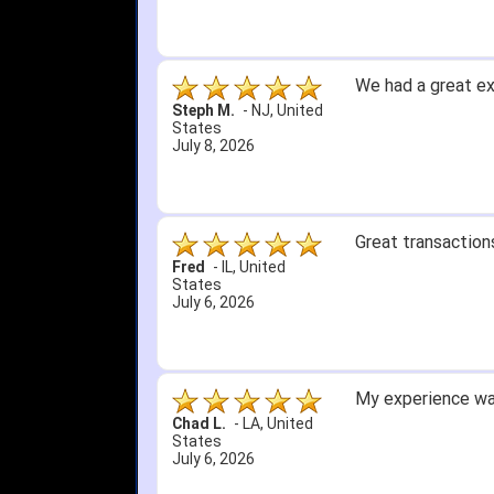
5. Easy return...
Great selection an
than that, great e
itj1219
-
OH
,
United
States
June 25, 2026
Amazing prices, f
Bryan C.
-
SC
,
United
States
June 18, 2026
Its been a while 
Didn't hurt that w
SRJ/IHA D.
-
NJ
,
I still recommend
United States
June 12, 2026