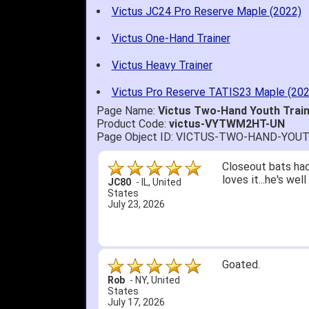
Victus JC24 Pro Reserve Maple (2022)
Victus One-Hand Trainer
Victus Heavy Trainer
Victus Pro Reserve TATIS23 Maple (202
Page Name:
Victus Two-Hand Youth Tra
Product Code:
victus-VYTWM2HT-UN
Page Object ID: VICTUS-TWO-HAND-YO
Quick delivery; gre
John S.
-
NY
,
United
States
July 5, 2026
1. Website very e
2. Mizuno MVP 13' 
A Reviewer
-
OH
,
3. Roy & Max know
United States
July 1, 2026
4. Received an em