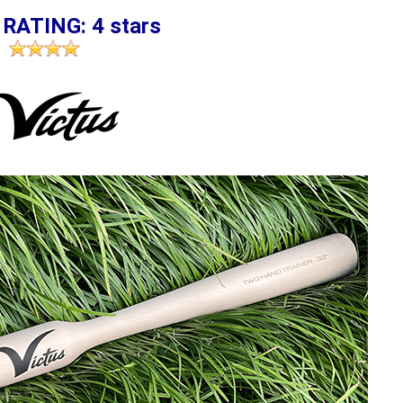
 RATING: 4 stars