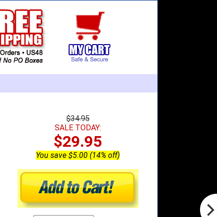
$34.95
SALE TODAY:
$29.95
You save $5.00 (14% off)