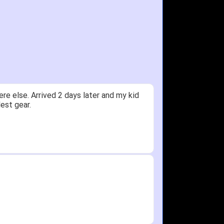
e else. Arrived 2 days later and my kid
est gear.