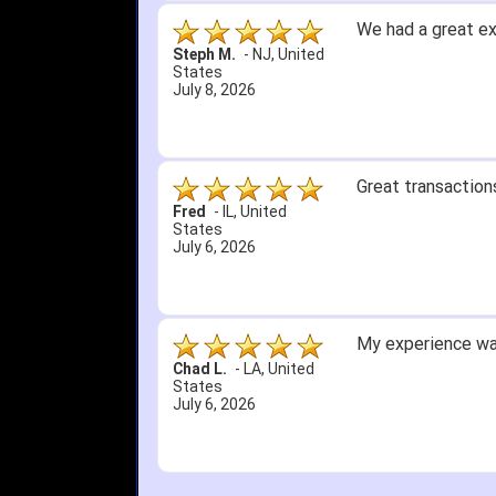
We had a great ex
Steph M.
-
NJ
,
United
States
July 8, 2026
Great transactions
Fred
-
IL
,
United
States
July 6, 2026
My experience was
Chad L.
-
LA
,
United
States
July 6, 2026