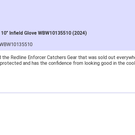
 10" Infield Glove WBW10135510 (2024)
H-WBW10135510
 the Redline Enforcer Catchers Gear that was sold out everywher
ll protected and has the confidence from looking good in the cool