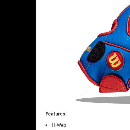
Features:
H-Web