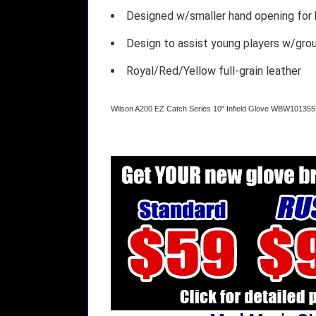
Designed w/smaller hand opening for b
Design to assist young players w/gro
Royal/Red/Yellow full-grain leather
Wilson A200 EZ Catch Series 10" Infield Glove WBW101355