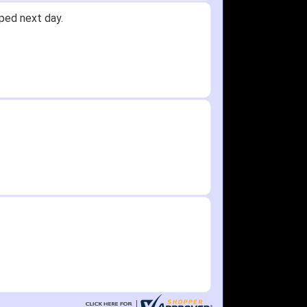
ped next day.