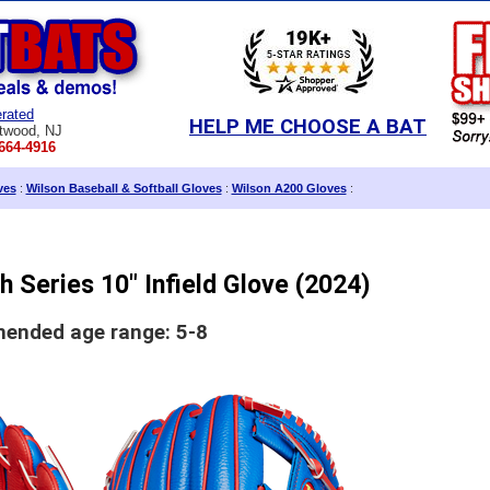
rated
HELP ME CHOOSE A BAT
twood, NJ
664-4916
ves
:
Wilson Baseball & Softball Gloves
:
Wilson A200 Gloves
:
 Series 10" Infield Glove (2024)
nded age range: 5-8