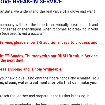
LOVE BREAK-IN SERVICE
outBats, we understand the real value of a glove and want
ompany will take the time to individually break in each and
 nonsense or shenanigans when it comes to breaking in your
because it's not a lobster!
ervice, please allow 3-5 additional days to process and
ht ET Sunday-Thursday with our RUSH Break-In Service,
 the next day!
ess shipping and is non-refundable.
 your new glove using only their bare hands and a mallet.
You
es, steam, water treatments, or oils that can make your
retch the leather and prepare it for further breaking-in.
 and hand manipulate the leather is a game-ready feel on day