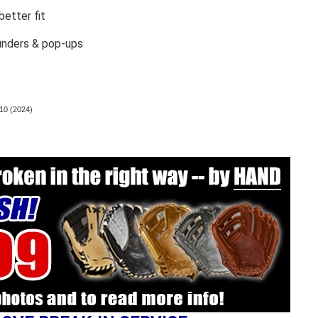
etter fit
unders & pop-ups
10 (2024)