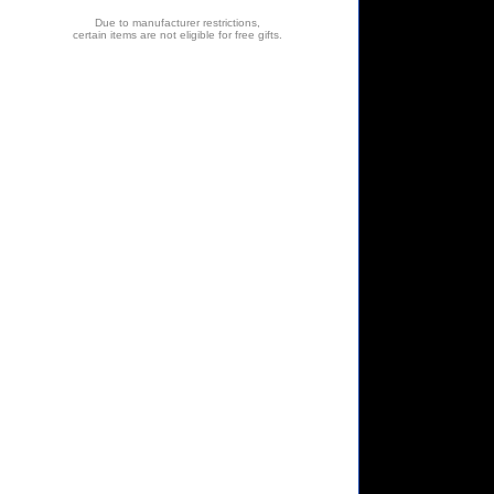
Due to manufacturer restrictions,
certain items are not eligible for free gifts.