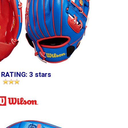
 RATING: 3 stars