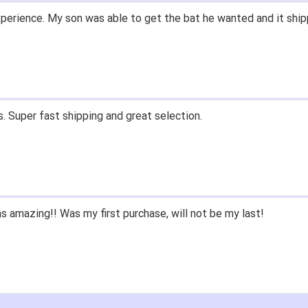
perience. My son was able to get the bat he wanted and it ship
. Super fast shipping and great selection.
 amazing!! Was my first purchase, will not be my last!