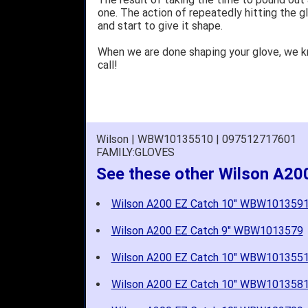
one. The action of repeatedly hitting the gl
and start to give it shape.
When we are done shaping your glove, we 
call!
Wilson | WBW10135510 | 097512717601
FAMILY:GLOVES
See these other Wilson A20
Wilson A200 EZ Catch 10" WBW101359
Wilson A200 EZ Catch 9" WBW1013579
Wilson A200 EZ Catch 10" WBW101355
Wilson A200 EZ Catch 10" WBW101358