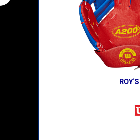
ROY'S