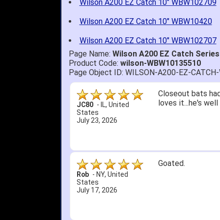
Wilson A200 EZ Catch 10" WBW102709
Wilson A200 EZ Catch 10" WBW10420
Wilson A200 EZ Catch 10" WBW102707
Page Name:
Wilson A200 EZ Catch Series
Product Code:
wilson-WBW10135510
Page Object ID: WILSON-A200-EZ-CATC
Closeout bats had
loves it...he's we
JC80
-
IL
,
United
States
July 23, 2026
Goated.
Rob
-
NY
,
United
States
July 17, 2026