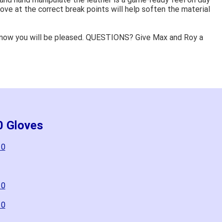
ove at the correct break points will help soften the material
know you will be pleased. QUESTIONS? Give Max and Roy a
0 Gloves
10
10
10