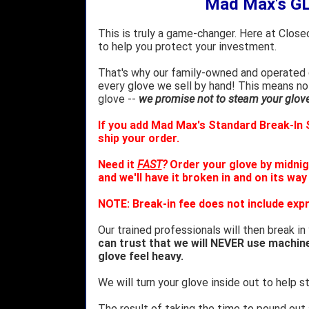
Mad Max's G
This is truly a game-changer. Here at Close
to help you protect your investment.
That's why our family-owned and operated c
every glove we sell by hand! This means no
glove --
we promise not to steam your glove 
If you add Mad Max's Standard Break-In S
ship your order.
Need it
FAST
?
Order your glove by midnig
and we'll have it broken in and on its way
NOTE: Break-in fee does not include expr
Our trained professionals will then break in
can trust that we will NEVER use machin
glove feel heavy.
We will turn your glove inside out to help st
The result of taking the time to pound out