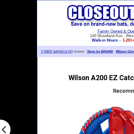
Family Owned & Ope
140 Woodland Ave., Wes
Walk-in Hours
--
1-201-
CYBER SAVINGS HQ
(home) :
Shop by BRAND
:
Wilson Glo
Wilson A200 EZ Catch
Recomme