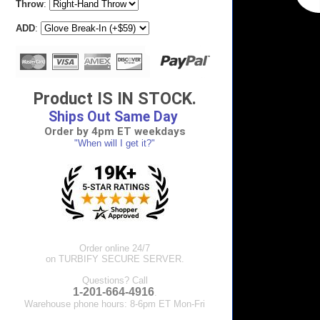
Throw
:
ADD
:
Product IS IN STOCK.
Ships Out Same Day
Order by 4pm ET weekdays
"When will I get it?"
Order online 24/7
on TURBIFY SECURE SERVER.
Questions? Call
1-201-664-4916
.
Warehouse phone hours: 8-6pm ET Mon-Fri