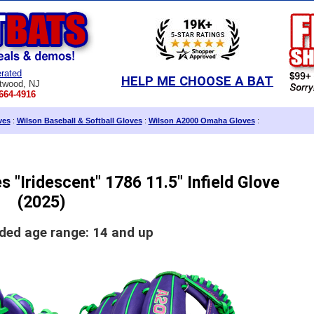
rated
HELP ME CHOOSE A BAT
twood, NJ
664-4916
ves
:
Wilson Baseball & Softball Gloves
:
Wilson A2000 Omaha Gloves
:
 "Iridescent" 1786 11.5" Infield Glove
(2025)
d age range: 14 and up