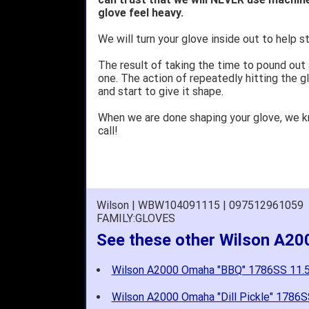
glove feel heavy.
We will turn your glove inside out to help st
The result of taking the time to pound out
one. The action of repeatedly hitting the gl
and start to give it shape.
When we are done shaping your glove, we 
call!
Wilson | WBW104091115 | 097512961059
FAMILY:GLOVES
See these other Wilson A2
Wilson A2000 Omaha "BBQ" 1786SS 11
Wilson A2000 Omaha "Dill Pickle" 178