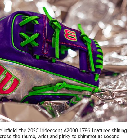
he infield, the 2025 Iridescent A2000 1786 features shining
 across the thumb, wrist and pinky to shimmer at second