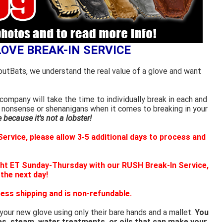
LOVE BREAK-IN SERVICE
outBats, we understand the real value of a glove and want
ompany will take the time to individually break in each and
 nonsense or shenanigans when it comes to breaking in your
because it's not a lobster!
ervice, please allow 3-5 additional days to process and
ht ET Sunday-Thursday with our RUSH Break-In Service,
 the next day!
ess shipping and is non-refundable.
 your new glove using only their bare hands and a mallet.
You
es, steam, water treatments, or oils that can make your