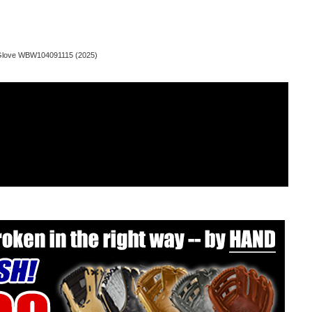
d Glove WBW104091115 (2025)