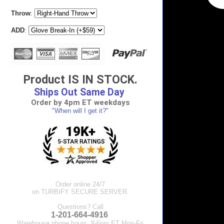
Throw
:
ADD
:
Product IS IN STOCK.
Ships Out Same Day
Order by 4pm ET weekdays
"When will I get it?"
Order online 24/7
on TURBIFY SECURE SERVER.
Questions? Call
1-201-664-4916
.
Warehouse phone hours: 8-6pm ET Mon-Fri