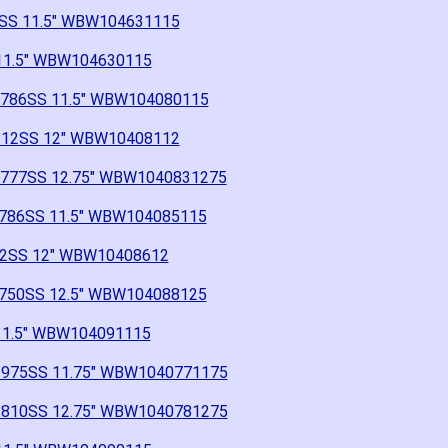
86SS 11.5" WBW104631115
S 11.5" WBW104630115
 1786SS 11.5" WBW104080115
 B12SS 12" WBW10408112
 1777SS 12.75" WBW1040831275
 1786SS 11.5" WBW104085115
 B2SS 12" WBW10408612
 1750SS 12.5" WBW104088125
 11.5" WBW104091115
" 1975SS 11.75" WBW1040771175
" 1810SS 12.75" WBW1040781275