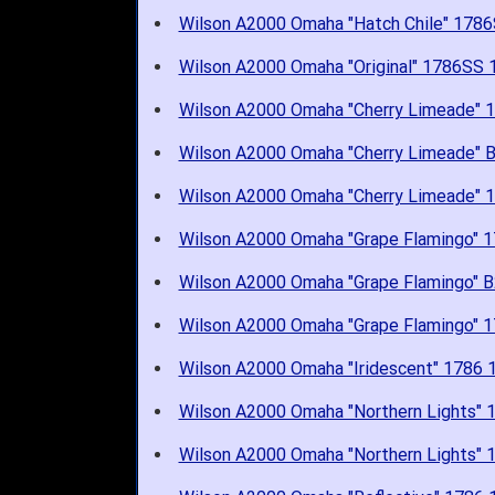
Wilson A2000 Omaha "Hatch Chile" 17
Wilson A2000 Omaha "Original" 1786S
Wilson A2000 Omaha "Cherry Limeade"
Wilson A2000 Omaha "Cherry Limeade"
Wilson A2000 Omaha "Cherry Limeade"
Wilson A2000 Omaha "Grape Flamingo"
Wilson A2000 Omaha "Grape Flamingo"
Wilson A2000 Omaha "Grape Flamingo"
Wilson A2000 Omaha "Iridescent" 1786
Wilson A2000 Omaha "Northern Lights
Wilson A2000 Omaha "Northern Lights