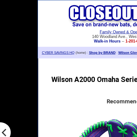
Family Owned & Ope
140 Woodland Ave., Wes
Walk-in Hours
--
1-201-
CYBER SAVINGS HQ
(home) :
Shop by BRAND
:
Wilson Glo
Wilson A2000 Omaha Series
Recommende