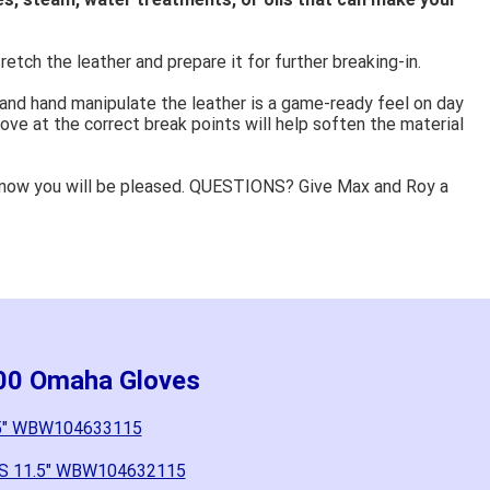
retch the leather and prepare it for further breaking-in.
 and hand manipulate the leather is a game-ready feel on day
ove at the correct break points will help soften the material
know you will be pleased. QUESTIONS? Give Max and Roy a
000 Omaha Gloves
.5" WBW104633115
6SS 11.5" WBW104632115