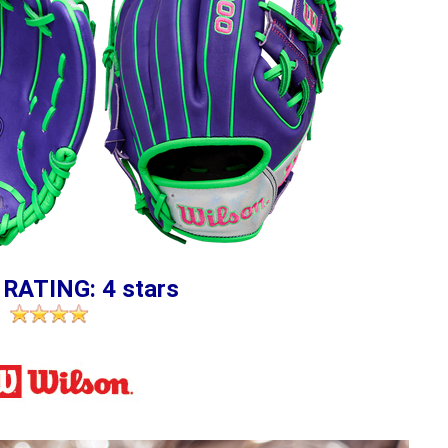
 RATING: 4 stars