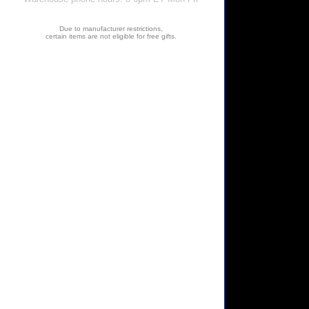
Due to manufacturer restrictions,
certain items are not eligible for free gifts.