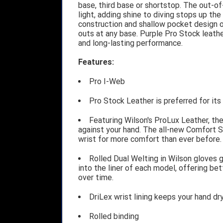
base, third base or shortstop. The out-of
light, adding shine to diving stops up the
construction and shallow pocket design of
outs at any base. Purple Pro Stock leath
and long-lasting performance.
Features:
Pro I-Web
Pro Stock Leather is preferred for it
Featuring Wilson's ProLux Leather, the
against your hand. The all-new Comfort Sl
wrist for more comfort than ever before.
Rolled Dual Welting in Wilson gloves 
into the liner of each model, offering be
over time.
DriLex wrist lining keeps your hand d
Rolled binding