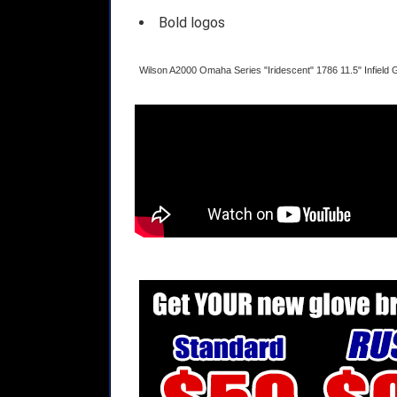
Bold logos
Wilson A2000 Omaha Series "Iridescent" 1786 11.5" Infiel