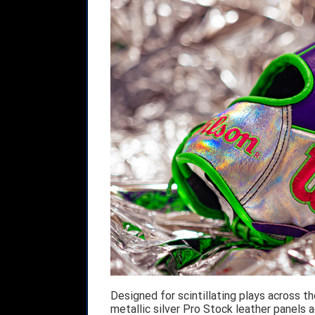
Designed for scintillating plays across t
metallic silver Pro Stock leather panels