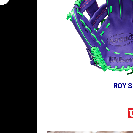
ROY'S