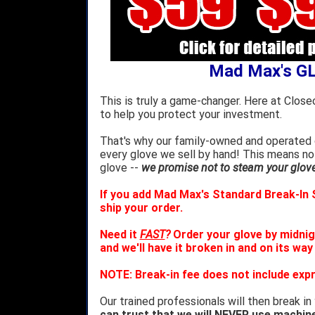
Mad Max's G
This is truly a game-changer. Here at Close
to help you protect your investment.
That's why our family-owned and operated c
every glove we sell by hand! This means no
glove --
we promise not to steam your glove 
If you add Mad Max's Standard Break-In S
ship your order.
Need it
FAST
?
Order your glove by midnig
and we'll have it broken in and on its way
NOTE: Break-in fee does not include expr
Our trained professionals will then break in
can trust that we will NEVER use machin