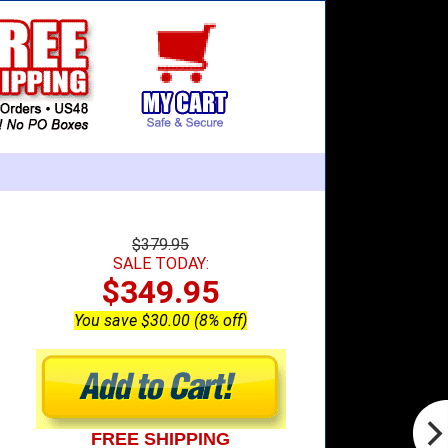
$379.95
SALE TODAY:
$349.95
You save $30.00 (8% off)
FREE SHIPPING