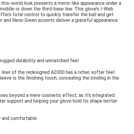
-this-world look presents a mirror-like appearance under a
 middle or down the third-base line. This glove’s I-Web
fers total control to quickly transfer the ball and get
er and Neon Green accents deliver a graceful appearance
s rugged durability and unmatched feel
 liner of the redesigned A2000 has a richer, softer feel
eeve is the finishing touch, concealing the binding in the
goes beyond a mere cosmetic effect, as it’s integrated
tter support and helping your glove hold its shape better
ry and comfortable