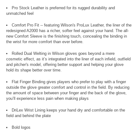
Pro Stock Leather is preferred for its rugged durability and
unmatched feel
Comfort Pro Fit -- featuring Wilson's ProLux Leather, the liner of the
redesigned A2000 has a richer, softer feel against your hand. The all-
new Comfort Sleeve is the finishing touch, concealing the binding in
the wrist for more comfort than ever before.
Rolled Dual Welting in Wilson gloves goes beyond a mere
cosmetic effect, as it’s integrated into the liner of each infield, outfield
and pitcher's model, offering better support and helping your glove
hold its shape better over time.
Flat Finger Binding gives players who prefer to play with a finger
outside the glove greater comfort and control in the field. By reducing
the amount of space between your finger and the back of the glove,
you’ll experience less pain when making plays
DriLex Wrist Lining keeps your hand dry and comfortable on the
field and behind the plate
Bold logos