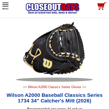
>>
Wilson A2000 Classics Series Gloves
>>
Wilson A2000 Baseball Classics Series
1734 34" Catcher's Mitt (2026)
Recommended age range: 14 and up