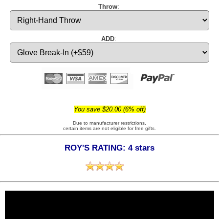
Throw
:
ADD
:
You save $20.00 (6% off)
Due to manufacturer restrictions,
certain items are not eligible for free gifts.
ROY'S RATING: 4 stars