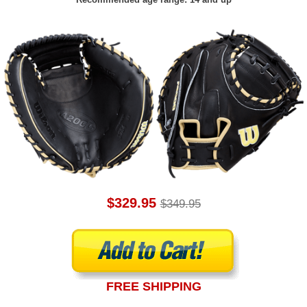
$329.95
$349.95
FREE SHIPPING