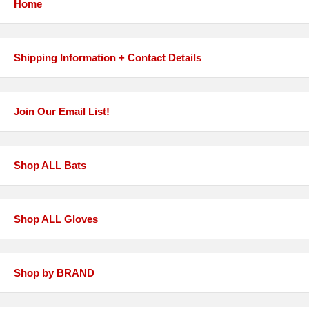
Home
Shipping Information + Contact Details
Join Our Email List!
Shop ALL Bats
Shop ALL Gloves
Shop by BRAND