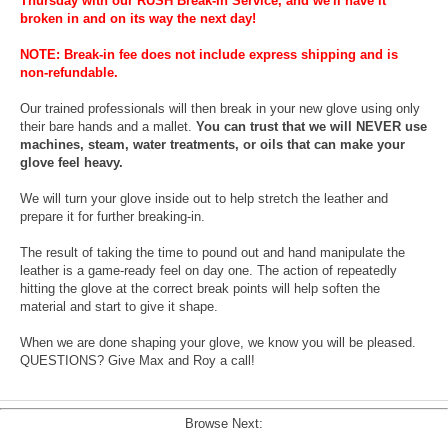
Thursday with our RUSH Break-In Service, and we'll have it
broken in and on its way the next day!
NOTE: Break-in fee does not include express shipping and is
non-refundable.
Our trained professionals will then break in your new glove using only
their bare hands and a mallet.
You can trust that we will NEVER use
machines, steam, water treatments, or oils that can make your
glove feel heavy.
We will turn your glove inside out to help stretch the leather and
prepare it for further breaking-in.
The result of taking the time to pound out and hand manipulate the
leather is a game-ready feel on day one. The action of repeatedly
hitting the glove at the correct break points will help soften the
material and start to give it shape.
When we are done shaping your glove, we know you will be pleased.
QUESTIONS? Give Max and Roy a call!
Browse Next: