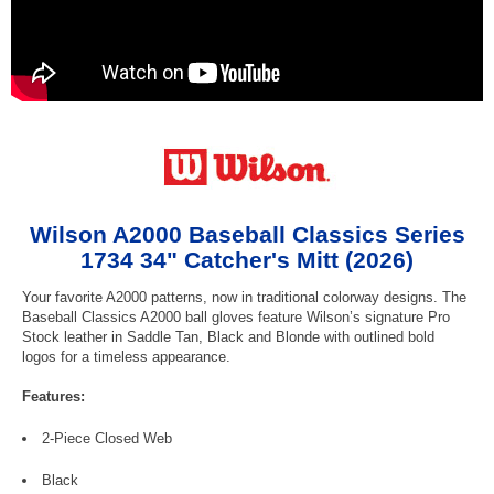
Wilson A2000 Baseball Classics Series
1734 34" Catcher's Mitt (2026)
Your favorite A2000 patterns, now in traditional colorway designs. The
Baseball Classics A2000 ball gloves feature Wilson’s signature Pro
Stock leather in Saddle Tan, Black and Blonde with outlined bold
logos for a timeless appearance.
Features:
2-Piece Closed Web
Black