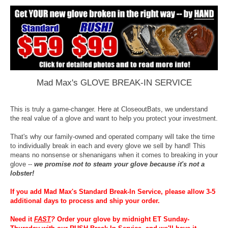
Mad Max's GLOVE BREAK-IN SERVICE
This is truly a game-changer. Here at CloseoutBats, we understand
the real value of a glove and want to help you protect your investment.
That's why our family-owned and operated company will take the time
to individually break in each and every glove we sell by hand! This
means no nonsense or shenanigans when it comes to breaking in your
glove --
we promise not to steam your glove because it's not a
lobster!
If you add Mad Max's Standard Break-In Service, please allow 3-5
additional days to process and ship your order.
Need it
FAST
?
Order your glove by midnight ET Sunday-