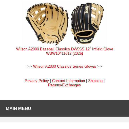
Wilson A2000 Baseball Classics DW5SS 12" Infield Glove
WBW10411612 (2026)
>>
Wilson A2000 Classics Series Gloves
>>
Privacy Policy
|
Contact Information
|
Shipping
|
Returns/Exchanges
MAIN MENU