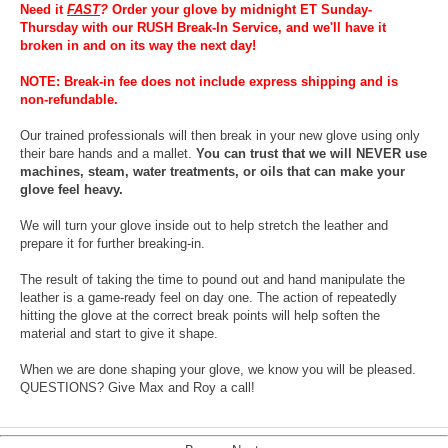
Need it
FAST
?
Order your glove by midnight ET Sunday-
Thursday with our RUSH Break-In Service, and we'll have it
broken in and on its way the next day!
NOTE: Break-in fee does not include express shipping and is
non-refundable.
Our trained professionals will then break in your new glove using only
their bare hands and a mallet.
You can trust that we will NEVER use
machines, steam, water treatments, or oils that can make your
glove feel heavy.
We will turn your glove inside out to help stretch the leather and
prepare it for further breaking-in.
The result of taking the time to pound out and hand manipulate the
leather is a game-ready feel on day one. The action of repeatedly
hitting the glove at the correct break points will help soften the
material and start to give it shape.
When we are done shaping your glove, we know you will be pleased.
QUESTIONS? Give Max and Roy a call!