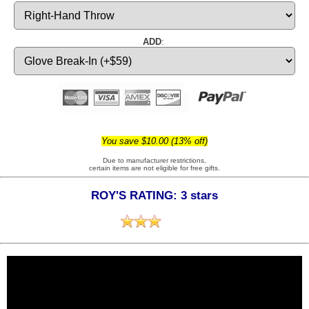
ADD
:
You save $10.00 (13% off)
Due to manufacturer restrictions,
certain items are not eligible for free gifts.
ROY'S RATING: 3 stars