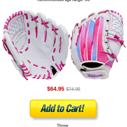
$64.95
$74.95
Throw
: