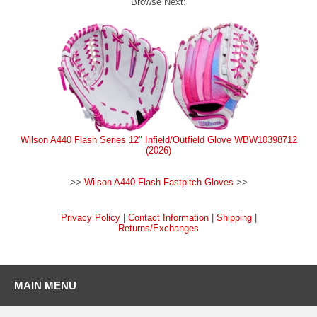
Browse Next:
Wilson A440 Flash Series 12" Infield/Outfield Glove WBW10398712
(2026)
>>
Wilson A440 Flash Fastpitch Gloves
>>
Privacy Policy
|
Contact Information
|
Shipping
|
Returns/Exchanges
MAIN MENU