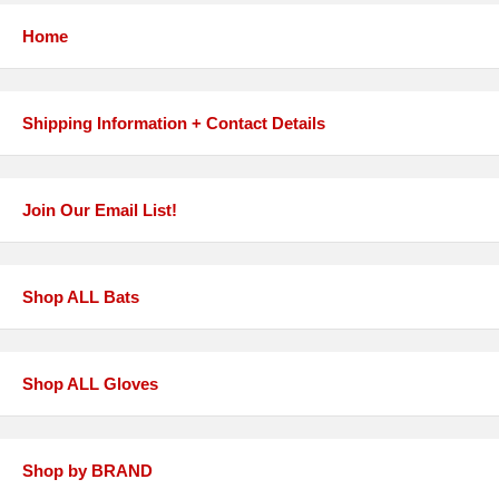
Home
Shipping Information + Contact Details
Join Our Email List!
Shop ALL Bats
Shop ALL Gloves
Shop by BRAND