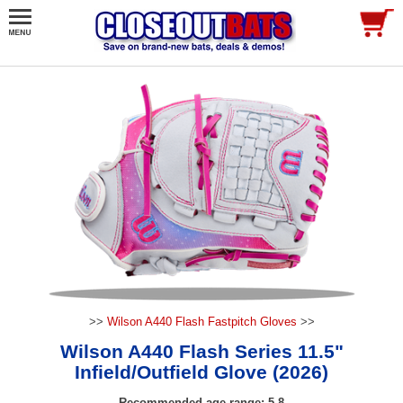
>>
Wilson A440 Flash Fastpitch Gloves
>>
Wilson A440 Flash Series 11.5"
Infield/Outfield Glove (2026)
Recommended age range: 5-8