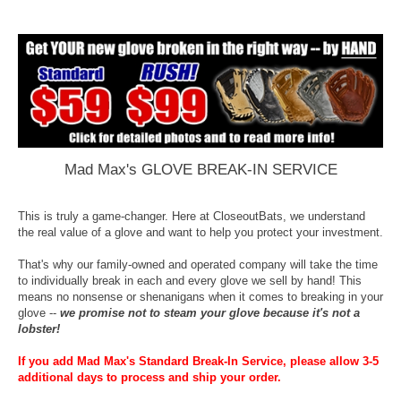
Mad Max's GLOVE BREAK-IN SERVICE
This is truly a game-changer. Here at CloseoutBats, we understand
the real value of a glove and want to help you protect your investment.
That's why our family-owned and operated company will take the time
to individually break in each and every glove we sell by hand! This
means no nonsense or shenanigans when it comes to breaking in your
glove --
we promise not to steam your glove because it's not a
lobster!
If you add Mad Max's Standard Break-In Service, please allow 3-5
additional days to process and ship your order.