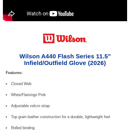
Wilson A440 Flash Series 11.5"
Infield/Outfield Glove (2026)
Features:
Closed Web
White/Flamingo Pink
Adjustable velcro strap
Top grain leather construction for a durable, lightweight feel
Rolled binding