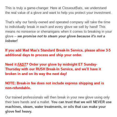
This is truly a game-changer. Here at CloseoutBats, we understand
the real value of a glove and want to help you protect your investment.
That's why our family-owned and operated company will take the time
to individually break in each and every glove we sell by hand! This
means no nonsense or shenanigans when it comes to breaking in your
glove --
we promise not to steam your glove because it's not a
lobster!
If you add Mad Max's Standard Break-In Service, please allow 3-5
additional days to process and ship your order.
Need it
FAST
?
Order your glove by midnight ET Sunday-
Thursday with our RUSH Break-In Service, and we'll have it
broken in and on its way the next day!
NOTE: Break-in fee does not include express shipping and is
non-refundable.
Our trained professionals will then break in your new glove using only
their bare hands and a mallet.
You can trust that we will NEVER use
machines, steam, water treatments, or oils that can make your
glove feel heavy.