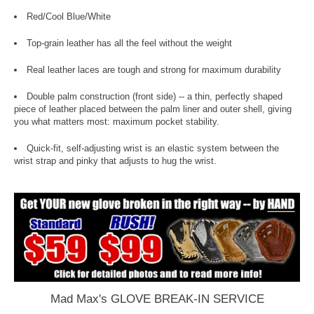
Red/Cool Blue/White
Top-grain leather has all the feel without the weight
Real leather laces are tough and strong for maximum durability
Double palm construction (front side) -- a thin, perfectly shaped
piece of leather placed between the palm liner and outer shell, giving
you what matters most: maximum pocket stability.
Quick-fit, self-adjusting wrist is an elastic system between the
wrist strap and pinky that adjusts to hug the wrist.
Mad Max's GLOVE BREAK-IN SERVICE