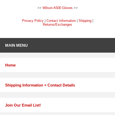
>>
Wilson A500 Gloves
>>
Privacy Policy
|
Contact Information
|
Shipping
|
Returns/Exchanges
MAIN MENU
Home
Shipping Information + Contact Details
Join Our Email List!