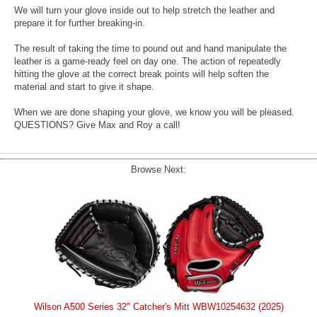
We will turn your glove inside out to help stretch the leather and
prepare it for further breaking-in.
The result of taking the time to pound out and hand manipulate the
leather is a game-ready feel on day one. The action of repeatedly
hitting the glove at the correct break points will help soften the
material and start to give it shape.
When we are done shaping your glove, we know you will be pleased.
QUESTIONS? Give Max and Roy a call!
Browse Next:
Wilson A500 Series 32" Catcher's Mitt WBW10254632 (2025)