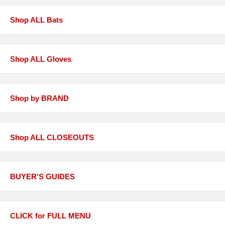
Shop ALL Bats
Shop ALL Gloves
Shop by BRAND
Shop ALL CLOSEOUTS
BUYER'S GUIDES
CLICK for FULL MENU