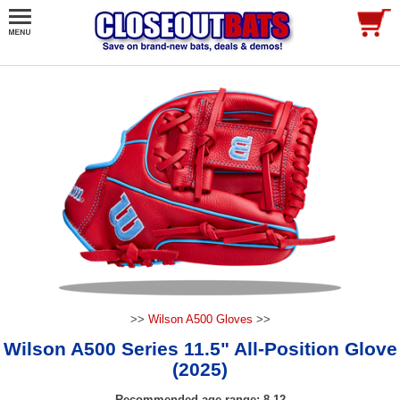
>>
Wilson A500 Gloves
>>
Wilson A500 Series 11.5" All-Position Glove
(2025)
Recommended age range: 8-12