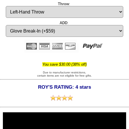
Throw
:
ADD
:
You save $30.00 (38% off)
Due to manufacturer restrictions,
certain items are not eligible for free gifts.
ROY'S RATING: 4 stars