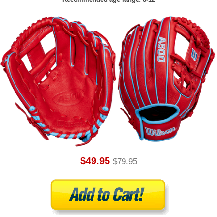
$49.95
$79.95