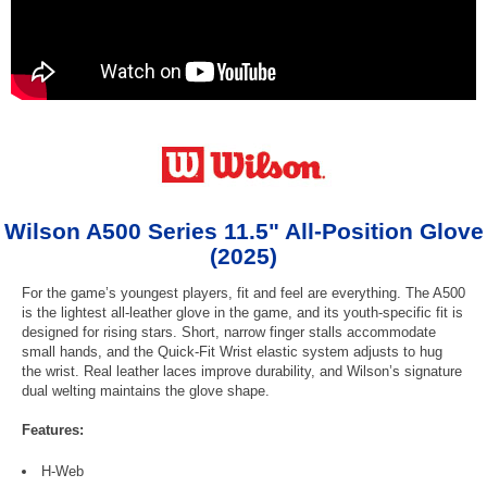
Wilson A500 Series 11.5" All-Position Glove
(2025)
For the game’s youngest players, fit and feel are everything. The A500
is the lightest all-leather glove in the game, and its youth-specific fit is
designed for rising stars. Short, narrow finger stalls accommodate
small hands, and the Quick-Fit Wrist elastic system adjusts to hug
the wrist. Real leather laces improve durability, and Wilson’s signature
dual welting maintains the glove shape.
Features:
H-Web