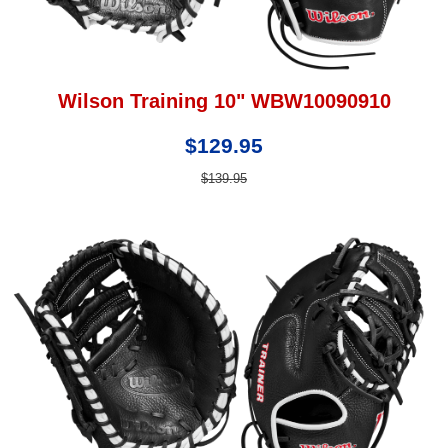
Wilson Training 10" WBW10090910
$129.95
$139.95