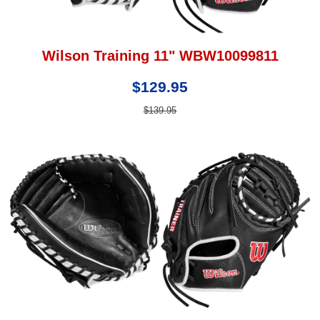
Wilson Training 11" WBW10099811
$129.95
$139.95