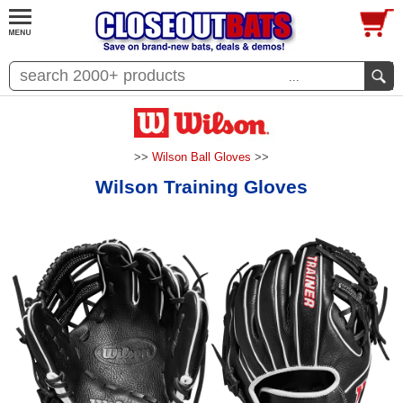
...
>>
Wilson Ball Gloves
>>
Wilson Training Gloves