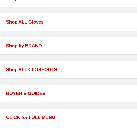
Shop ALL Gloves
Shop by BRAND
Shop ALL CLOSEOUTS
BUYER'S GUIDES
CLICK for FULL MENU