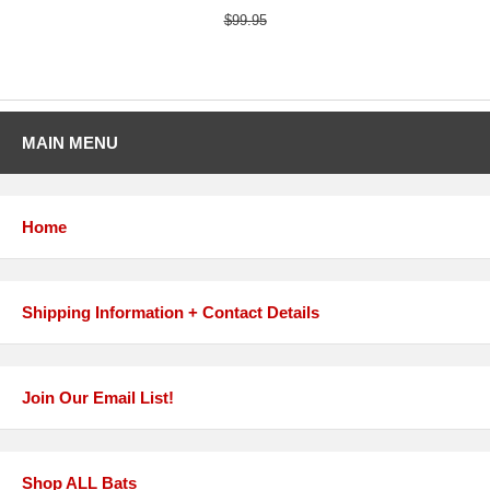
$99.95
MAIN MENU
Home
Shipping Information + Contact Details
Join Our Email List!
Shop ALL Bats