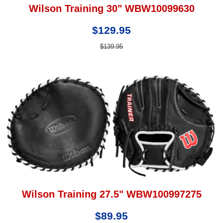
Wilson Training 30" WBW10099630
$129.95
$139.95
Wilson Training 27.5" WBW100997275
$89.95