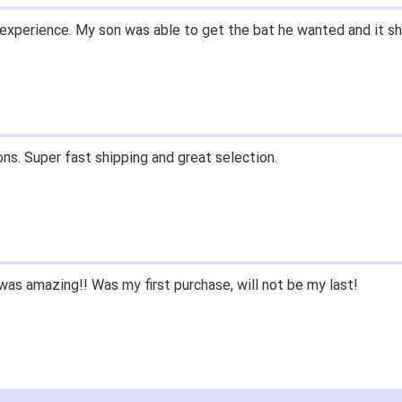
experience. My son was able to get the bat he wanted and it sh
ons. Super fast shipping and great selection.
as amazing!! Was my first purchase, will not be my last!