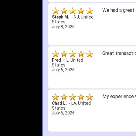
We had a great 
Steph M.
-
NJ
,
United
States
July 8, 2026
Great transacti
Fred
-
IL
,
United
States
July 6, 2026
My experience w
Chad L.
-
LA
,
United
States
July 6, 2026