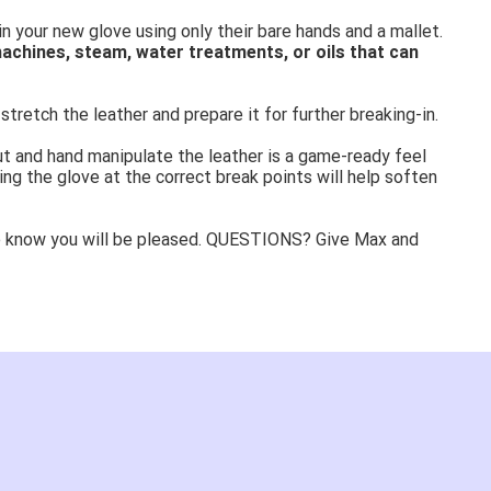
in your new glove using only their bare hands and a mallet.
achines, steam, water treatments, or oils that can
stretch the leather and prepare it for further breaking-in.
ut and hand manipulate the leather is a game-ready feel
ing the glove at the correct break points will help soften
e know you will be pleased. QUESTIONS? Give Max and