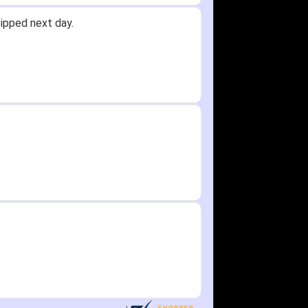
ipped next day.