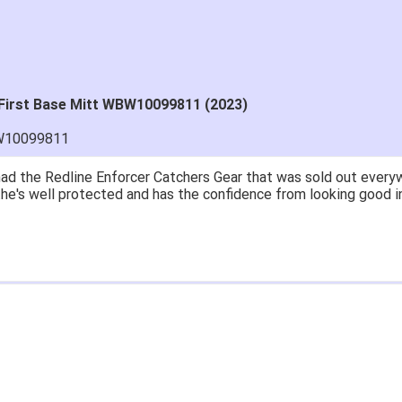
" First Base Mitt WBW10099811 (2023)
W10099811
ad the Redline Enforcer Catchers Gear that was sold out everywh
..he's well protected and has the confidence from looking good i