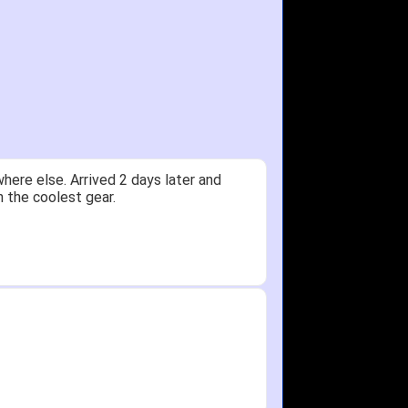
ere else. Arrived 2 days later and
n the coolest gear.