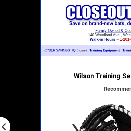
Family Owned & Ope
140 Woodland Ave., Wes
Walk-in Hours
--
1-201-
CYBER SAVINGS HQ
(home) :
Training Equipment
:
Train
Wilson Training Se
Recommend