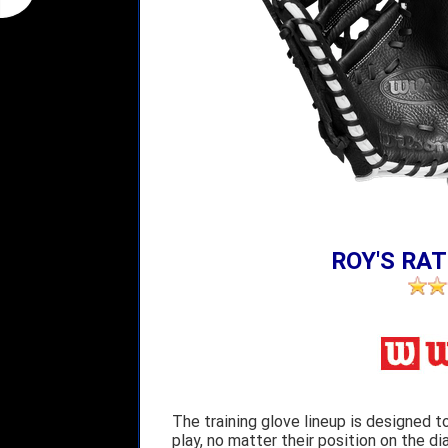
ROY'S RAT
The training glove lineup is designed t
play, no matter their position on the di