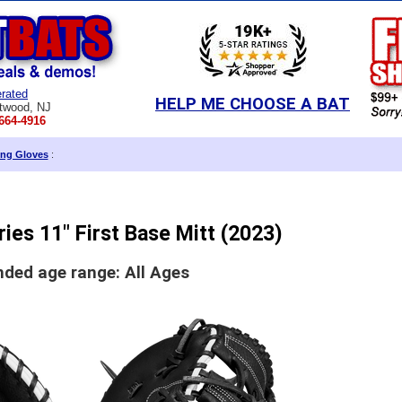
rated
HELP ME CHOOSE A BAT
twood, NJ
664-4916
ing Gloves
:
ries 11" First Base Mitt (2023)
ed age range: All Ages