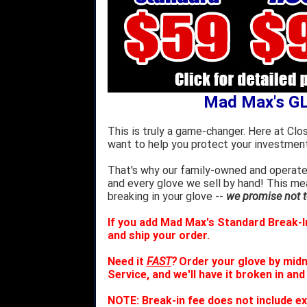
Mad Max's G
This is truly a game-changer. Here at Clo
want to help you protect your investment
That's why our family-owned and operated
and every glove we sell by hand! This m
breaking in your glove --
we promise not to
If you add Mad Max's Standard Break-In
and ship your order.
Need it
FAST
?
Order your glove by mid
Service, and we'll have it broken in and
NOTE: Break-in fee does not include ex