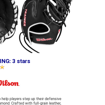
ING: 3 stars
o help players step up their defensive
amond. Crafted with full-grain leather,