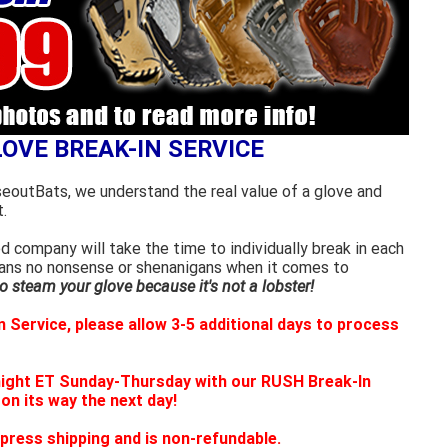
LOVE BREAK-IN SERVICE
seoutBats, we understand the real value of a glove and
.
 company will take the time to individually break in each
eans no nonsense or shenanigans when it comes to
 steam your glove because it's not a lobster!
 Service, please allow 3-5 additional days to process
night ET Sunday-Thursday with our RUSH Break-In
 on its way the next day!
press shipping and is non-refundable.