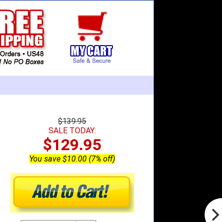
$139.95
SALE TODAY:
$129.95
You save $10.00 (7% off)