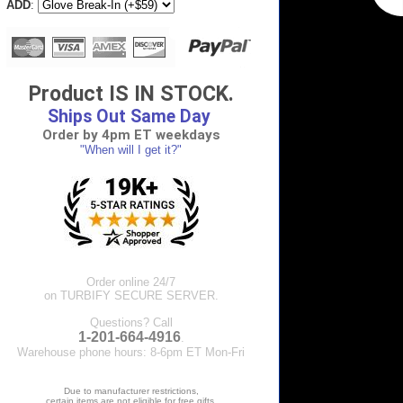
ADD
:
Product IS IN STOCK.
Ships Out Same Day
Order by 4pm ET weekdays
"When will I get it?"
Order online 24/7
on TURBIFY SECURE SERVER.
Questions? Call
1-201-664-4916
.
Warehouse phone hours: 8-6pm ET Mon-Fri
Due to manufacturer restrictions,
certain items are not eligible for free gifts.