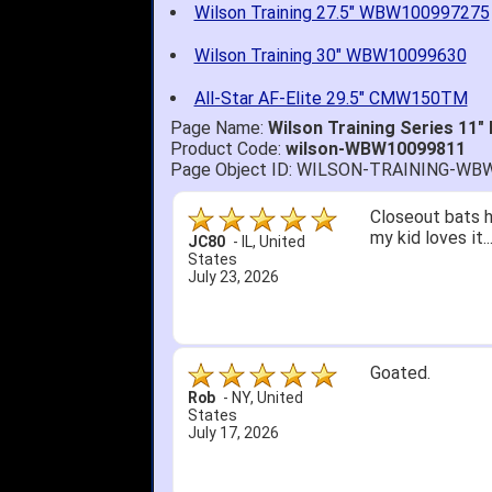
Wilson Training 27.5" WBW100997275
Wilson Training 30" WBW10099630
All-Star AF-Elite 29.5" CMW150TM
Page Name:
Wilson Training Series 11
Product Code:
wilson-WBW10099811
Page Object ID: WILSON-TRAINING-WB
Closeout bats h
my kid loves it.
JC80
-
IL
,
United
States
July 23, 2026
Goated.
Rob
-
NY
,
United
States
July 17, 2026