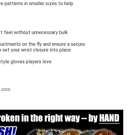
e patterns in smaller sizes to help
oft feel without unnecessary bulk
justments on the fly and ensure a secure
to set your wrist closure into place
tyle gloves players love
 (2023)