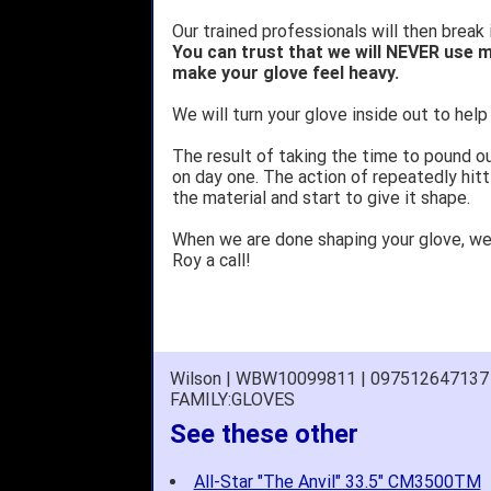
Our trained professionals will then break 
You can trust that we will NEVER use m
make your glove feel heavy.
We will turn your glove inside out to help 
The result of taking the time to pound o
on day one. The action of repeatedly hitt
the material and start to give it shape.
When we are done shaping your glove, w
Roy a call!
Wilson | WBW10099811 | 097512647137
FAMILY:GLOVES
See these other
All-Star "The Anvil" 33.5" CM3500TM