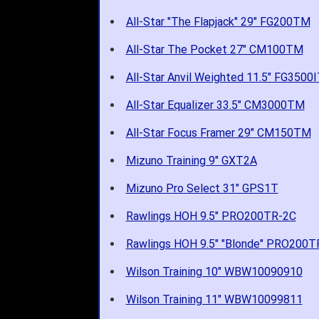
All-Star "The Flapjack" 29" FG200TM
All-Star The Pocket 27" CM100TM
All-Star Anvil Weighted 11.5" FG3500
All-Star Equalizer 33.5" CM3000TM
All-Star Focus Framer 29" CM150TM
Mizuno Training 9" GXT2A
Mizuno Pro Select 31" GPS1T
Rawlings HOH 9.5" PRO200TR-2C
Rawlings HOH 9.5" "Blonde" PRO200T
Wilson Training 10" WBW10090910
Wilson Training 11" WBW10099811