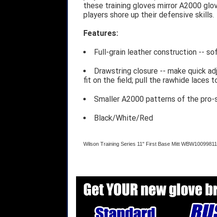
these training gloves mirror A2000 glov
players shore up their defensive skills.
Features:
Full-grain leather construction -- s
Drawstring closure -- make quick ad
fit on the field; pull the rawhide laces 
Smaller A2000 patterns of the pro-s
Black/White/Red
Wilson Training Series 11" First Base Mitt WBW10099811