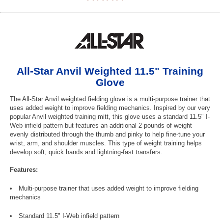
All-Star Anvil Weighted 11.5" Training
Glove
The All-Star Anvil weighted fielding glove is a multi-purpose trainer that
uses added weight to improve fielding mechanics. Inspired by our very
popular Anvil weighted training mitt, this glove uses a standard 11.5" I-
Web infield pattern but features an additional 2 pounds of weight
evenly distributed through the thumb and pinky to help fine-tune your
wrist, arm, and shoulder muscles. This type of weight training helps
develop soft, quick hands and lightning-fast transfers.
Features:
Multi-purpose trainer that uses added weight to improve fielding
mechanics
Standard 11.5" I-Web infield pattern