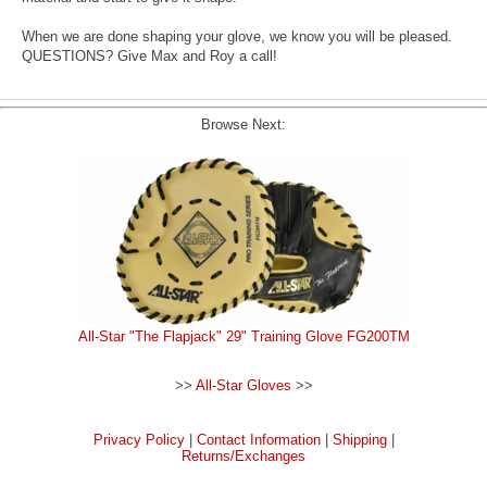
When we are done shaping your glove, we know you will be pleased.
QUESTIONS? Give Max and Roy a call!
Browse Next:
All-Star "The Flapjack" 29" Training Glove FG200TM
>>
All-Star Gloves
>>
Privacy Policy
|
Contact Information
|
Shipping
|
Returns/Exchanges