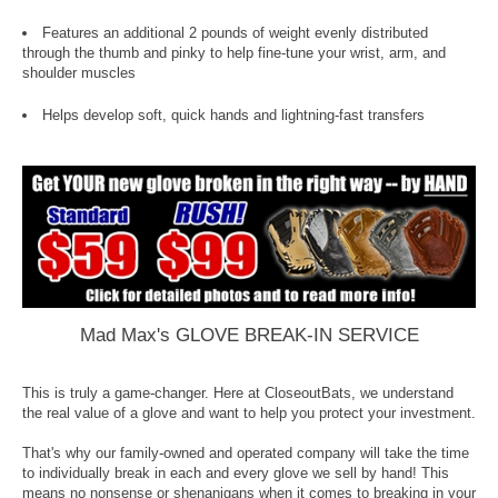
Features an additional 2 pounds of weight evenly distributed
through the thumb and pinky to help fine-tune your wrist, arm, and
shoulder muscles
Helps develop soft, quick hands and lightning-fast transfers
Mad Max's GLOVE BREAK-IN SERVICE
This is truly a game-changer. Here at CloseoutBats, we understand
the real value of a glove and want to help you protect your investment.
That's why our family-owned and operated company will take the time
to individually break in each and every glove we sell by hand! This
means no nonsense or shenanigans when it comes to breaking in your