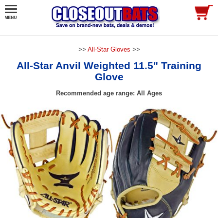
>>
All-Star Gloves
>>
All-Star Anvil Weighted 11.5" Training
Glove
Recommended age range: All Ages