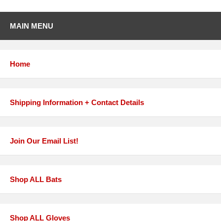
MAIN MENU
Home
Shipping Information + Contact Details
Join Our Email List!
Shop ALL Bats
Shop ALL Gloves