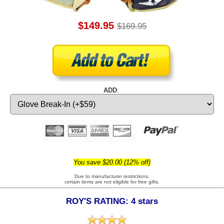
$149.95
$169.95
ADD
:
You save $20.00 (12% off)
Due to manufacturer restrictions,
certain items are not eligible for free gifts.
ROY'S RATING: 4 stars