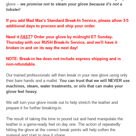
glove --
we promise not to steam your glove because it's not a
lobster!
If you add Mad Max's Standard Break-In Service, please allow 3-5
additional days to process and ship your order.
Need it
FAST
?
Order your glove by midnight ET Sunday-
Thursday with our RUSH Break-In Service, and we'll have it
broken in and on its way the next day!
NOTE: Break-in fee does not include express shipping and is
non-refundable.
Our trained professionals will then break in your new glove using only
their bare hands and a mallet.
You can trust that we will NEVER use
machines, steam, water treatments, or oils that can make your
glove feel heavy.
We will turn your glove inside out to help stretch the leather and
prepare it for further breaking-in.
The result of taking the time to pound out and hand manipulate the
leather is a game-ready feel on day one. The action of repeatedly
hitting the glove at the correct break points will help soften the
material and start to give it shape.