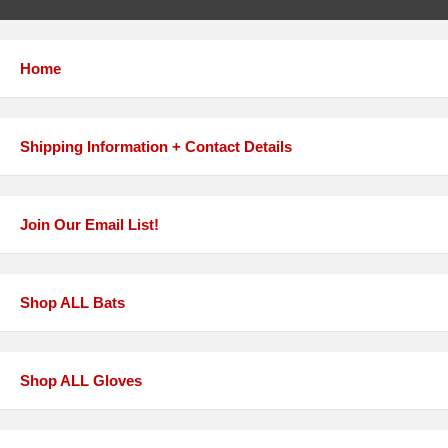
Home
Shipping Information + Contact Details
Join Our Email List!
Shop ALL Bats
Shop ALL Gloves