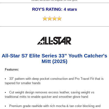
ROY'S RATING: 4 stars
All-Star S7 Elite Series 33" Youth Catcher's
Mitt (2025)
Features:
33" pattern with deep pocket construction and Pro Travel Fit that is
tapered for smaller hands
Cut weight design removes excess leather, saving weight vs
traditional mitts to enable quicker and smoother glove hand
Premium grade rawhide with rich mocha & tan color blocking and