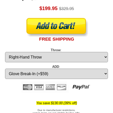
$199.95
$329.95
FREE SHIPPING
Throw
:
ADD
:
You save $130.00 (39% off)
Due to manufacturer restrictions,
certain items are not eligible for free gifts.