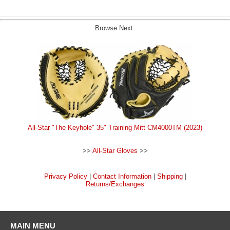
Browse Next:
All-Star "The Keyhole" 35" Training Mitt CM4000TM (2023)
>>
All-Star Gloves
>>
Privacy Policy
|
Contact Information
|
Shipping
|
Returns/Exchanges
MAIN MENU