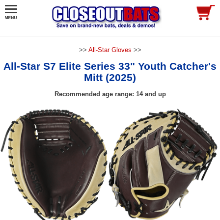
>>
All-Star Gloves
>>
All-Star S7 Elite Series 33" Youth Catcher's
Mitt (2025)
Recommended age range: 14 and up