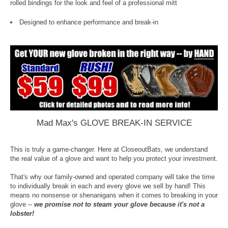
rolled bindings for the look and feel of a professional mitt
Designed to enhance performance and break-in
Mad Max's GLOVE BREAK-IN SERVICE
This is truly a game-changer. Here at CloseoutBats, we understand
the real value of a glove and want to help you protect your investment.
That's why our family-owned and operated company will take the time
to individually break in each and every glove we sell by hand! This
means no nonsense or shenanigans when it comes to breaking in your
glove --
we promise not to steam your glove because it's not a
lobster!