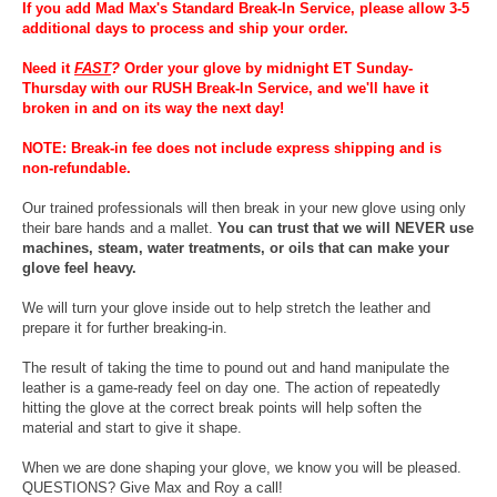
If you add Mad Max's Standard Break-In Service, please allow 3-5
additional days to process and ship your order.
Need it
FAST
?
Order your glove by midnight ET Sunday-
Thursday with our RUSH Break-In Service, and we'll have it
broken in and on its way the next day!
NOTE: Break-in fee does not include express shipping and is
non-refundable.
Our trained professionals will then break in your new glove using only
their bare hands and a mallet.
You can trust that we will NEVER use
machines, steam, water treatments, or oils that can make your
glove feel heavy.
We will turn your glove inside out to help stretch the leather and
prepare it for further breaking-in.
The result of taking the time to pound out and hand manipulate the
leather is a game-ready feel on day one. The action of repeatedly
hitting the glove at the correct break points will help soften the
material and start to give it shape.
When we are done shaping your glove, we know you will be pleased.
QUESTIONS? Give Max and Roy a call!