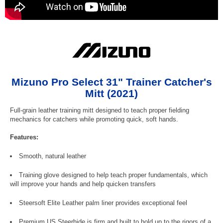
Mizuno Pro Select 31" Trainer Catcher's
Mitt (2021)
Full-grain leather training mitt designed to teach proper fielding
mechanics for catchers while promoting quick, soft hands.
Features:
Smooth, natural leather
Training glove designed to help teach proper fundamentals, which
will improve your hands and help quicken transfers
Steersoft Elite Leather palm liner provides exceptional feel
Premium US Steerhide is firm and built to hold up to the rigors of a