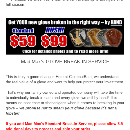
full season
Mad Max's GLOVE BREAK-IN SERVICE
This is truly a game-changer. Here at CloseoutBats, we understand
the real value of a glove and want to help you protect your investment.
That's why our family-owned and operated company will take the time
to individually break in each and every glove we sell by hand! This
means no nonsense or shenanigans when it comes to breaking in your
glove --
we promise not to steam your glove because it's not a
lobster!
If you add Mad Max's Standard Break-In Service, please allow 3-5
additional days to process and ship your order.