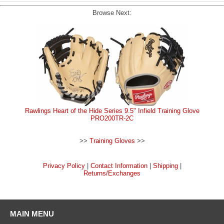
Browse Next:
Rawlings Heart of the Hide Series 9.5" Infield Training Glove
PRO200TR-2C
>>
Training Gloves
>>
Privacy Policy
|
Contact Information
|
Shipping
|
Returns/Exchanges
MAIN MENU