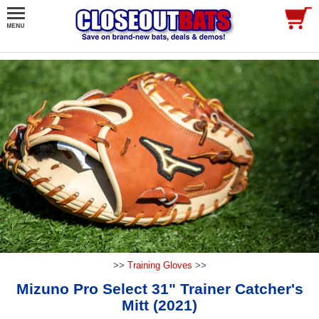
>>
Training Gloves
>>
Mizuno Pro Select 31" Trainer Catcher's
Mitt (2021)