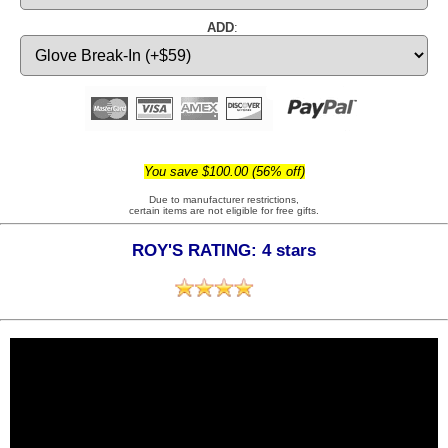
ADD
:
You save $100.00 (56% off)
Due to manufacturer restrictions,
certain items are not eligible for free gifts.
ROY'S RATING: 4 stars