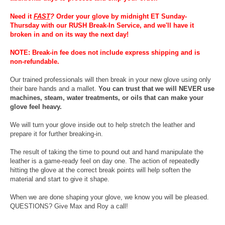
Need it
FAST
?
Order your glove by midnight ET Sunday-
Thursday with our RUSH Break-In Service, and we'll have it
broken in and on its way the next day!
NOTE: Break-in fee does not include express shipping and is
non-refundable.
Our trained professionals will then break in your new glove using only
their bare hands and a mallet.
You can trust that we will NEVER use
machines, steam, water treatments, or oils that can make your
glove feel heavy.
We will turn your glove inside out to help stretch the leather and
prepare it for further breaking-in.
The result of taking the time to pound out and hand manipulate the
leather is a game-ready feel on day one. The action of repeatedly
hitting the glove at the correct break points will help soften the
material and start to give it shape.
When we are done shaping your glove, we know you will be pleased.
QUESTIONS? Give Max and Roy a call!