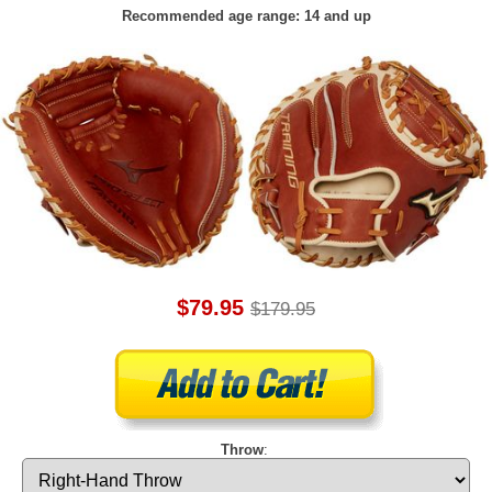
Recommended age range: 14 and up
$79.95
$179.95
Throw
: