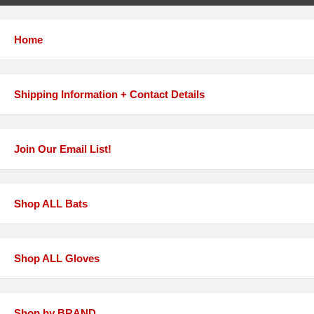
Home
Shipping Information + Contact Details
Join Our Email List!
Shop ALL Bats
Shop ALL Gloves
Shop by BRAND