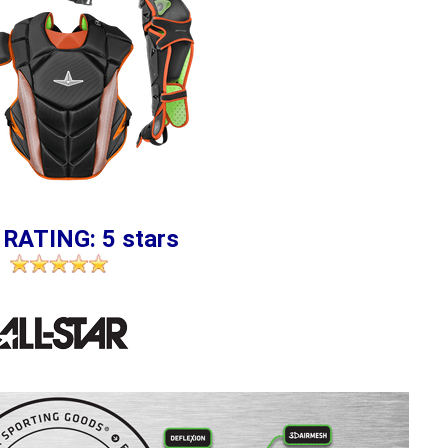
 RATING: 5 stars