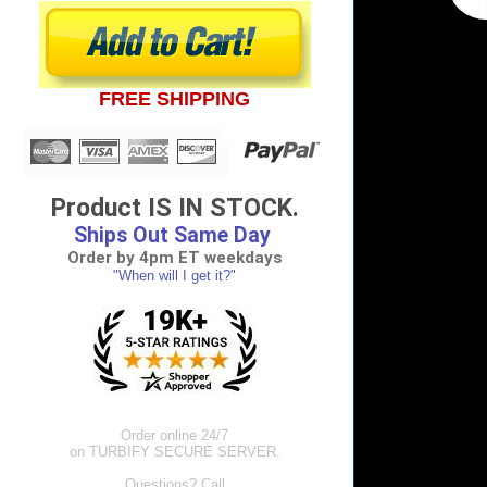
FREE SHIPPING
Product IS IN STOCK.
Ships Out Same Day
Order by 4pm ET weekdays
"When will I get it?"
Order online 24/7
on TURBIFY SECURE SERVER.
Questions? Call