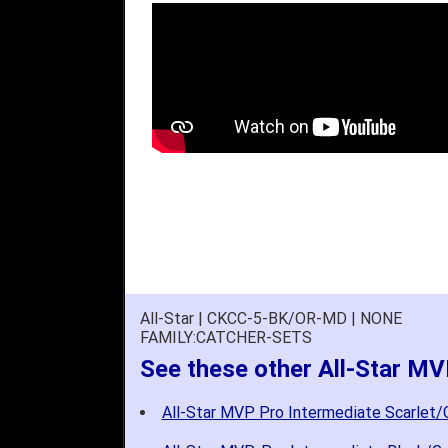
All-Star | CKCC-5-BK/OR-MD | NONE
FAMILY:CATCHER-SETS
See these other All-Star MV
All-Star MVP Pro Intermediate Scarlet/G