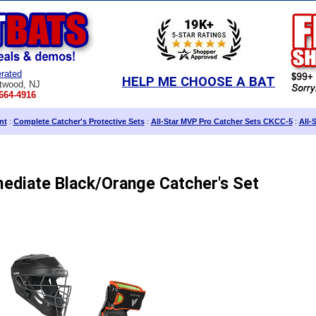
rated
HELP ME CHOOSE A BAT
twood, NJ
664-4916
nt
:
Complete Catcher's Protective Sets
:
All-Star MVP Pro Catcher Sets CKCC-5
:
All-
mediate Black/Orange Catcher's Set