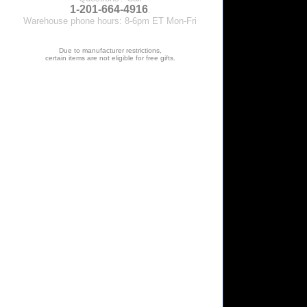
1-201-664-4916
.
Warehouse phone hours: 8-6pm ET Mon-Fri
Due to manufacturer restrictions,
certain items are not eligible for free gifts.