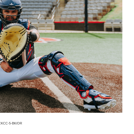
t CKCC-5-BK/OR