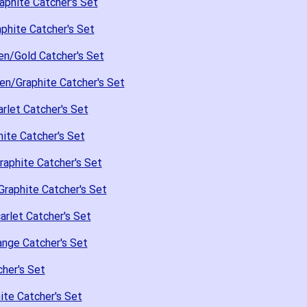
aphite Catcher's Set
phite Catcher's Set
en/Gold Catcher's Set
en/Graphite Catcher's Set
rlet Catcher's Set
ite Catcher's Set
raphite Catcher's Set
raphite Catcher's Set
arlet Catcher's Set
nge Catcher's Set
her's Set
te Catcher's Set