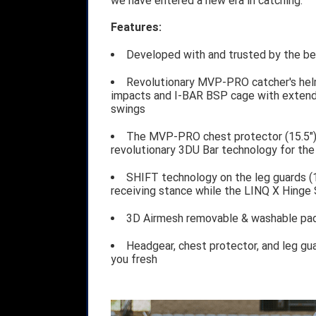
we have entered a new era in catching.
Features:
Developed with and trusted by the bes
Revolutionary MVP-PRO catcher's hel
impacts and I-BAR BSP cage with extende
swings
The MVP-PRO chest protector (15.5")
revolutionary 3DU Bar technology for th
SHIFT technology on the leg guards (1
receiving stance while the LINQ X Hinge 
3D Airmesh removable & washable pad
Headgear, chest protector, and leg gu
you fresh