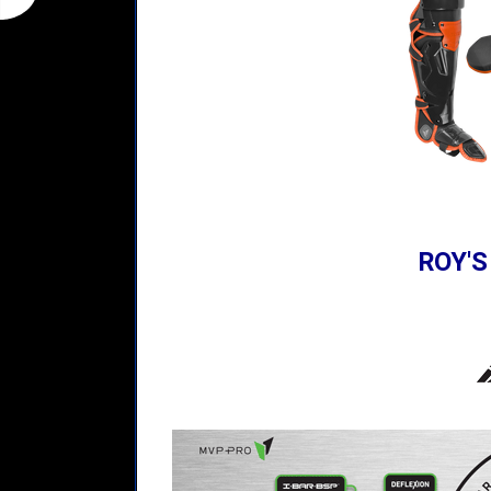
ROY'S