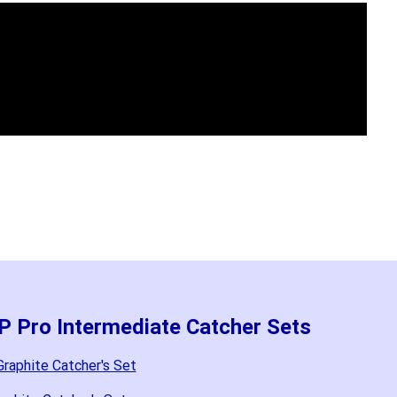
P Pro Intermediate Catcher Sets
raphite Catcher's Set