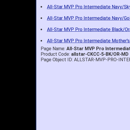
All-Star MVP Pro Intermediate Navy/Sky
All-Star MVP Pro Intermediate Navy/Gol
All-Star MVP Pro Intermediate Black/Or
All-Star MVP Pro Intermediate Mother's
Page Name:
All-Star MVP Pro Intermedi
Product Code:
allstar-CKCC-5-BK/OR-MD
Page Object ID: ALLSTAR-MVP-PRO-INT
Quick delivery; gre
John S.
-
NY
,
United
States
July 5, 2026
1. Website very e
2. Mizuno MVP 13' 
A Reviewer
-
OH
,
3. Roy & Max know
United States
July 1, 2026
4. Received an em