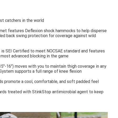
t catchers in the world
met features Deflexion shock hammocks to help disperse
d back swing protection for coverage against wild
 is SEI Certified to meet NOCSAE standard and features
e most advanced blocking in the game
5"-16") moves with you to maintain thigh coverage in any
System supports a full range of knee flexion
s promote a cool, comfortable, and soft padded feel
ards treated with StinkStop antimicrobial agent to keep