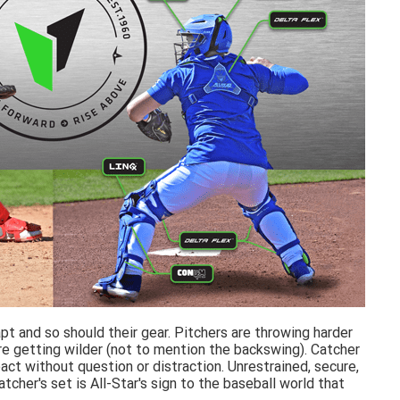
t and so should their gear. Pitchers are throwing harder
e getting wilder (not to mention the backswing). Catcher
ct without question or distraction. Unrestrained, secure,
her's set is All-Star's sign to the baseball world that