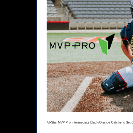
All-Star MVP Pro Intermediate Black/Orange Catcher's Se