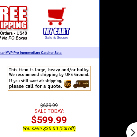
Star MVP Pro Intermediate Catcher Sets
:
$629.99
SALE TODAY:
$599.99
You save $30.00 (5% off)