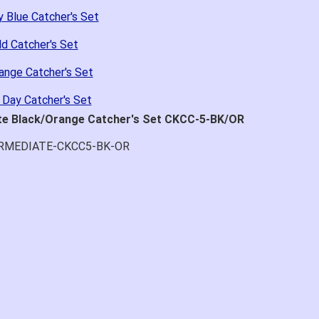
 Blue Catcher's Set
d Catcher's Set
ange Catcher's Set
 Day Catcher's Set
ate Black/Orange Catcher's Set CKCC-5-BK/OR
ERMEDIATE-CKCC5-BK-OR
at price.
asy to navigate.
for $70. Is crazy. Retails at $140. Great glove for little money.
 what they're talking about.
ail within 1hour after ordering stating my order has shipped. Re