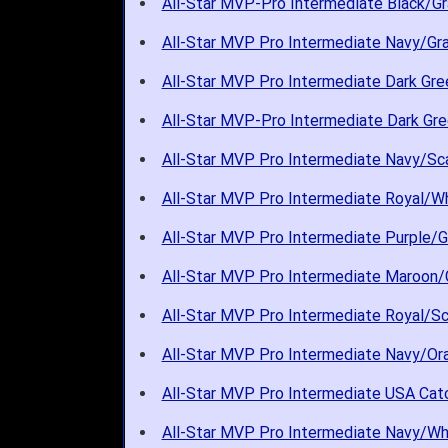
All-Star MVP-Pro Intermediate Black/Gr
All-Star MVP Pro Intermediate Navy/Gra
All-Star MVP Pro Intermediate Dark Gre
All-Star MVP-Pro Intermediate Dark Gre
All-Star MVP Pro Intermediate Navy/Sca
All-Star MVP Pro Intermediate Royal/Wh
All-Star MVP Pro Intermediate Purple/G
All-Star MVP Pro Intermediate Maroon/G
All-Star MVP Pro Intermediate Royal/Sc
All-Star MVP Pro Intermediate Navy/Ora
All-Star MVP Pro Intermediate USA Catc
All-Star MVP Pro Intermediate Navy/Whi