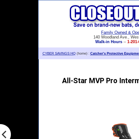
Family Owned & Ope
140 Woodland Ave., Wes
Walk-in Hours
--
1-201-
CYBER SAVINGS HQ
(home) :
Catcher's Protective Equipme
All-Star MVP Pro Inter