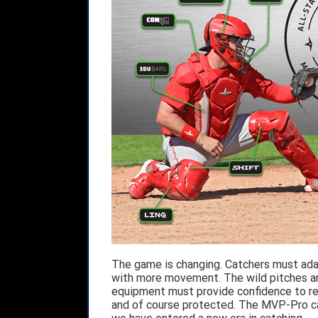
The game is changing. Catchers must adap
with more movement. The wild pitches ar
equipment must provide confidence to rea
and of course protected. The MVP-Pro catc