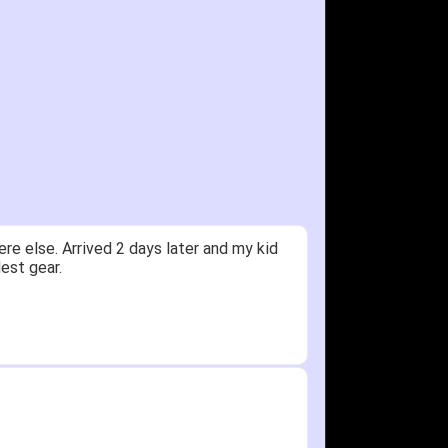
ceived glove in 2 days - NJ to OH