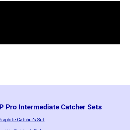
P Pro Intermediate Catcher Sets
raphite Catcher's Set