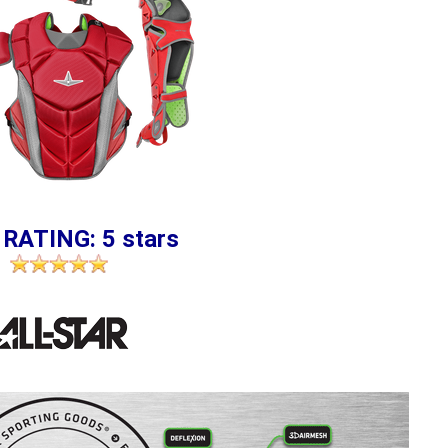
 RATING: 5 stars