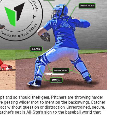
t and so should their gear. Pitchers are throwing harder
e getting wilder (not to mention the backswing). Catcher
ct without question or distraction. Unrestrained, secure,
her's set is All-Star's sign to the baseball world that