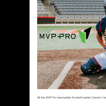
All-Star MVP Pro Intermediate Scarlet/Graphite Catcher's