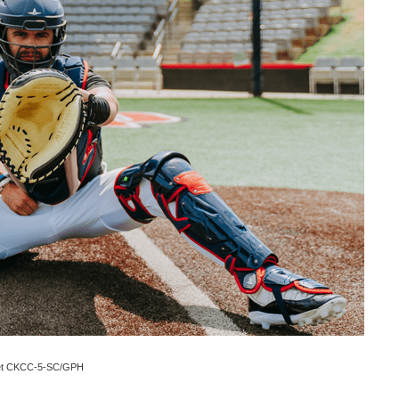
 Set CKCC-5-SC/GPH