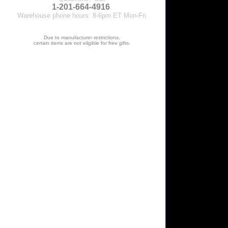
1-201-664-4916
.
Warehouse phone hours: 8-6pm ET Mon-Fri
Due to manufacturer restrictions,
certain items are not eligible for free gifts.