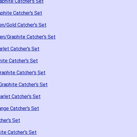
aphite Catcher's Set
phite Catcher's Set
en/Gold Catcher's Set
en/Graphite Catcher's Set
rlet Catcher's Set
ite Catcher's Set
raphite Catcher's Set
raphite Catcher's Set
arlet Catcher's Set
nge Catcher's Set
her's Set
te Catcher's Set