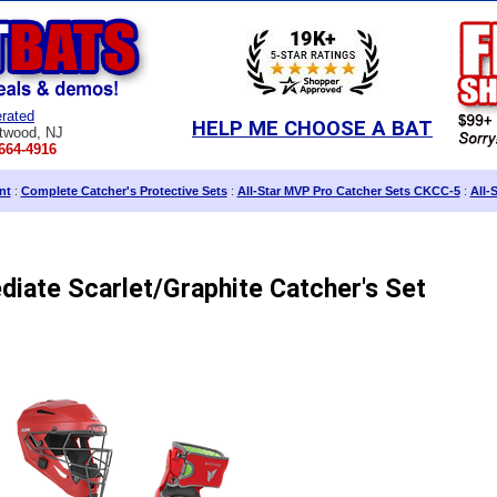
rated
HELP ME CHOOSE A BAT
twood, NJ
664-4916
nt
:
Complete Catcher's Protective Sets
:
All-Star MVP Pro Catcher Sets CKCC-5
:
All-
diate Scarlet/Graphite Catcher's Set