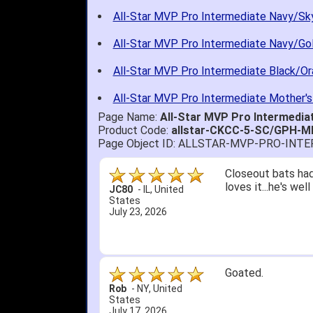
All-Star MVP Pro Intermediate Navy/Sky
All-Star MVP Pro Intermediate Navy/Gol
All-Star MVP Pro Intermediate Black/Or
All-Star MVP Pro Intermediate Mother's
Page Name:
All-Star MVP Pro Intermedia
Product Code:
allstar-CKCC-5-SC/GPH-M
Page Object ID: ALLSTAR-MVP-PRO-INT
Quick delivery; gre
John S.
-
NY
,
United
States
July 5, 2026
1. Website very e
2. Mizuno MVP 13' 
A Reviewer
-
OH
,
3. Roy & Max know
United States
July 1, 2026
4. Received an em