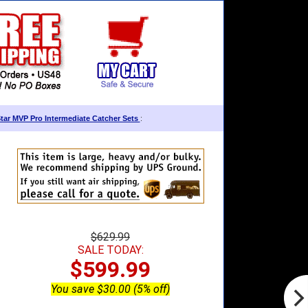
Star MVP Pro Intermediate Catcher Sets
:
$629.99
SALE TODAY:
$599.99
You save $30.00 (5% off)