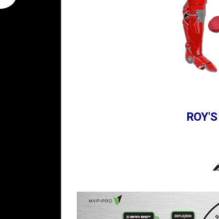
ROY'S