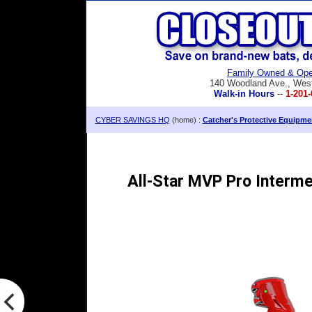
Family Owned & Ope
140 Woodland Ave., Wes
Walk-in Hours
--
1-201-
CYBER SAVINGS HQ
(home) :
Catcher's Protective Equipme
All-Star MVP Pro Interme