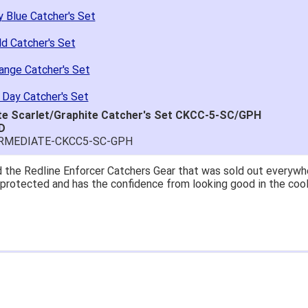
 Blue Catcher's Set
d Catcher's Set
ange Catcher's Set
 Day Catcher's Set
te Scarlet/Graphite Catcher's Set CKCC-5-SC/GPH
D
ERMEDIATE-CKCC5-SC-GPH
at price.
asy to navigate.
for $70. Is crazy. Retails at $140. Great glove for little money.
 what they're talking about.
ail within 1hour after ordering stating my order has shipped. Re