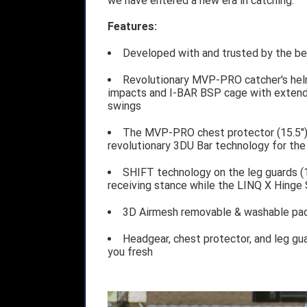
we have entered a new era in catching.
Features:
Developed with and trusted by the bes
Revolutionary MVP-PRO catcher's hel
impacts and I-BAR BSP cage with extende
swings
The MVP-PRO chest protector (15.5")
revolutionary 3DU Bar technology for th
SHIFT technology on the leg guards (1
receiving stance while the LINQ X Hinge 
3D Airmesh removable & washable pad
Headgear, chest protector, and leg gu
you fresh