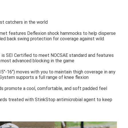
t catchers in the world
met features Deflexion shock hammocks to help disperse
d back swing protection for coverage against wild
 is SEI Certified to meet NOCSAE standard and features
e most advanced blocking in the game
5"-16") moves with you to maintain thigh coverage in any
System supports a full range of knee flexion
s promote a cool, comfortable, and soft padded feel
ards treated with StinkStop antimicrobial agent to keep