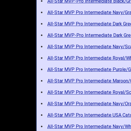
All-Star MVP-Pro Intermediate Black/Gr
All-Star MVP Pro Intermediate Navy/Gra
All-Star MVP Pro Intermediate Dark Gre
All-Star MVP-Pro Intermediate Dark Gre
All-Star MVP Pro Intermediate Navy/Sca
All-Star MVP Pro Intermediate Royal/Wh
All-Star MVP Pro Intermediate Purple/G
All-Star MVP Pro Intermediate Maroon/G
All-Star MVP Pro Intermediate Royal/Sc
All-Star MVP Pro Intermediate Navy/Ora
All-Star MVP Pro Intermediate USA Catc
All-Star MVP Pro Intermediate Navy/Whi