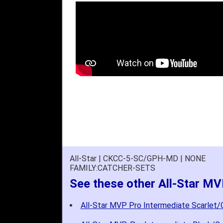
All-Star | CKCC-5-SC/GPH-MD | NONE
FAMILY:CATCHER-SETS
See these other All-Star MV
All-Star MVP Pro Intermediate Scarlet/G