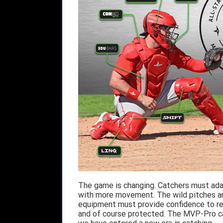
The game is changing. Catchers must adap
with more movement. The wild pitches ar
equipment must provide confidence to rea
and of course protected. The MVP-Pro catc