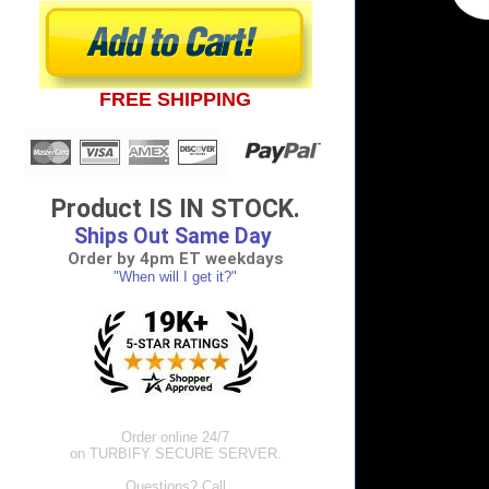
FREE SHIPPING
Product IS IN STOCK.
Ships Out Same Day
Order by 4pm ET weekdays
"When will I get it?"
Order online 24/7
on TURBIFY SECURE SERVER.
Questions? Call