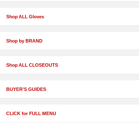
Shop ALL Gloves
Shop by BRAND
Shop ALL CLOSEOUTS
BUYER'S GUIDES
CLICK for FULL MENU