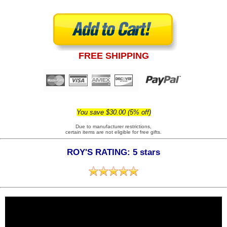
FREE SHIPPING
You save $30.00 (5% off)
Due to manufacturer restrictions,
certain items are not eligible for free gifts.
ROY'S RATING: 5 stars