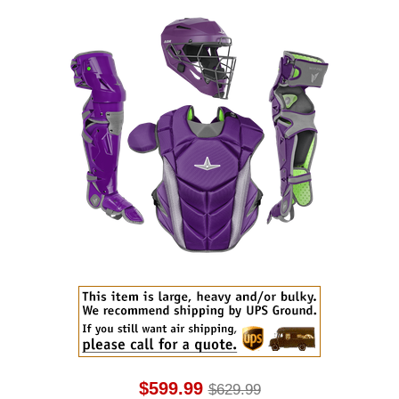
$599.99
$629.99