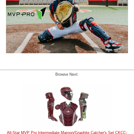
Browse Next:
All-Star MVP Pro Intermediate Maroon/Graphite Catcher's Set CKCC-