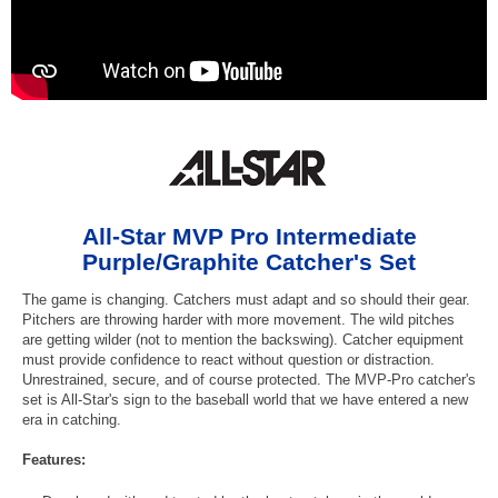
All-Star MVP Pro Intermediate
Purple/Graphite Catcher's Set
The game is changing. Catchers must adapt and so should their gear.
Pitchers are throwing harder with more movement. The wild pitches
are getting wilder (not to mention the backswing). Catcher equipment
must provide confidence to react without question or distraction.
Unrestrained, secure, and of course protected. The MVP-Pro catcher's
set is All-Star's sign to the baseball world that we have entered a new
era in catching.
Features: