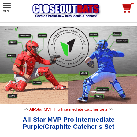
>>
All-Star MVP Pro Intermediate Catcher Sets
>>
All-Star MVP Pro Intermediate
Purple/Graphite Catcher's Set