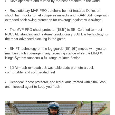
Developed with and trusted by the best catchers in the world
Revolutionary MVP-PRO catcher's helmet features Deflexion
shock hammocks to help disperse impacts and I-BAR BSP cage with
extended back swing protection for coverage against wild swings
The MVP-PRO chest protector (15.5") is SEI Certified to meet
NOCSAE standard and features revolutionary 3DU Bar technology for
the most advanced blocking in the game
SHIFT technology on the leg guards (15"-16") moves with you to
maintain thigh coverage in any receiving stance while the LINQ X
Hinge System supports a full range of knee flexion
3D Airmesh removable & washable pads promote a cool,
comfortable, and soft padded feel
Headgear, chest protector, and leg guards treated with StinkStop
antimicrobial agent to keep you fresh