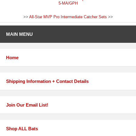
5-MA/GPH
>>
All-Star MVP Pro Intermediate Catcher Sets
>>
MAIN MENU
Home
Shipping Information + Contact Details
Join Our Email List!
Shop ALL Bats