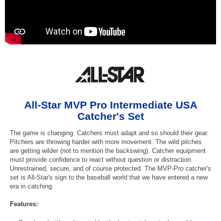
All-Star MVP Pro Intermediate USA
Catcher's Set
The game is changing. Catchers must adapt and so should their gear.
Pitchers are throwing harder with more movement. The wild pitches
are getting wilder (not to mention the backswing). Catcher equipment
must provide confidence to react without question or distraction.
Unrestrained, secure, and of course protected. The MVP-Pro catcher's
set is All-Star's sign to the baseball world that we have entered a new
era in catching.
Features: