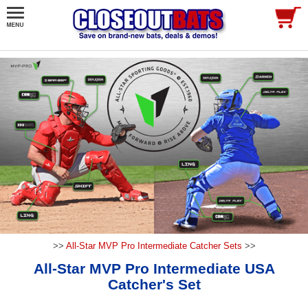
>>
All-Star MVP Pro Intermediate Catcher Sets
>>
All-Star MVP Pro Intermediate USA
Catcher's Set