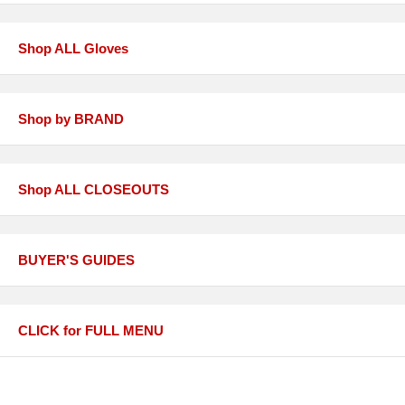
Shop ALL Gloves
Shop by BRAND
Shop ALL CLOSEOUTS
BUYER'S GUIDES
CLICK for FULL MENU