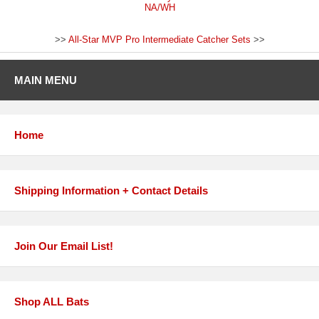
NA/WH
>>
All-Star MVP Pro Intermediate Catcher Sets
>>
MAIN MENU
Home
Shipping Information + Contact Details
Join Our Email List!
Shop ALL Bats