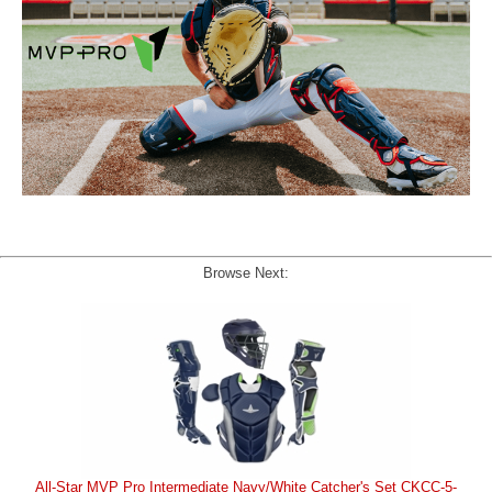
Browse Next:
All-Star MVP Pro Intermediate Navy/White Catcher's Set CKCC-5-