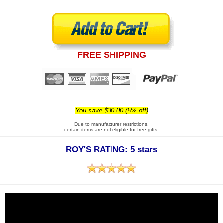
FREE SHIPPING
You save $30.00 (5% off)
Due to manufacturer restrictions,
certain items are not eligible for free gifts.
ROY'S RATING: 5 stars