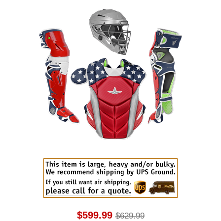
$599.99
$629.99