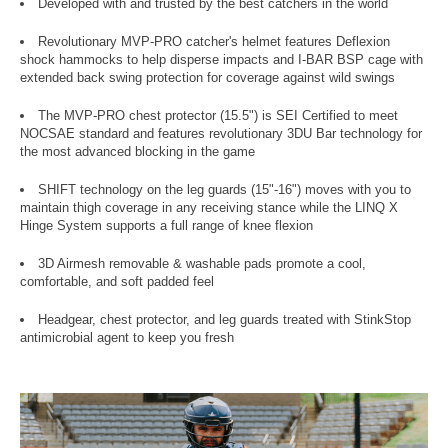
Developed with and trusted by the best catchers in the world
Revolutionary MVP-PRO catcher's helmet features Deflexion
shock hammocks to help disperse impacts and I-BAR BSP cage with
extended back swing protection for coverage against wild swings
The MVP-PRO chest protector (15.5") is SEI Certified to meet
NOCSAE standard and features revolutionary 3DU Bar technology for
the most advanced blocking in the game
SHIFT technology on the leg guards (15"-16") moves with you to
maintain thigh coverage in any receiving stance while the LINQ X
Hinge System supports a full range of knee flexion
3D Airmesh removable & washable pads promote a cool,
comfortable, and soft padded feel
Headgear, chest protector, and leg guards treated with StinkStop
antimicrobial agent to keep you fresh