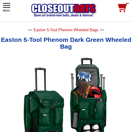
>>
Easton 5-Tool Phenom Wheeled Bags
>>
Easton 5-Tool Phenom Dark Green Wheeled
Bag