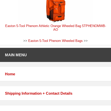
Easton 5-Tool Phenom Athletic Orange Wheeled Bag 5TPHENOMWB-
AO
>>
Easton 5-Tool Phenom Wheeled Bags
>>
MAIN MENU
Home
Shipping Information + Contact Details