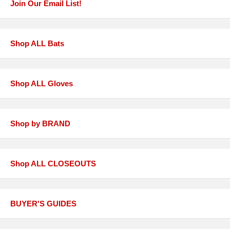
Join Our Email List!
Shop ALL Bats
Shop ALL Gloves
Shop by BRAND
Shop ALL CLOSEOUTS
BUYER'S GUIDES