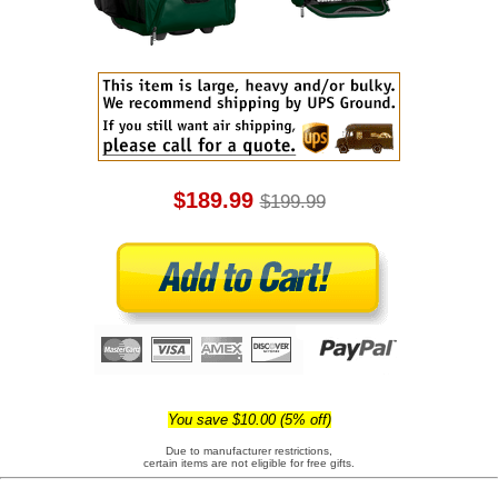
$189.99
$199.99
You save $10.00 (5% off)
Due to manufacturer restrictions,
certain items are not eligible for free gifts.