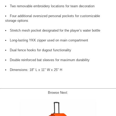
Two removable embroidery locations for team decoration
Four additional oversized personal pockets for customizable
storage options
Stretch mesh pocket designated for the player’s water bottle
Long-lasting YKK zipper used on main compartment
Dual fence hooks for dugout functionality
Double reinforced bat sleeves for maximum durability
Dimensions: 18" L x 11" W x 25" H
Browse Next: