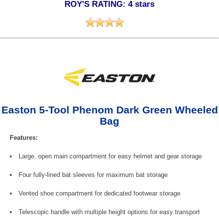
ROY'S RATING: 4 stars
Easton 5-Tool Phenom Dark Green Wheeled
Bag
Features:
Large, open main compartment for easy helmet and gear storage
Four fully-lined bat sleeves for maximum bat storage
Vented shoe compartment for dedicated footwear storage
Telescopic handle with multiple height options for easy transport