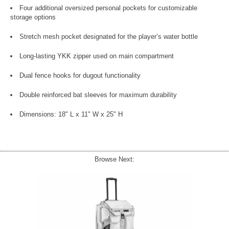
Four additional oversized personal pockets for customizable
storage options
Stretch mesh pocket designated for the player’s water bottle
Long-lasting YKK zipper used on main compartment
Dual fence hooks for dugout functionality
Double reinforced bat sleeves for maximum durability
Dimensions: 18" L x 11" W x 25" H
Browse Next: