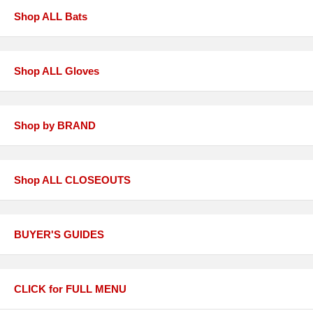
Shop ALL Bats
Shop ALL Gloves
Shop by BRAND
Shop ALL CLOSEOUTS
BUYER'S GUIDES
CLICK for FULL MENU