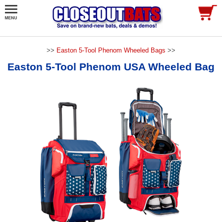
>>
Easton 5-Tool Phenom Wheeled Bags
>>
Easton 5-Tool Phenom USA Wheeled Bag