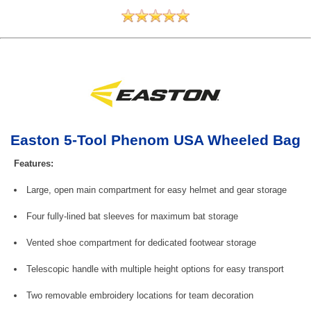
Easton 5-Tool Phenom USA Wheeled Bag
Features:
Large, open main compartment for easy helmet and gear storage
Four fully-lined bat sleeves for maximum bat storage
Vented shoe compartment for dedicated footwear storage
Telescopic handle with multiple height options for easy transport
Two removable embroidery locations for team decoration