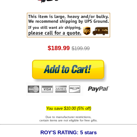
$189.99
$199.99
You save $10.00 (5% off)
Due to manufacturer restrictions,
certain items are not eligible for free gifts.
ROY'S RATING: 5 stars