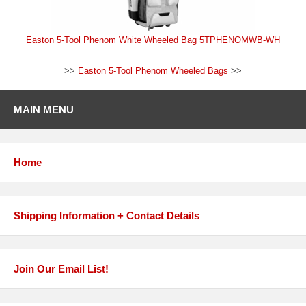
Easton 5-Tool Phenom White Wheeled Bag 5TPHENOMWB-WH
>>
Easton 5-Tool Phenom Wheeled Bags
>>
MAIN MENU
Home
Shipping Information + Contact Details
Join Our Email List!