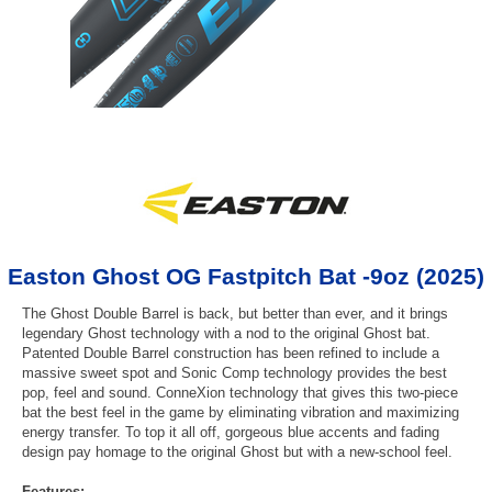
Easton Ghost OG Fastpitch Bat -9oz (2025)
The Ghost Double Barrel is back, but better than ever, and it brings
legendary Ghost technology with a nod to the original Ghost bat.
Patented Double Barrel construction has been refined to include a
massive sweet spot and Sonic Comp technology provides the best
pop, feel and sound. ConneXion technology that gives this two-piece
bat the best feel in the game by eliminating vibration and maximizing
energy transfer. To top it all off, gorgeous blue accents and fading
design pay homage to the original Ghost but with a new-school feel.
Features: