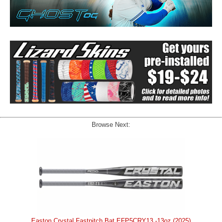
Browse Next:
Easton Crystal Fastpitch Bat EFP5CRY13 -13oz (2025)