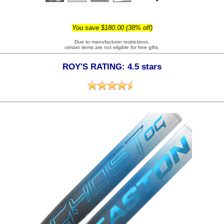
You save $180.00 (38% off)
Due to manufacturer restrictions,
certain items are not eligible for free gifts.
ROY'S RATING: 4.5 stars