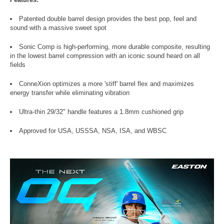
Patented double barrel design provides the best pop, feel and
sound with a massive sweet spot
Sonic Comp is high-performing, more durable composite, resulting
in the lowest barrel compression with an iconic sound heard on all
fields
ConneXion optimizes a more 'stiff' barrel flex and maximizes
energy transfer while eliminating vibration
Ultra-thin 29/32" handle features a 1.8mm cushioned grip
Approved for USA, USSSA, NSA, ISA, and WBSC