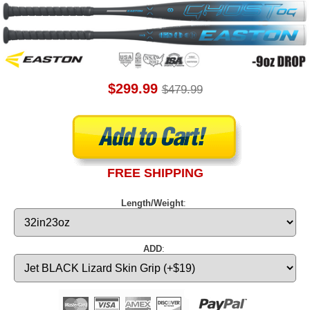
$299.99
$479.99
FREE SHIPPING
Length/Weight
:
ADD
: