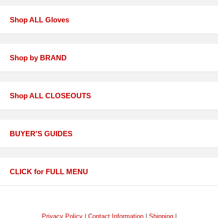
Shop ALL Gloves
Shop by BRAND
Shop ALL CLOSEOUTS
BUYER'S GUIDES
CLICK for FULL MENU
Privacy Policy
|
Contact Information
|
Shipping
|