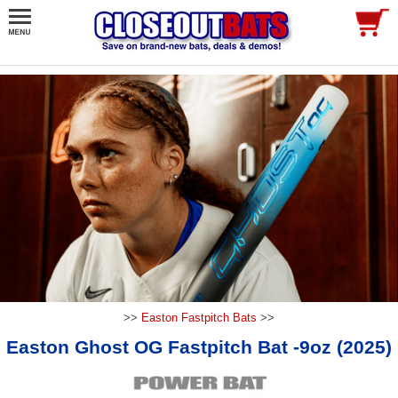
>>
Easton Fastpitch Bats
>>
Easton Ghost OG Fastpitch Bat -9oz (2025)