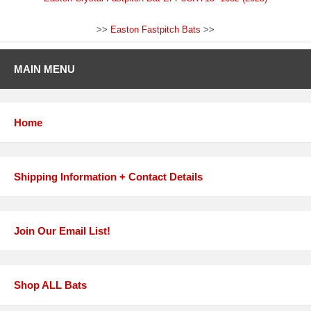
>>
Easton Fastpitch Bats
>>
MAIN MENU
Home
Shipping Information + Contact Details
Join Our Email List!
Shop ALL Bats