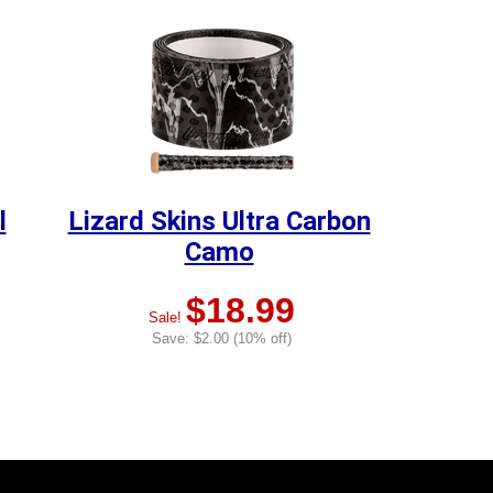
l
Lizard Skins Ultra Carbon
Camo
$18.99
Sale!
Save: $2.00 (10% off)