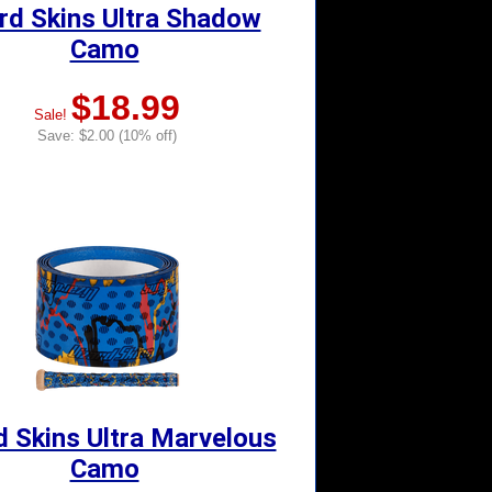
rd Skins Ultra Shadow
Camo
$18.99
Sale!
Save: $2.00 (10% off)
d Skins Ultra Marvelous
Camo