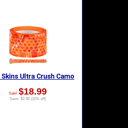
 Skins Ultra Crush Camo
$18.99
Sale!
Save: $2.00 (10% off)