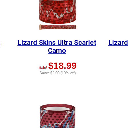
k
Lizard Skins Ultra Scarlet
Lizard
Camo
$18.99
Sale!
Save: $2.00 (10% off)