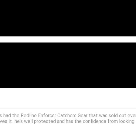
; great price.