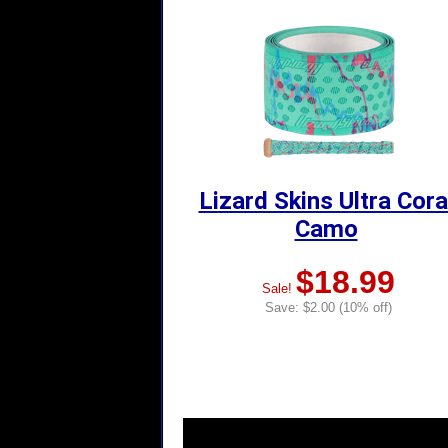
Lizard Skins Ultra Cora
Camo
$18.99
Sale!
Save: $2.00 (10% off)