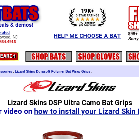
rated
HELP ME CHOOSE A BAT
twood, NJ
664-4916
ssories
:
Lizard Skins Durasoft Polymer Bat Wrap Grips
:
Lizard Skins DSP Ultra Camo Bat Grips
r video on
how to install your Lizard Skin 