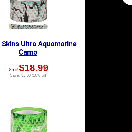
 Skins Ultra Aquamarine
Camo
$18.99
Sale!
Save: $2.00 (10% off)