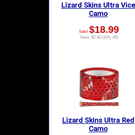
Lizard Skins Ultra Vic
Camo
$18.99
Sale!
Save: $2.00 (10% off)
Lizard Skins Ultra Red
Camo