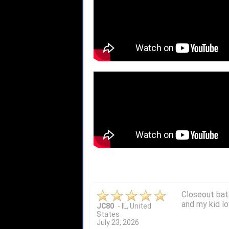
Quick delivery
John S.
-
NY
,
United
States
July 5, 2026