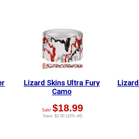
er
Lizard Skins Ultra Fury
Lizard
Camo
$18.99
Sale!
Save: $2.00 (10% off)