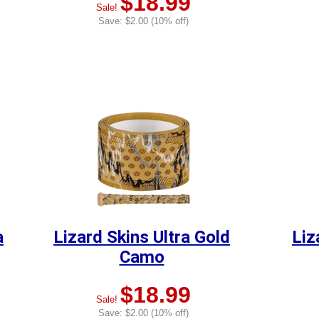
$18.99
Sale!
Save: $2.00 (10% off)
a
Lizard Skins Ultra Gold
Liz
Camo
$18.99
Sale!
Save: $2.00 (10% off)