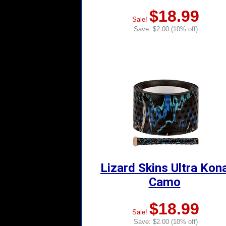
$18.99
Sale!
Save: $2.00 (10% off)
Lizard Skins Ultra Kon
Camo
$18.99
Sale!
Save: $2.00 (10% off)