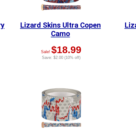
ry
Lizard Skins Ultra Copen
Liz
Camo
$18.99
Sale!
Save: $2.00 (10% off)