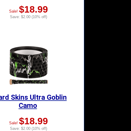
$18.99
Sale!
Save: $2.00 (10% off)
ard Skins Ultra Goblin
Camo
$18.99
Sale!
Save: $2.00 (10% off)