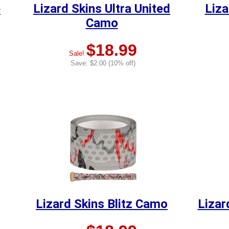
e
Lizard Skins Ultra United
Liza
Camo
$18.99
Sale!
Save: $2.00 (10% off)
Lizard Skins Blitz Camo
Lizar