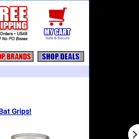
Bat Grips!