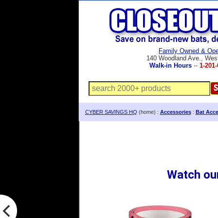
Family Owned & Ope
140 Woodland Ave., Wes
Walk-in Hours
--
1-201-
CYBER SAVINGS HQ
(home) :
Accessories
:
Bat Acce
Watch ou