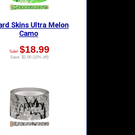
ard Skins Ultra Melon
Camo
$18.99
Sale!
Save: $2.00 (10% off)