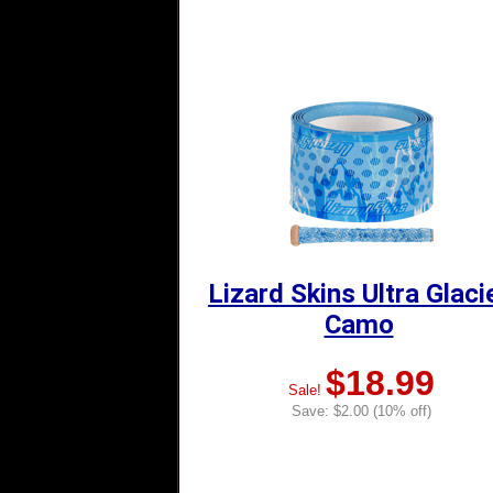
Lizard Skins Ultra Glaci
Camo
$18.99
Sale!
Save: $2.00 (10% off)