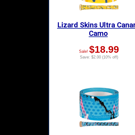
Lizard Skins Ultra Cana
Camo
$18.99
Sale!
Save: $2.00 (10% off)