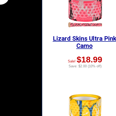
Lizard Skins Ultra Pin
Camo
$18.99
Sale!
Save: $2.00 (10% off)