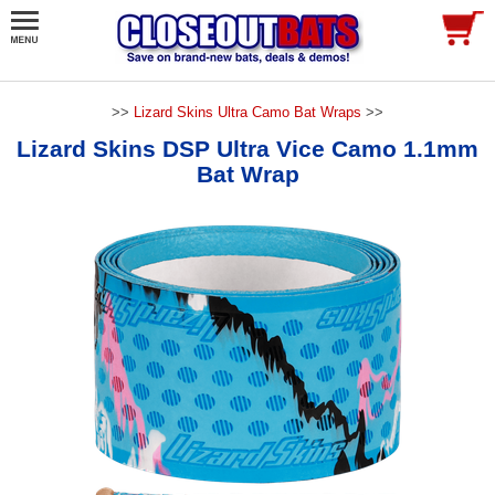
>>
Lizard Skins Ultra Camo Bat Wraps
>>
Lizard Skins DSP Ultra Vice Camo 1.1mm
Bat Wrap