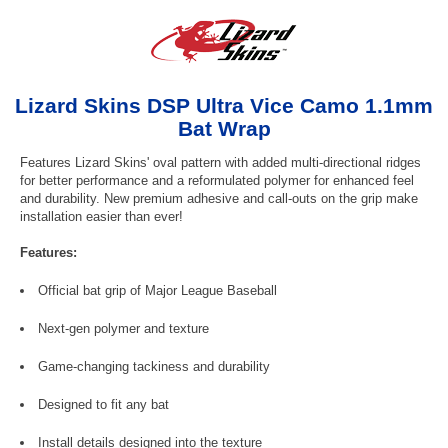
Lizard Skins DSP Ultra Vice Camo 1.1mm
Bat Wrap
Features Lizard Skins' oval pattern with added multi-directional ridges
for better performance and a reformulated polymer for enhanced feel
and durability. New premium adhesive and call-outs on the grip make
installation easier than ever!
Features:
Official bat grip of Major League Baseball
Next-gen polymer and texture
Game-changing tackiness and durability
Designed to fit any bat
Install details designed into the texture