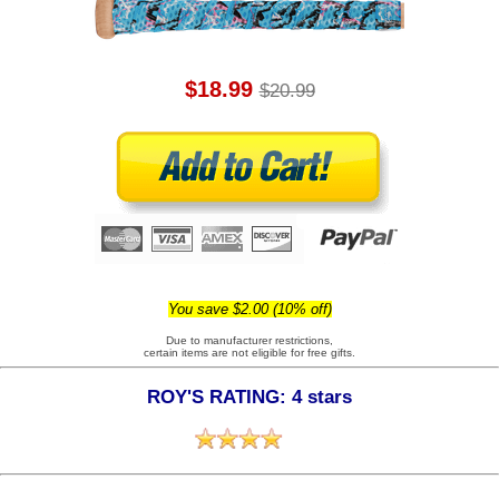
$18.99
$20.99
You save $2.00 (10% off)
Due to manufacturer restrictions,
certain items are not eligible for free gifts.
ROY'S RATING: 4 stars