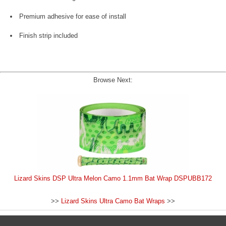
Premium adhesive for ease of install
Finish strip included
Browse Next:
Lizard Skins DSP Ultra Melon Camo 1.1mm Bat Wrap DSPUBB172
>>
Lizard Skins Ultra Camo Bat Wraps
>>