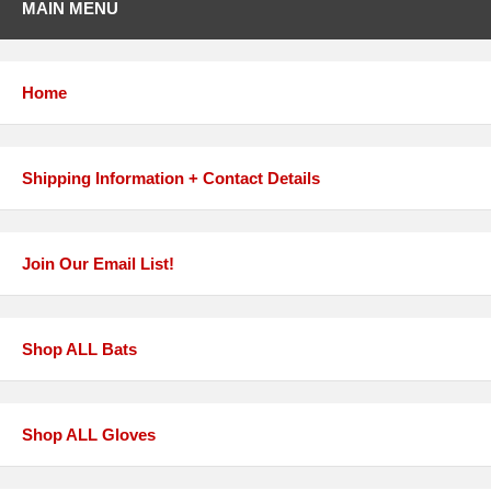
MAIN MENU
Home
Shipping Information + Contact Details
Join Our Email List!
Shop ALL Bats
Shop ALL Gloves