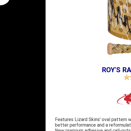
ROY'S RA
Features Lizard Skins' oval pattern w
better performance and a reformulate
New premium adhesive and call-outs o