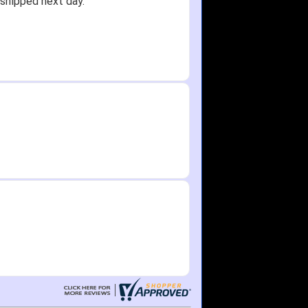
shipped next day.