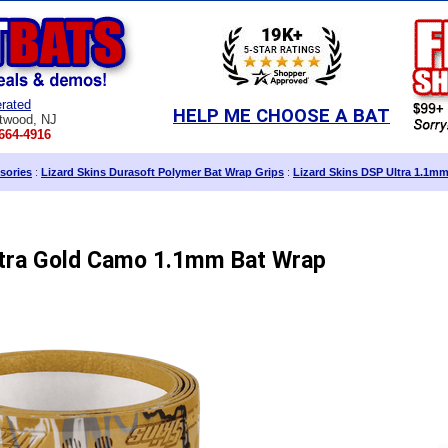
rated
HELP ME CHOOSE A BAT
twood, NJ
664-4916
sories
:
Lizard Skins Durasoft Polymer Bat Wrap Grips
:
Lizard Skins DSP Ultra 1.1m
ltra Gold Camo 1.1mm Bat Wrap