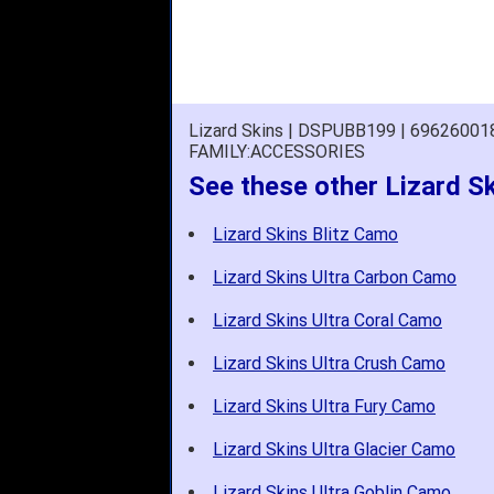
Lizard Skins | DSPUBB199 | 6962600
FAMILY:ACCESSORIES
See these other Lizard S
Lizard Skins Blitz Camo
Lizard Skins Ultra Carbon Camo
Lizard Skins Ultra Coral Camo
Lizard Skins Ultra Crush Camo
Lizard Skins Ultra Fury Camo
Lizard Skins Ultra Glacier Camo
Lizard Skins Ultra Goblin Camo