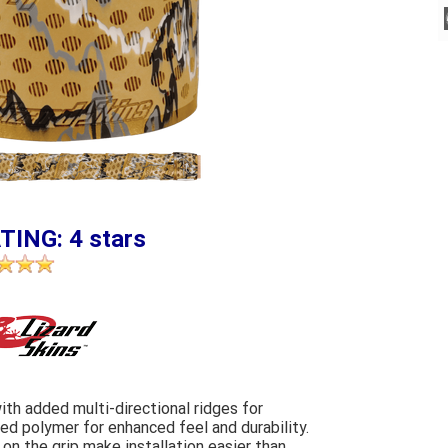
TING: 4 stars
ith added multi-directional ridges for
d polymer for enhanced feel and durability.
n the grip make installation easier than