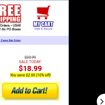
m Camo Bat Grips
:
$20.99
SALE TODAY:
$18.99
You save $2.00 (10% off)