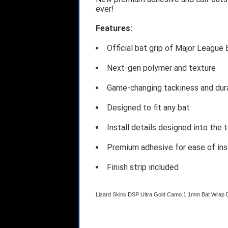
ever!
Features:
Official bat grip of Major League 
Next-gen polymer and texture
Game-changing tackiness and dura
Designed to fit any bat
Install details designed into the 
Premium adhesive for ease of ins
Finish strip included
Lizard Skins DSP Ultra Gold Camo 1.1mm Bat Wra