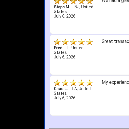
We had a grea
Steph M.
-
NJ
,
United
States
July 8, 2026
Great transac
Fred
-
IL
,
United
States
July 6, 2026
My experience
Chad L.
-
LA
,
United
States
July 6, 2026