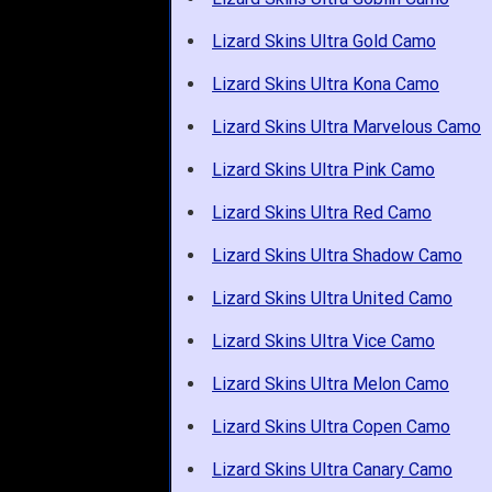
Lizard Skins Ultra Gold Camo
Lizard Skins Ultra Kona Camo
Lizard Skins Ultra Marvelous Camo
Lizard Skins Ultra Pink Camo
Lizard Skins Ultra Red Camo
Lizard Skins Ultra Shadow Camo
Lizard Skins Ultra United Camo
Lizard Skins Ultra Vice Camo
Lizard Skins Ultra Melon Camo
Lizard Skins Ultra Copen Camo
Lizard Skins Ultra Canary Camo