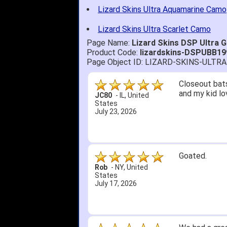
Lizard Skins Ultra Aquamarine Camo
Lizard Skins Ultra Scarlet Camo
Page Name:
Lizard Skins DSP Ultra
Product Code:
lizardskins-DSPUBB19
Page Object ID: LIZARD-SKINS-UL
Closeout bats
and my kid lo
JC80
-
IL
,
United
States
July 23, 2026
Goated.
Rob
-
NY
,
United
States
July 17, 2026