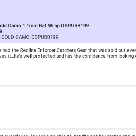
 Gold Camo 1.1mm Bat Wrap DSPUBB199
9
TRA-GOLD-CAMO-DSPUBB199
 had the Redline Enforcer Catchers Gear that was sold out ever
ves it...he's well protected and has the confidence from looking 