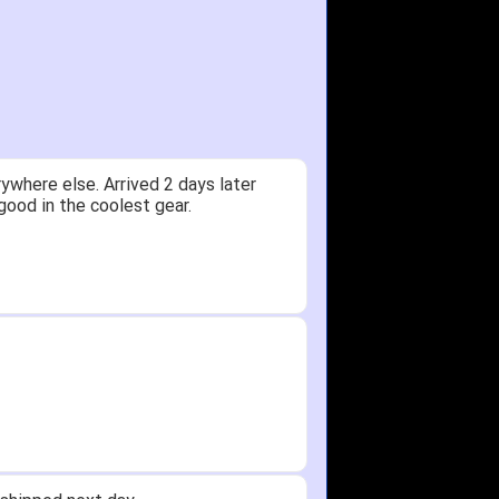
ywhere else. Arrived 2 days later
good in the coolest gear.