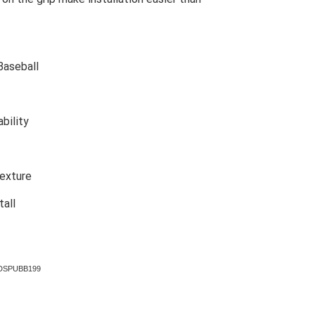
Baseball
bility
texture
tall
p DSPUBB199