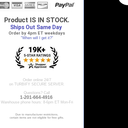
Product IS IN STOCK.
Ships Out Same Day
Order by 4pm ET weekdays
"When will I get it?"
Order online 24/7
on TURBIFY SECURE SERVER.
Questions? Call
1-201-664-4916
.
Warehouse phone hours: 8-6pm ET Mon-Fri
Due to manufacturer restrictions,
certain items are not eligible for free gifts.