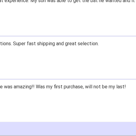
t experience. My son was able to get the bat he wanted and it 
tions. Super fast shipping and great selection.
 was amazing!! Was my first purchase, will not be my last!