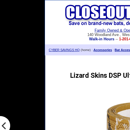
Family Owned & Ope
140 Woodland Ave., Wes
Walk-in Hours
--
1-201-
CYBER SAVINGS HQ
(home) :
Accessories
:
Bat Acces
Lizard Skins DSP U