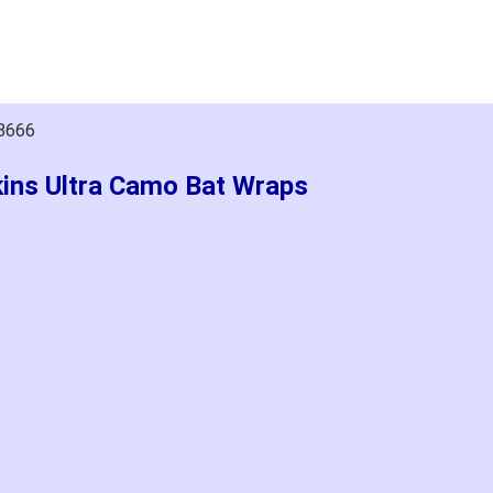
18666
kins Ultra Camo Bat Wraps