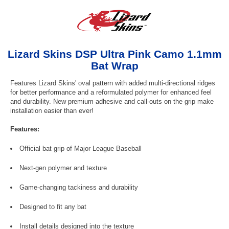
Lizard Skins DSP Ultra Pink Camo 1.1mm
Bat Wrap
Features Lizard Skins' oval pattern with added multi-directional ridges
for better performance and a reformulated polymer for enhanced feel
and durability. New premium adhesive and call-outs on the grip make
installation easier than ever!
Features:
Official bat grip of Major League Baseball
Next-gen polymer and texture
Game-changing tackiness and durability
Designed to fit any bat
Install details designed into the texture