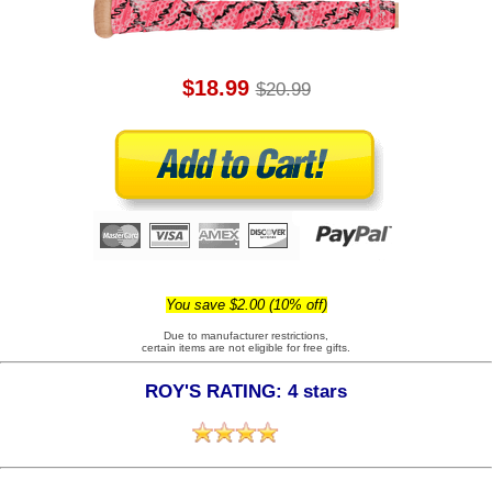
$18.99
$20.99
You save $2.00 (10% off)
Due to manufacturer restrictions,
certain items are not eligible for free gifts.
ROY'S RATING: 4 stars