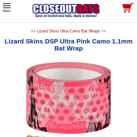
>>
Lizard Skins Ultra Camo Bat Wraps
>>
Lizard Skins DSP Ultra Pink Camo 1.1mm
Bat Wrap