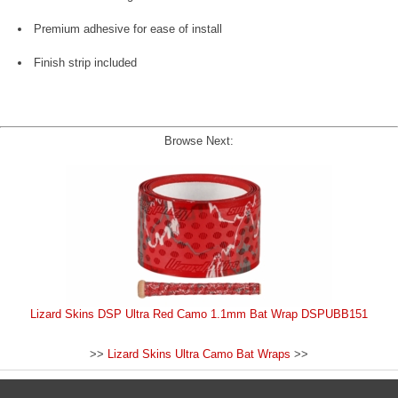
Premium adhesive for ease of install
Finish strip included
Browse Next:
Lizard Skins DSP Ultra Red Camo 1.1mm Bat Wrap DSPUBB151
>>
Lizard Skins Ultra Camo Bat Wraps
>>