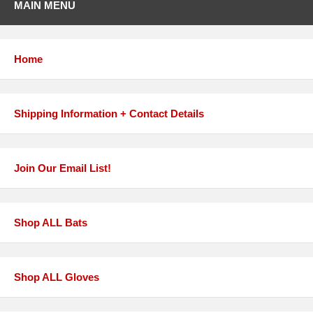
MAIN MENU
Home
Shipping Information + Contact Details
Join Our Email List!
Shop ALL Bats
Shop ALL Gloves