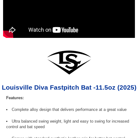
Louisville Diva Fastpitch Bat -11.5oz (2025)
Features:
Complete alloy design that delivers performance at a great value
Ultra balanced swing weight, light and easy to swing for increased
control and bat speed