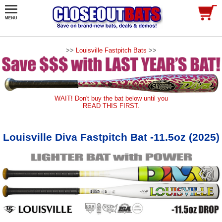
>>
Louisville Fastpitch Bats
>>
WAIT! Don't buy the bat below until you
READ THIS FIRST.
Louisville Diva Fastpitch Bat -11.5oz (2025)