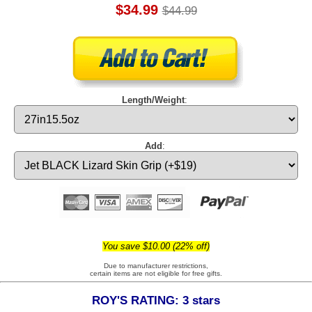
$34.99
$44.99
Length/Weight
:
Add
:
You save $10.00 (22% off)
Due to manufacturer restrictions,
certain items are not eligible for free gifts.
ROY'S RATING: 3 stars