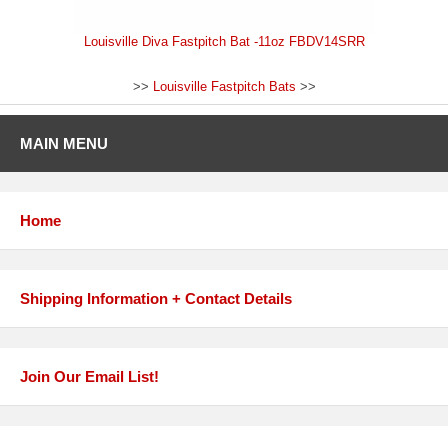
Louisville Diva Fastpitch Bat -11oz FBDV14SRR
>>
Louisville Fastpitch Bats
>>
MAIN MENU
Home
Shipping Information + Contact Details
Join Our Email List!