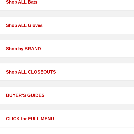
Shop ALL Bats
Shop ALL Gloves
Shop by BRAND
Shop ALL CLOSEOUTS
BUYER'S GUIDES
CLICK for FULL MENU