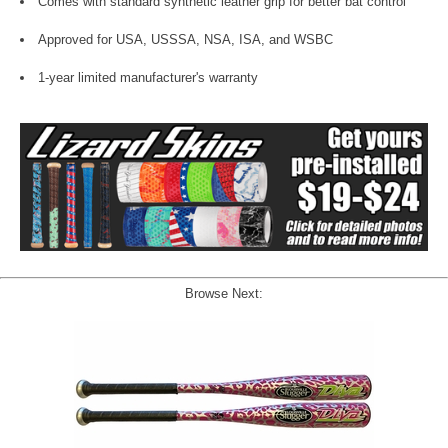
Comes with standard synthetic leather grip for better bat control
Approved for USA, USSSA, NSA, ISA, and WSBC
1-year limited manufacturer's warranty
Browse Next: