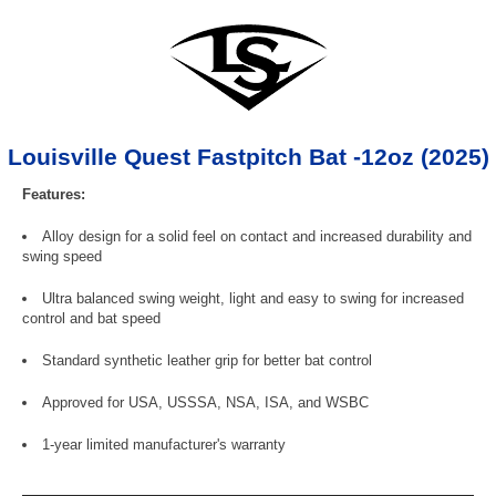
Louisville Quest Fastpitch Bat -12oz (2025)
Features:
Alloy design for a solid feel on contact and increased durability and
swing speed
Ultra balanced swing weight, light and easy to swing for increased
control and bat speed
Standard synthetic leather grip for better bat control
Approved for USA, USSSA, NSA, ISA, and WSBC
1-year limited manufacturer's warranty