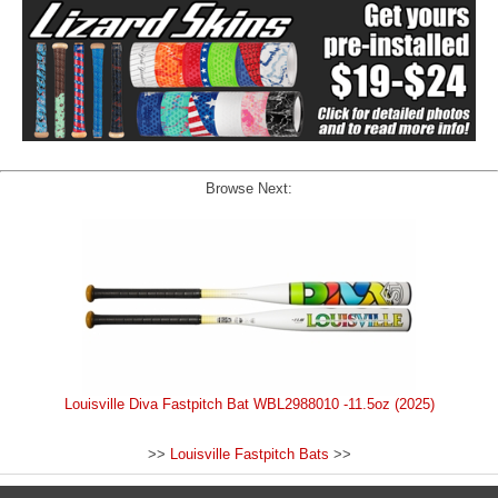
Browse Next:
Louisville Diva Fastpitch Bat WBL2988010 -11.5oz (2025)
>>
Louisville Fastpitch Bats
>>