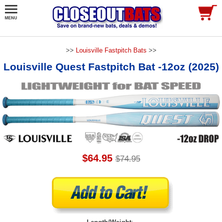
>>
Louisville Fastpitch Bats
>>
Louisville Quest Fastpitch Bat -12oz (2025)
$64.95
$74.95