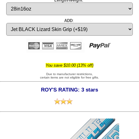
Length/Weight
:
ADD
:
You save $10.00 (13% off)
Due to manufacturer restrictions,
certain items are not eligible for free gifts.
ROY'S RATING: 3 stars