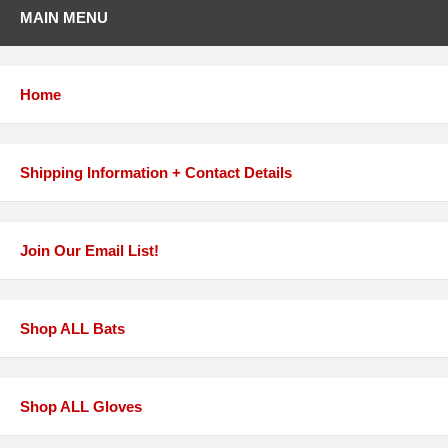
MAIN MENU
Home
Shipping Information + Contact Details
Join Our Email List!
Shop ALL Bats
Shop ALL Gloves