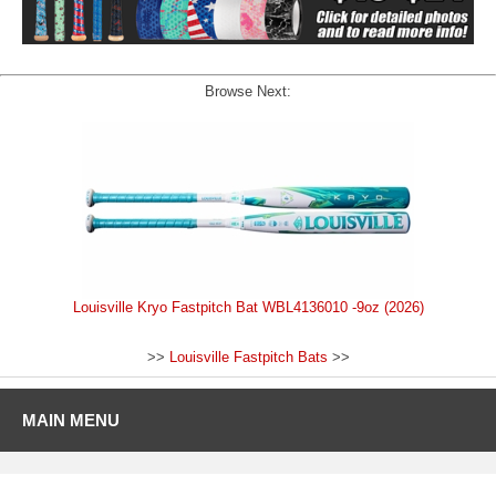
Browse Next:
Louisville Kryo Fastpitch Bat WBL4136010 -9oz (2026)
>>
Louisville Fastpitch Bats
>>
MAIN MENU