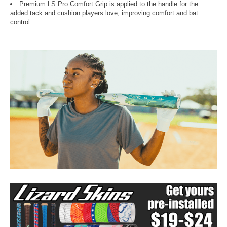
Premium LS Pro Comfort Grip is applied to the handle for the
added tack and cushion players love, improving comfort and bat
control