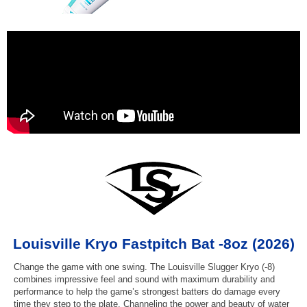
Louisville Kryo Fastpitch Bat -8oz (2026)
Change the game with one swing. The Louisville Slugger Kryo (-8)
combines impressive feel and sound with maximum durability and
performance to help the game’s strongest batters do damage every
time they step to the plate. Channeling the power and beauty of water