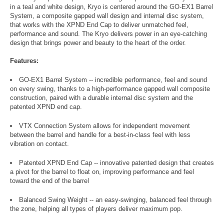
in a teal and white design, Kryo is centered around the GO-EX1 Barrel
System, a composite gapped wall design and internal disc system,
that works with the XPND End Cap to deliver unmatched feel,
performance and sound. The Kryo delivers power in an eye-catching
design that brings power and beauty to the heart of the order.
Features:
GO-EX1 Barrel System -- incredible performance, feel and sound
on every swing, thanks to a high-performance gapped wall composite
construction, paired with a durable internal disc system and the
patented XPND end cap.
VTX Connection System allows for independent movement
between the barrel and handle for a best-in-class feel with less
vibration on contact.
Patented XPND End Cap -- innovative patented design that creates
a pivot for the barrel to float on, improving performance and feel
toward the end of the barrel
Balanced Swing Weight -- an easy-swinging, balanced feel through
the zone, helping all types of players deliver maximum pop.