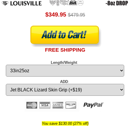
$349.95
$479.95
FREE SHIPPING
Length/Weight
:
ADD
:
You save $130.00 (27% off)