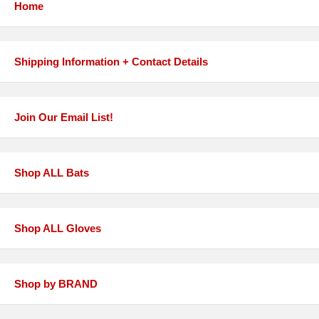
Home
Shipping Information + Contact Details
Join Our Email List!
Shop ALL Bats
Shop ALL Gloves
Shop by BRAND