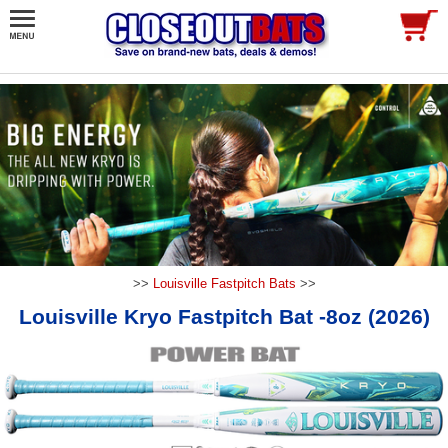
>>
Louisville Fastpitch Bats
>>
Louisville Kryo Fastpitch Bat -8oz (2026)