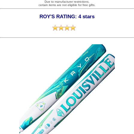
Due to manufacturer restrictions,
certain items are not eligible for free gifts.
ROY'S RATING: 4 stars