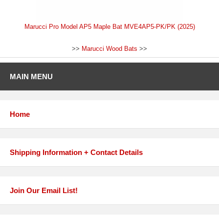
Marucci Pro Model AP5 Maple Bat MVE4AP5-PK/PK (2025)
>>
Marucci Wood Bats
>>
MAIN MENU
Home
Shipping Information + Contact Details
Join Our Email List!