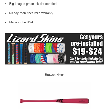
Big League-grade ink dot certified
60-day manufacturer's warranty
Made in the USA
Browse Next: