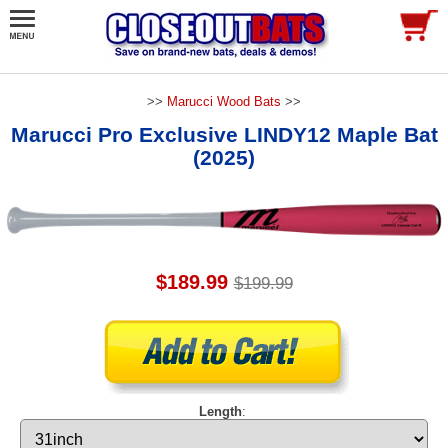
>>
Marucci Wood Bats
>>
Marucci Pro Exclusive LINDY12 Maple Bat
(2025)
$189.99
$199.99
Length
: