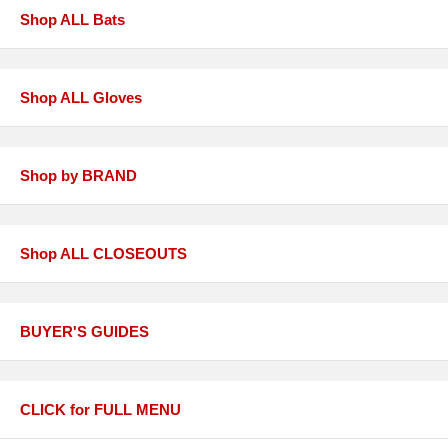
Shop ALL Bats
Shop ALL Gloves
Shop by BRAND
Shop ALL CLOSEOUTS
BUYER'S GUIDES
CLICK for FULL MENU