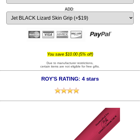
ADD
:
You save $10.00 (5% off)
Due to manufacturer restrictions,
certain items are not eligible for free gifts.
ROY'S RATING: 4 stars