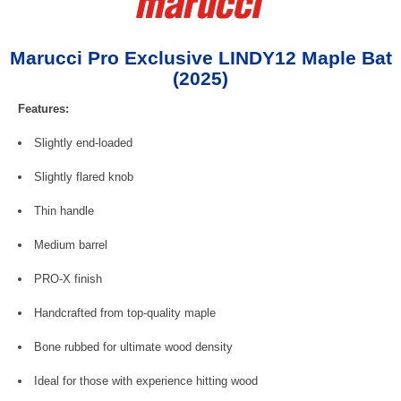
Marucci Pro Exclusive LINDY12 Maple Bat
(2025)
Features:
Slightly end-loaded
Slightly flared knob
Thin handle
Medium barrel
PRO-X finish
Handcrafted from top-quality maple
Bone rubbed for ultimate wood density
Ideal for those with experience hitting wood