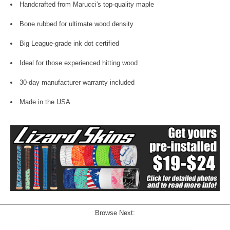
Handcrafted from Marucci's top-quality maple
Bone rubbed for ultimate wood density
Big League-grade ink dot certified
Ideal for those experienced hitting wood
30-day manufacturer warranty included
Made in the USA
Browse Next: