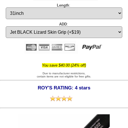
Length
:
ADD
:
You save $40.00 (24% off)
Due to manufacturer restrictions,
certain items are not eligible for free gifts.
ROY'S RATING: 4 stars