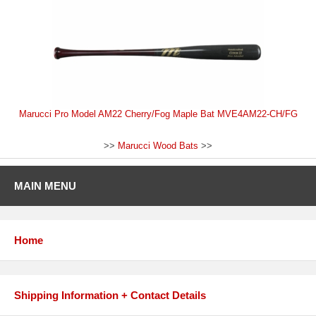
Marucci Pro Model AM22 Cherry/Fog Maple Bat MVE4AM22-CH/FG
>>
Marucci Wood Bats
>>
MAIN MENU
Home
Shipping Information + Contact Details