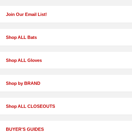
Join Our Email List!
Shop ALL Bats
Shop ALL Gloves
Shop by BRAND
Shop ALL CLOSEOUTS
BUYER'S GUIDES