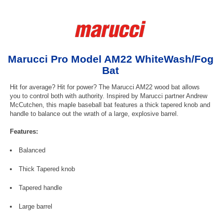
Marucci Pro Model AM22 WhiteWash/Fog
Bat
Hit for average? Hit for power? The Marucci AM22 wood bat allows
you to control both with authority. Inspired by Marucci partner Andrew
McCutchen, this maple baseball bat features a thick tapered knob and
handle to balance out the wrath of a large, explosive barrel.
Features:
Balanced
Thick Tapered knob
Tapered handle
Large barrel