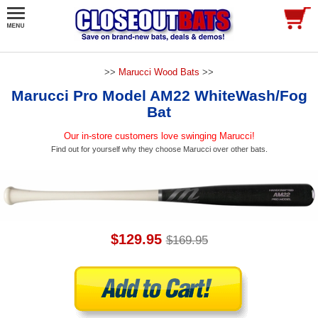
>>
Marucci Wood Bats
>>
Marucci Pro Model AM22 WhiteWash/Fog
Bat
Our in-store customers love swinging Marucci!
Find out for yourself why they choose Marucci over other bats.
$129.95
$169.95