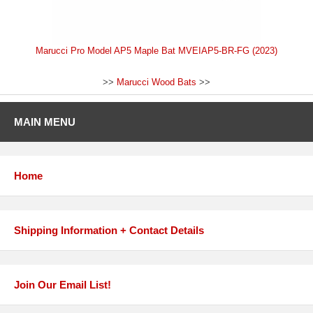
Marucci Pro Model AP5 Maple Bat MVEIAP5-BR-FG (2023)
>>
Marucci Wood Bats
>>
MAIN MENU
Home
Shipping Information + Contact Details
Join Our Email List!