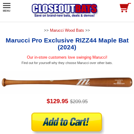
>>
Marucci Wood Bats
>>
Marucci Pro Exclusive RIZZ44 Maple Bat
(2024)
Our in-store customers love swinging Marucci!
Find out for yourself why they choose Marucci over other bats.
$129.95
$209.95