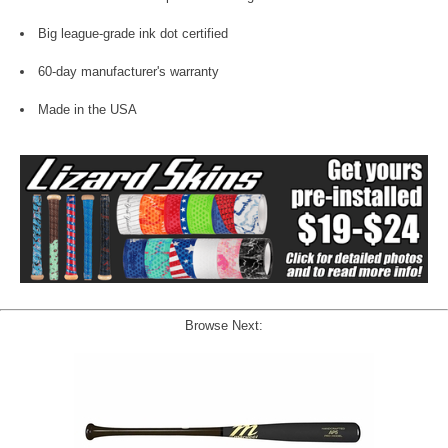
Big league-grade ink dot certified
60-day manufacturer's warranty
Made in the USA
Browse Next: