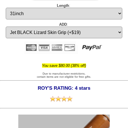
Length
:
ADD
:
You save $80.00 (38% off)
Due to manufacturer restrictions,
certain items are not eligible for free gifts.
ROY'S RATING: 4 stars