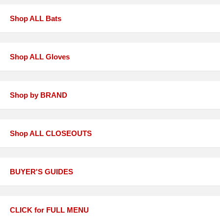
Shop ALL Bats
Shop ALL Gloves
Shop by BRAND
Shop ALL CLOSEOUTS
BUYER'S GUIDES
CLICK for FULL MENU