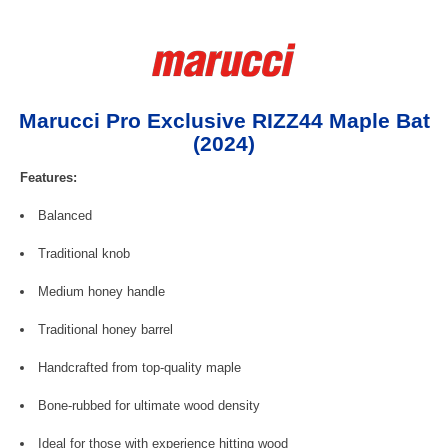
Marucci Pro Exclusive RIZZ44 Maple Bat
(2024)
Features:
Balanced
Traditional knob
Medium honey handle
Traditional honey barrel
Handcrafted from top-quality maple
Bone-rubbed for ultimate wood density
Ideal for those with experience hitting wood