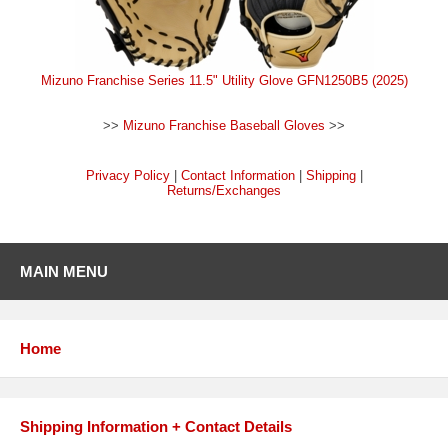
Mizuno Franchise Series 11.5" Utility Glove GFN1250B5 (2025)
>>
Mizuno Franchise Baseball Gloves
>>
Privacy Policy
|
Contact Information
|
Shipping
|
Returns/Exchanges
MAIN MENU
Home
Shipping Information + Contact Details