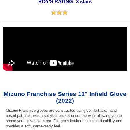
ROY'S RATING: 3 stars
Mizuno Franchise Series 11" Infield Glove
(2022)
Mizuno Franchise gloves are constructed using comfortable, hand-
based patterns, which set your pocket under the web, allowing you to
shape your glove like a pro. Full-grain leather maintains durability and
provides a soft, game-ready feel.