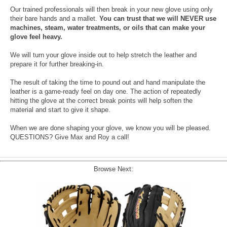
Our trained professionals will then break in your new glove using only
their bare hands and a mallet.
You can trust that we will NEVER use
machines, steam, water treatments, or oils that can make your
glove feel heavy.
We will turn your glove inside out to help stretch the leather and
prepare it for further breaking-in.
The result of taking the time to pound out and hand manipulate the
leather is a game-ready feel on day one. The action of repeatedly
hitting the glove at the correct break points will help soften the
material and start to give it shape.
When we are done shaping your glove, we know you will be pleased.
QUESTIONS? Give Max and Roy a call!
Browse Next: