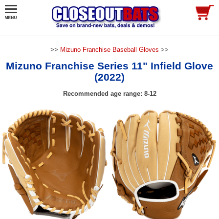
>>
Mizuno Franchise Baseball Gloves
>>
Mizuno Franchise Series 11" Infield Glove
(2022)
Recommended age range: 8-12