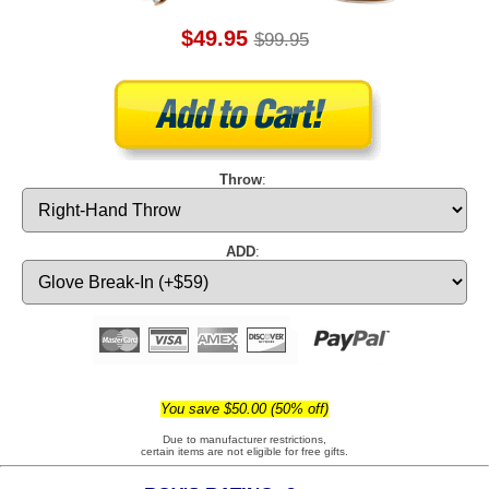
$49.95
$99.95
Throw
:
ADD
:
You save $50.00 (50% off)
Due to manufacturer restrictions,
certain items are not eligible for free gifts.