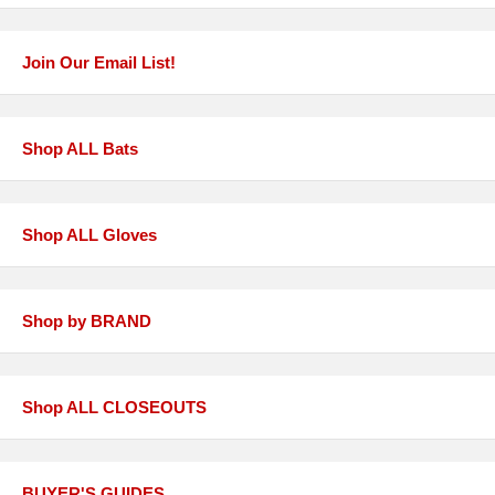
Join Our Email List!
Shop ALL Bats
Shop ALL Gloves
Shop by BRAND
Shop ALL CLOSEOUTS
BUYER'S GUIDES