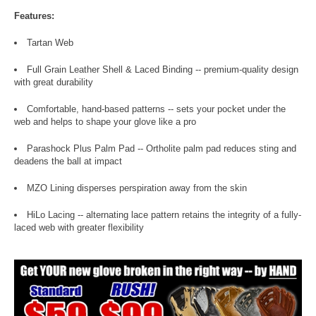
Features:
Tartan Web
Full Grain Leather Shell & Laced Binding -- premium-quality design
with great durability
Comfortable, hand-based patterns -- sets your pocket under the
web and helps to shape your glove like a pro
Parashock Plus Palm Pad -- Ortholite palm pad reduces sting and
deadens the ball at impact
MZO Lining disperses perspiration away from the skin
HiLo Lacing -- alternating lace pattern retains the integrity of a fully-
laced web with greater flexibility