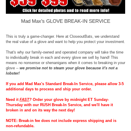
Mad Max's GLOVE BREAK-IN SERVICE
This is truly a game-changer. Here at CloseoutBats, we understand
the real value of a glove and want to help you protect your investment.
That's why our family-owned and operated company will take the time
to individually break in each and every glove we sell by hand! This
means no nonsense or shenanigans when it comes to breaking in your
glove --
we promise not to steam your glove because it's not a
lobster!
If you add Mad Max's Standard Break-In Service, please allow 3-5
additional days to process and ship your order.
Need it
FAST
?
Order your glove by midnight ET Sunday-
Thursday with our RUSH Break-In Service, and we'll have it
broken in and on its way the next day!
NOTE: Break-in fee does not include express shipping and is
non-refundable.