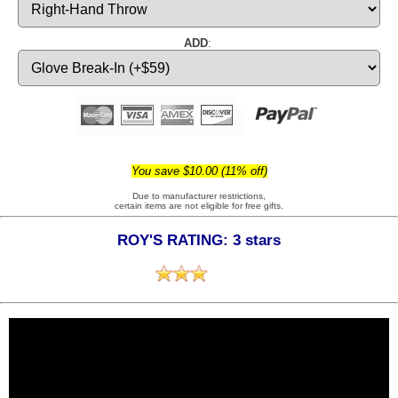
ADD
:
You save $10.00 (11% off)
Due to manufacturer restrictions,
certain items are not eligible for free gifts.
ROY'S RATING: 3 stars