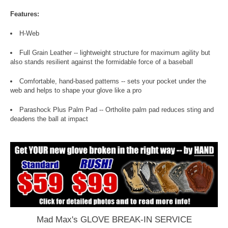
Features:
H-Web
Full Grain Leather -- lightweight structure for maximum agility but
also stands resilient against the formidable force of a baseball
Comfortable, hand-based patterns -- sets your pocket under the
web and helps to shape your glove like a pro
Parashock Plus Palm Pad -- Ortholite palm pad reduces sting and
deadens the ball at impact
Mad Max's GLOVE BREAK-IN SERVICE