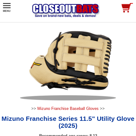
>>
Mizuno Franchise Baseball Gloves
>>
Mizuno Franchise Series 11.5" Utility Glove
(2025)
Recommended age range: 8-12