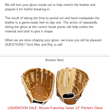
We will turn your glove inside out to help stretch the leather and
prepare it for further breaking-in.
The result of taking the time to pound out and hand manipulate the
leather is a game-ready feel on day one. The action of repeatedly
hitting the glove at the correct break points will help soften the
material and start to give it shape.
When we are done shaping your glove, we know you will be pleased.
QUESTIONS? Give Max and Roy a call!
Browse Next:
LIQUIDATION SALE: Mizuno Franchise Series 12" Pitcher's Glove