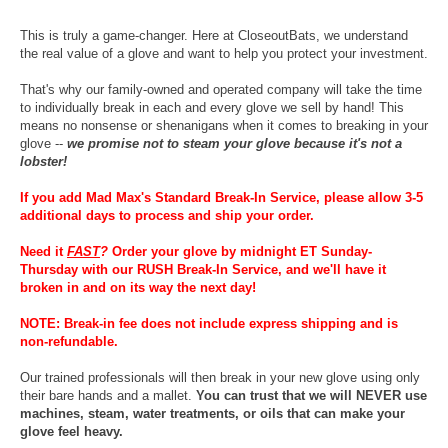
This is truly a game-changer. Here at CloseoutBats, we understand
the real value of a glove and want to help you protect your investment.
That's why our family-owned and operated company will take the time
to individually break in each and every glove we sell by hand! This
means no nonsense or shenanigans when it comes to breaking in your
glove --
we promise not to steam your glove because it's not a
lobster!
If you add Mad Max's Standard Break-In Service, please allow 3-5
additional days to process and ship your order.
Need it
FAST
?
Order your glove by midnight ET Sunday-
Thursday with our RUSH Break-In Service, and we'll have it
broken in and on its way the next day!
NOTE: Break-in fee does not include express shipping and is
non-refundable.
Our trained professionals will then break in your new glove using only
their bare hands and a mallet.
You can trust that we will NEVER use
machines, steam, water treatments, or oils that can make your
glove feel heavy.