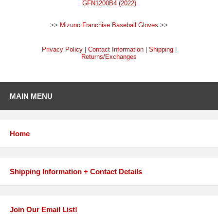
GFN1200B4 (2022)
>>
Mizuno Franchise Baseball Gloves
>>
Privacy Policy
|
Contact Information
|
Shipping
|
Returns/Exchanges
MAIN MENU
Home
Shipping Information + Contact Details
Join Our Email List!