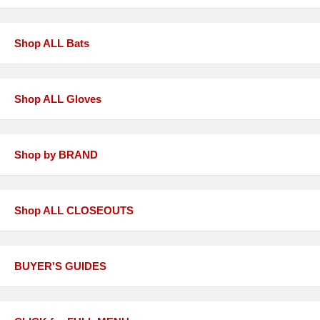
Shop ALL Bats
Shop ALL Gloves
Shop by BRAND
Shop ALL CLOSEOUTS
BUYER'S GUIDES