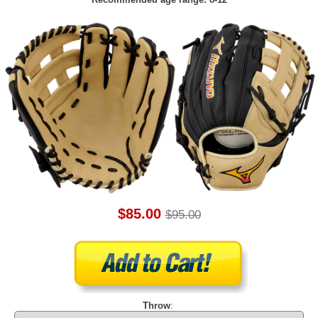
$85.00
$95.00
Throw
: