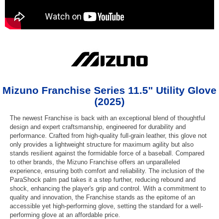
Mizuno Franchise Series 11.5" Utility Glove
(2025)
The newest Franchise is back with an exceptional blend of thoughtful
design and expert craftsmanship, engineered for durability and
performance. Crafted from high-quality full-grain leather, this glove not
only provides a lightweight structure for maximum agility but also
stands resilient against the formidable force of a baseball. Compared
to other brands, the Mizuno Franchise offers an unparalleled
experience, ensuring both comfort and reliability. The inclusion of the
ParaShock palm pad takes it a step further, reducing rebound and
shock, enhancing the player's grip and control. With a commitment to
quality and innovation, the Franchise stands as the epitome of an
accessible yet high-performing glove, setting the standard for a well-
performing glove at an affordable price.