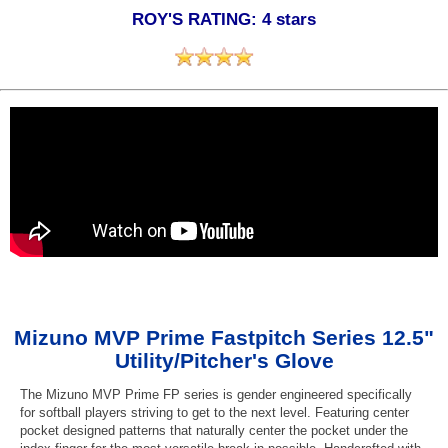
ROY'S RATING: 4 stars
Mizuno MVP Prime Fastpitch Series 12.5"
Utility/Pitcher's Glove
The Mizuno MVP Prime FP series is gender engineered specifically
for softball players striving to get to the next level. Featuring center
pocket designed patterns that naturally center the pocket under the