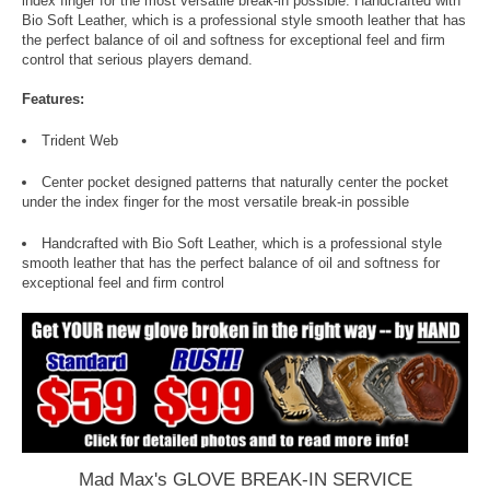
index finger for the most versatile break-in possible. Handcrafted with
Bio Soft Leather, which is a professional style smooth leather that has
the perfect balance of oil and softness for exceptional feel and firm
control that serious players demand.
Features:
Trident Web
Center pocket designed patterns that naturally center the pocket
under the index finger for the most versatile break-in possible
Handcrafted with Bio Soft Leather, which is a professional style
smooth leather that has the perfect balance of oil and softness for
exceptional feel and firm control
Mad Max's GLOVE BREAK-IN SERVICE