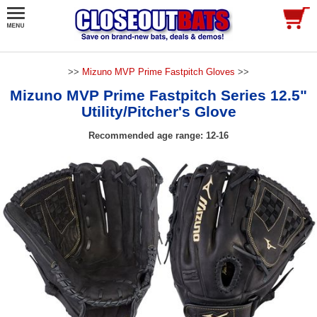
>>
Mizuno MVP Prime Fastpitch Gloves
>>
Mizuno MVP Prime Fastpitch Series 12.5"
Utility/Pitcher's Glove
Recommended age range: 12-16