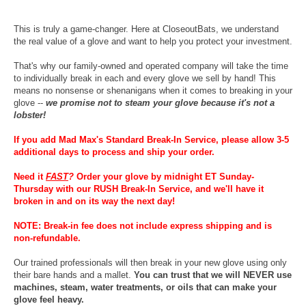
This is truly a game-changer. Here at CloseoutBats, we understand
the real value of a glove and want to help you protect your investment.
That's why our family-owned and operated company will take the time
to individually break in each and every glove we sell by hand! This
means no nonsense or shenanigans when it comes to breaking in your
glove --
we promise not to steam your glove because it's not a
lobster!
If you add Mad Max's Standard Break-In Service, please allow 3-5
additional days to process and ship your order.
Need it
FAST
?
Order your glove by midnight ET Sunday-
Thursday with our RUSH Break-In Service, and we'll have it
broken in and on its way the next day!
NOTE: Break-in fee does not include express shipping and is
non-refundable.
Our trained professionals will then break in your new glove using only
their bare hands and a mallet.
You can trust that we will NEVER use
machines, steam, water treatments, or oils that can make your
glove feel heavy.