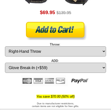
$69.95
$139.95
Throw
:
ADD
:
You save $70.00 (50% off)
Due to manufacturer restrictions,
certain items are not eligible for free gifts.