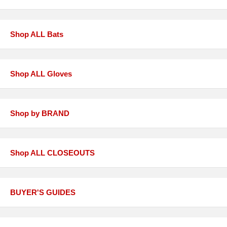
Shop ALL Bats
Shop ALL Gloves
Shop by BRAND
Shop ALL CLOSEOUTS
BUYER'S GUIDES