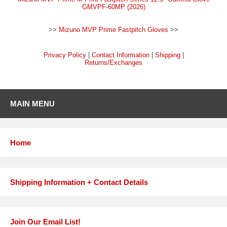
GMVPF-60MP (2026)
>>
Mizuno MVP Prime Fastpitch Gloves
>>
Privacy Policy
|
Contact Information
|
Shipping
|
Returns/Exchanges
MAIN MENU
Home
Shipping Information + Contact Details
Join Our Email List!