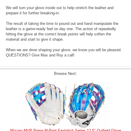
We will turn your glove inside out to help stretch the leather and
prepare it for further breaking-in.
The result of taking the time to pound out and hand manipulate the
leather is a game-ready feel on day one. The action of repeatedly
hitting the glove at the correct break points will help soften the
material and start to give it shape.
When we are done shaping your glove, we know you will be pleased.
QUESTIONS? Give Max and Roy a call!
Browse Next:
Mizuno MVP Prime M-Print Fastpitch Series 12.5" Outfield Glove