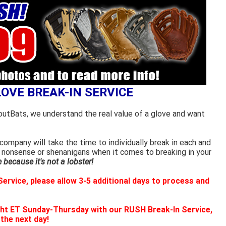
LOVE BREAK-IN SERVICE
outBats, we understand the real value of a glove and want
ompany will take the time to individually break in each and
 nonsense or shenanigans when it comes to breaking in your
because it's not a lobster!
ervice, please allow 3-5 additional days to process and
ht ET Sunday-Thursday with our RUSH Break-In Service,
 the next day!