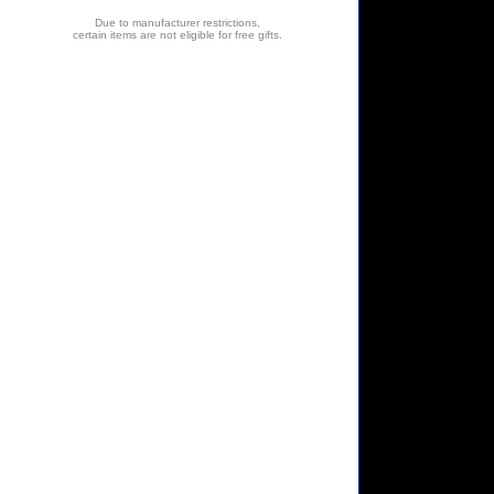
Due to manufacturer restrictions,
certain items are not eligible for free gifts.