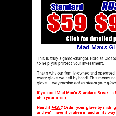
Mad Max's G
This is truly a game-changer. Here at Close
to help you protect your investment.
That's why our family-owned and operated c
every glove we sell by hand! This means no
glove --
we promise not to steam your glove 
If you add Mad Max's Standard Break-In S
ship your order.
Need it
FAST
?
Order your glove by midnig
and we'll have it broken in and on its way