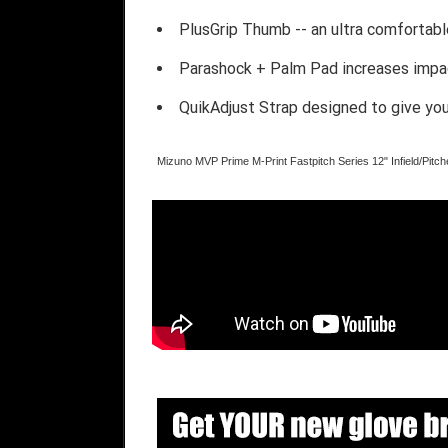
PlusGrip Thumb -- an ultra comfortab
Parashock + Palm Pad increases impac
QuikAdjust Strap designed to give you 
Mizuno MVP Prime M-Print Fastpitch Series 12" Infield/Pi