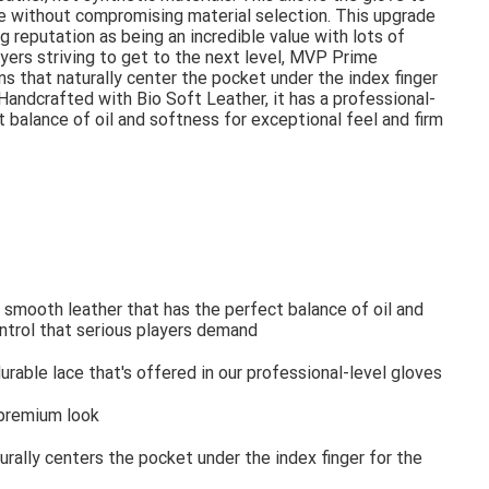
ove without compromising material selection. This upgrade
g reputation as being an incredible value with lots of
yers striving to get to the next level, MVP Prime
 that naturally center the pocket under the index finger
 Handcrafted with Bio Soft Leather, it has a professional-
 balance of oil and softness for exceptional feel and firm
 smooth leather that has the perfect balance of oil and
ontrol that serious players demand
rable lace that's offered in our professional-level gloves
 premium look
ally centers the pocket under the index finger for the