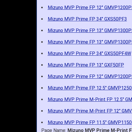
Mizuno MVP Prime FP 12" GMVP1200
Mizuno MVP Prime FP 34" GXS50PF3
Mizuno MVP Prime FP 13" GMVP1300P
Mizuno MVP Prime FP 13" GMVP1300
Mizuno MVP Prime FP 34" GXS50PF4W
Mizuno MVP Prime FP 13" GXF50FP
Mizuno MVP Prime FP 12" GMVP1200P
Mizuno MVP Prime FP 12.5" GMVP125
Mizuno MVP Prime M-Print FP 12.5" 
Mizuno MVP Prime M-Print FP 12" G
Mizuno MVP Prime FP 11.5" GMVP115
Page Name:
Mizuno MVP Prime M-Print Fa