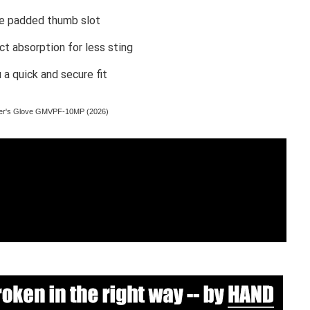
le padded thumb slot
t absorption for less sting
a quick and secure fit
tcher's Glove GMVPF-10MP (2026)