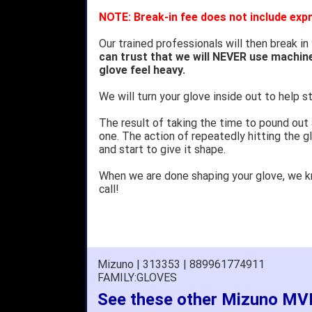
NOTE: Break-in fee does not include expr
Our trained professionals will then break in
can trust that we will NEVER use machin
glove feel heavy.
We will turn your glove inside out to help st
The result of taking the time to pound out
one. The action of repeatedly hitting the gl
and start to give it shape.
When we are done shaping your glove, we 
call!
Mizuno | 313353 | 889961774911
FAMILY:GLOVES
See these other Mizuno MVP