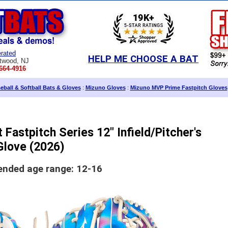
rated
HELP ME CHOOSE A BAT
twood, NJ
664-4916
ball & Softball Bats & Gloves
:
Mizuno Gloves
:
Mizuno MVP Prime Fastpitch Gloves
Fastpitch Series 12" Infield/Pitcher's
Glove (2026)
ded age range: 12-16