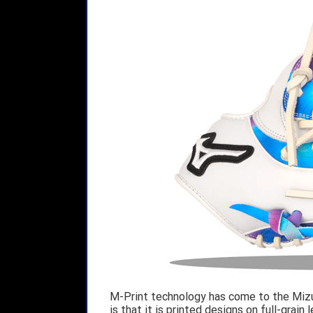
M-Print technology has come to the Mizu
is that it is printed designs on full-grain