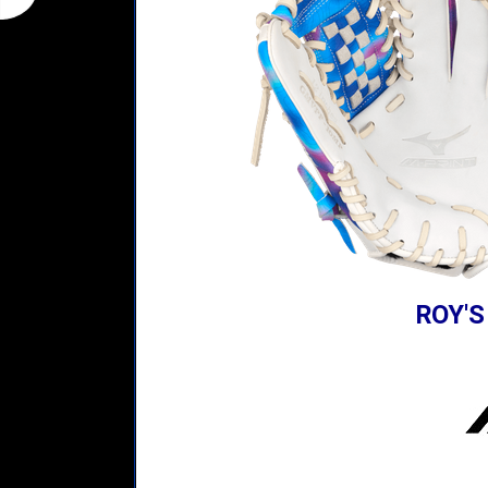
ROY'S