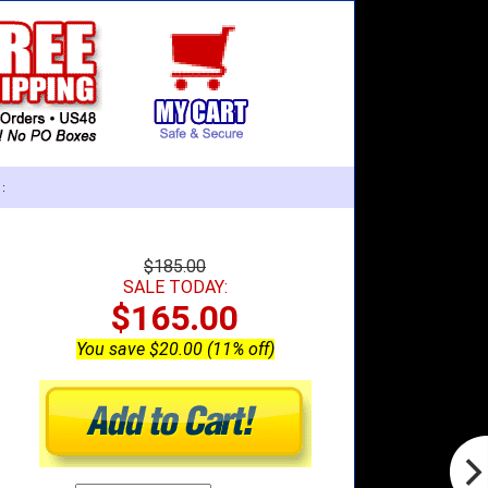
:
$185.00
SALE TODAY:
$165.00
You save $20.00 (11% off)