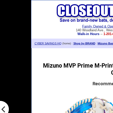
Family Owned & Ope
140 Woodland Ave., Wes
Walk-in Hours
--
1-201-
CYBER SAVINGS HQ
(home) :
Shop by BRAND
:
Mizuno Base
Mizuno MVP Prime M-Print 
Recommen