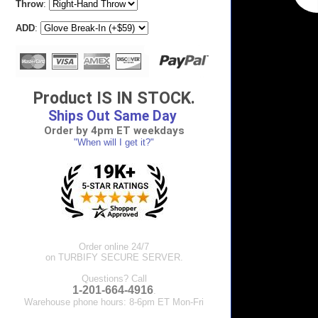
Throw
:
ADD
:
Product IS IN STOCK.
Ships Out Same Day
Order by 4pm ET weekdays
"When will I get it?"
Order online 24/7
on TURBIFY SECURE SERVER.
Questions? Call
1-201-664-4916
.
Warehouse phone hours: 8-6pm ET Mon-Fri