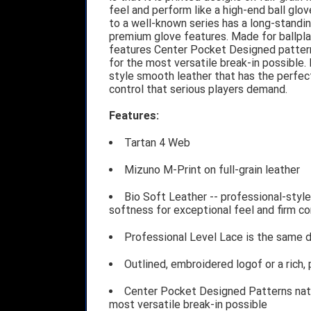
feel and perform like a high-end ball gl
to a well-known series has a long-standin
premium glove features. Made for ballpla
features Center Pocket Designed patterns
for the most versatile break-in possible.
style smooth leather that has the perfect
control that serious players demand.
Features:
Tartan 4 Web
Mizuno M-Print on full-grain leather
Bio Soft Leather -- professional-style
softness for exceptional feel and firm c
Professional Level Lace is the same du
Outlined, embroidered logof or a rich,
Center Pocket Designed Patterns natur
most versatile break-in possible