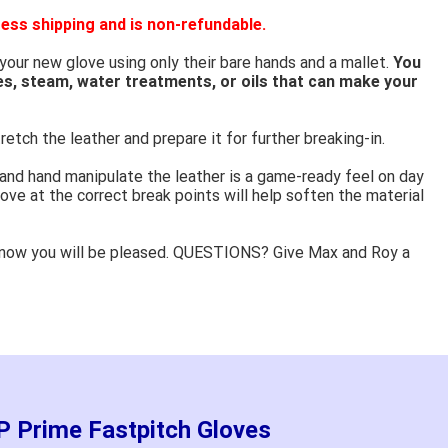
ess shipping and is non-refundable.
 your new glove using only their bare hands and a mallet.
You
es, steam, water treatments, or oils that can make your
retch the leather and prepare it for further breaking-in.
 and hand manipulate the leather is a game-ready feel on day
ove at the correct break points will help soften the material
know you will be pleased. QUESTIONS? Give Max and Roy a
 Prime Fastpitch Gloves