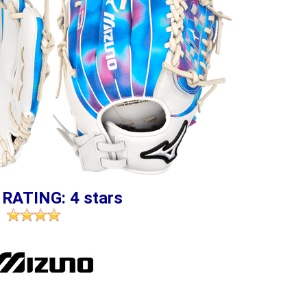
 RATING: 4 stars