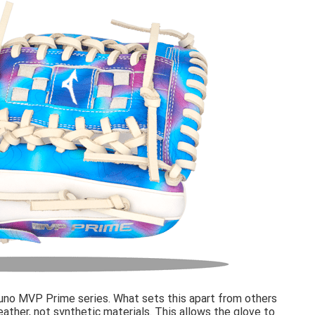
no MVP Prime series. What sets this apart from others
 leather, not synthetic materials. This allows the glove to