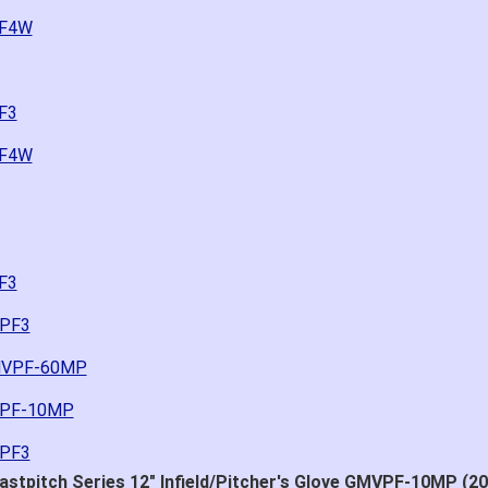
PF4W
F3
PF4W
F3
0PF3
GMVPF-60MP
MVPF-10MP
0PF3
stpitch Series 12" Infield/Pitcher's Glove GMVPF-10MP (20