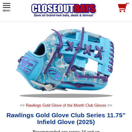
>>
Rawlings Gold Glove of the Month Club Gloves
>>
Rawlings Gold Glove Club Series 11.75"
Infield Glove (2025)
Recommended age range: 14 and up