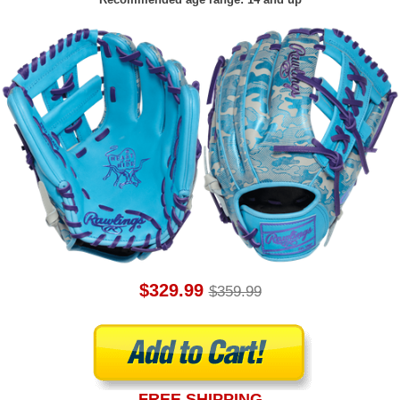
$329.99
$359.99
FREE SHIPPING