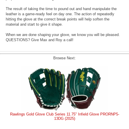
The result of taking the time to pound out and hand manipulate the
leather is a game-ready feel on day one. The action of repeatedly
hitting the glove at the correct break points will help soften the
material and start to give it shape.
When we are done shaping your glove, we know you will be pleased.
QUESTIONS? Give Max and Roy a call!
Browse Next:
Rawlings Gold Glove Club Series 11.75" Infield Glove PRORNP5-
13DG (2025)