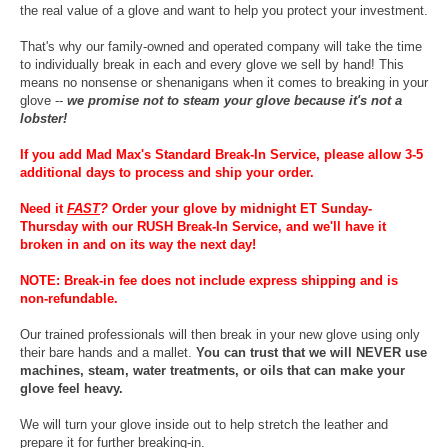
the real value of a glove and want to help you protect your investment.
That's why our family-owned and operated company will take the time
to individually break in each and every glove we sell by hand! This
means no nonsense or shenanigans when it comes to breaking in your
glove --
we promise not to steam your glove because it's not a
lobster!
If you add Mad Max's Standard Break-In Service, please allow 3-5
additional days to process and ship your order.
Need it
FAST
?
Order your glove by midnight ET Sunday-
Thursday with our RUSH Break-In Service, and we'll have it
broken in and on its way the next day!
NOTE: Break-in fee does not include express shipping and is
non-refundable.
Our trained professionals will then break in your new glove using only
their bare hands and a mallet.
You can trust that we will NEVER use
machines, steam, water treatments, or oils that can make your
glove feel heavy.
We will turn your glove inside out to help stretch the leather and
prepare it for further breaking-in.