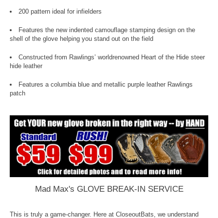
200 pattern ideal for infielders
Features the new indented camouflage stamping design on the
shell of the glove helping you stand out on the field
Constructed from Rawlings’ worldrenowned Heart of the Hide steer
hide leather
Features a columbia blue and metallic purple leather Rawlings
patch
Mad Max's GLOVE BREAK-IN SERVICE
This is truly a game-changer. Here at CloseoutBats, we understand