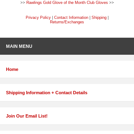
>>
Rawlings Gold Glove of the Month Club Gloves
>>
Privacy Policy
|
Contact Information
|
Shipping
|
Returns/Exchanges
MAIN MENU
Home
Shipping Information + Contact Details
Join Our Email List!