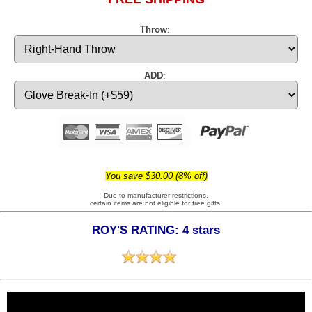
Throw
:
ADD
:
You save $30.00 (8% off)
Due to manufacturer restrictions,
certain items are not eligible for free gifts.
ROY'S RATING: 4 stars