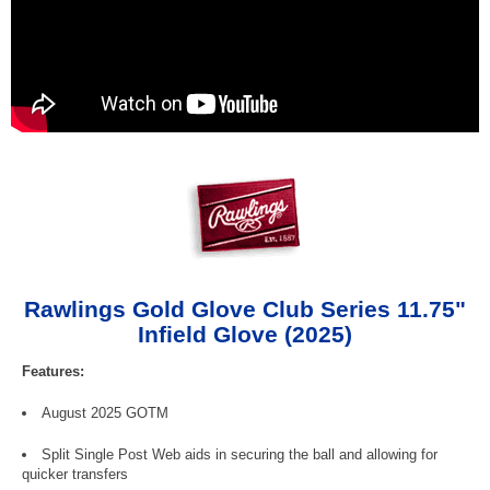
Rawlings Gold Glove Club Series 11.75"
Infield Glove (2025)
Features:
August 2025 GOTM
Split Single Post Web aids in securing the ball and allowing for
quicker transfers