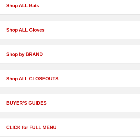
Shop ALL Bats
Shop ALL Gloves
Shop by BRAND
Shop ALL CLOSEOUTS
BUYER'S GUIDES
CLICK for FULL MENU