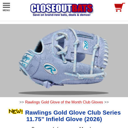
>>
Rawlings Gold Glove of the Month Club Gloves
>>
Rawlings Gold Glove Club Series
11.75" Infield Glove (2026)