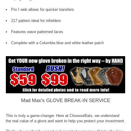
Pro I web allows for quicker transfers
217 pattern ideal for infielders
Features wave patterned laces
Complete with a Columbia blue and white leather patch
Mad Max's GLOVE BREAK-IN SERVICE
This is truly a game-changer. Here at CloseoutBats, we understand
the real value of a glove and want to help you protect your investment.