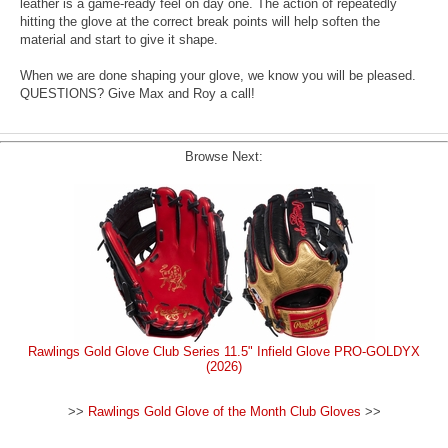
leather is a game-ready feel on day one. The action of repeatedly
hitting the glove at the correct break points will help soften the
material and start to give it shape.
When we are done shaping your glove, we know you will be pleased.
QUESTIONS? Give Max and Roy a call!
Browse Next:
Rawlings Gold Glove Club Series 11.5" Infield Glove PRO-GOLDYX
(2026)
>>
Rawlings Gold Glove of the Month Club Gloves
>>