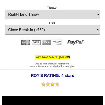
Throw
:
ADD
:
You save $20.00 (6% off)
Due to manufacturer restrictions,
certain items are not eligible for free gifts.
ROY'S RATING: 4 stars