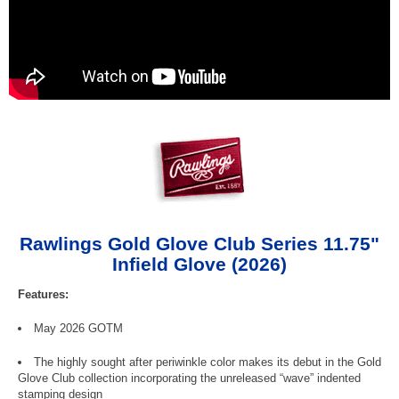
Rawlings Gold Glove Club Series 11.75"
Infield Glove (2026)
Features:
May 2026 GOTM
The highly sought after periwinkle color makes its debut in the Gold
Glove Club collection incorporating the unreleased “wave” indented
stamping design