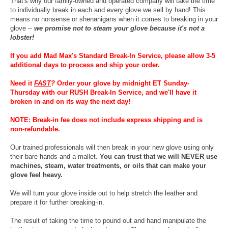
That's why our family-owned and operated company will take the time
to individually break in each and every glove we sell by hand! This
means no nonsense or shenanigans when it comes to breaking in your
glove --
we promise not to steam your glove because it's not a
lobster!
If you add Mad Max's Standard Break-In Service, please allow 3-5
additional days to process and ship your order.
Need it
FAST
?
Order your glove by midnight ET Sunday-
Thursday with our RUSH Break-In Service, and we'll have it
broken in and on its way the next day!
NOTE: Break-in fee does not include express shipping and is
non-refundable.
Our trained professionals will then break in your new glove using only
their bare hands and a mallet.
You can trust that we will NEVER use
machines, steam, water treatments, or oils that can make your
glove feel heavy.
We will turn your glove inside out to help stretch the leather and
prepare it for further breaking-in.
The result of taking the time to pound out and hand manipulate the