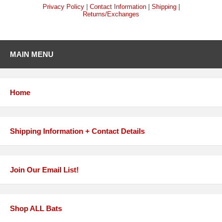
Privacy Policy
|
Contact Information
|
Shipping
|
Returns/Exchanges
MAIN MENU
Home
Shipping Information + Contact Details
Join Our Email List!
Shop ALL Bats