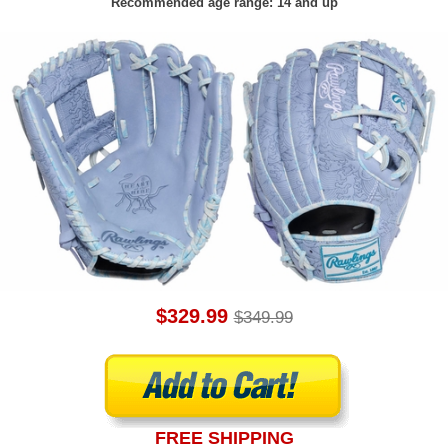
Recommended age range: 14 and up
$329.99
$349.99
FREE SHIPPING