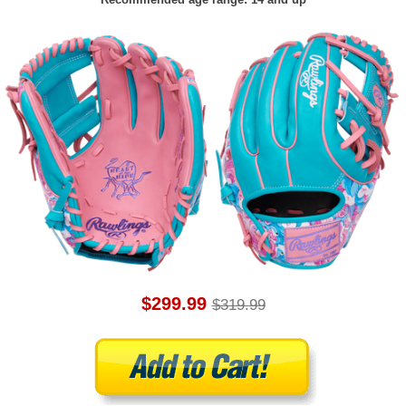
$299.99
$319.99