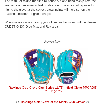
The result of taking the time to pound out and hand manipulate the
leather is a game-ready feel on day one. The action of repeatedly
hitting the glove at the correct break points will help soften the
material and start to give it shape.
When we are done shaping your glove, we know you will be pleased.
QUESTIONS? Give Max and Roy a call!
Browse Next:
Rawlings Gold Glove Club Series 11.75" Infield Glove PROR205-
32TEP (2025)
>>
Rawlings Gold Glove of the Month Club Gloves
>>