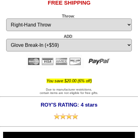
FREE SHIPPING
Throw
:
ADD
:
You save $20.00 (6% off)
Due to manufacturer restrictions,
certain items are not eligible for free gifts.
ROY'S RATING: 4 stars