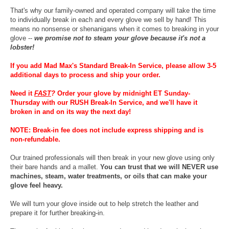
That's why our family-owned and operated company will take the time
to individually break in each and every glove we sell by hand! This
means no nonsense or shenanigans when it comes to breaking in your
glove --
we promise not to steam your glove because it's not a
lobster!
If you add Mad Max's Standard Break-In Service, please allow 3-5
additional days to process and ship your order.
Need it
FAST
?
Order your glove by midnight ET Sunday-
Thursday with our RUSH Break-In Service, and we'll have it
broken in and on its way the next day!
NOTE: Break-in fee does not include express shipping and is
non-refundable.
Our trained professionals will then break in your new glove using only
their bare hands and a mallet.
You can trust that we will NEVER use
machines, steam, water treatments, or oils that can make your
glove feel heavy.
We will turn your glove inside out to help stretch the leather and
prepare it for further breaking-in.