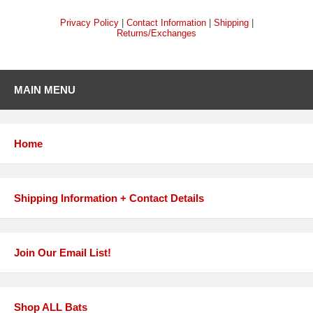
Privacy Policy
|
Contact Information
|
Shipping
|
Returns/Exchanges
MAIN MENU
Home
Shipping Information + Contact Details
Join Our Email List!
Shop ALL Bats