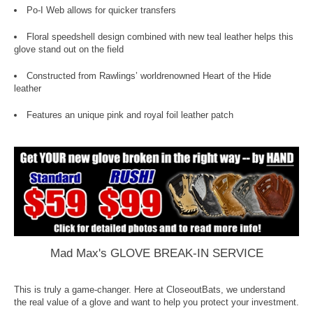
Po-I Web allows for quicker transfers
Floral speedshell design combined with new teal leather helps this
glove stand out on the field
Constructed from Rawlings’ worldrenowned Heart of the Hide
leather
Features an unique pink and royal foil leather patch
Mad Max's GLOVE BREAK-IN SERVICE
This is truly a game-changer. Here at CloseoutBats, we understand
the real value of a glove and want to help you protect your investment.