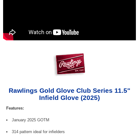
Rawlings Gold Glove Club Series 11.5"
Infield Glove (2025)
Features:
January 2025 GOTM
314 pattern ideal for infielders