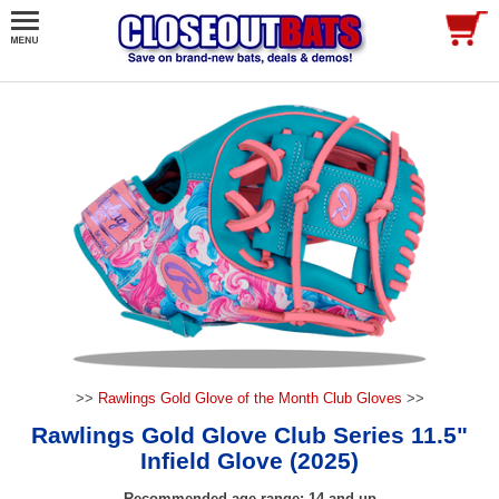
>>
Rawlings Gold Glove of the Month Club Gloves
>>
Rawlings Gold Glove Club Series 11.5"
Infield Glove (2025)
Recommended age range: 14 and up