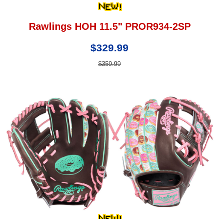
Rawlings HOH 11.5" PROR934-2SP
$329.99
$359.99