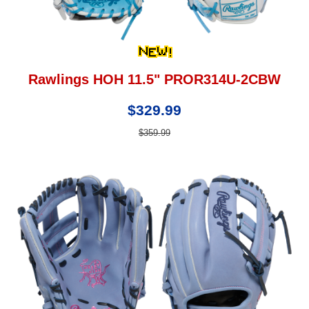
Rawlings HOH 11.5" PROR314U-2CBW
$329.99
$359.99