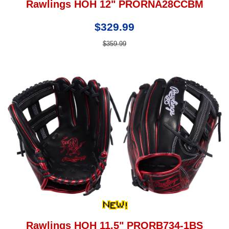
Rawlings HOH 12" PRORNA28CCBM
$329.99
$359.99
Rawlings HOH 11.5" PRORB734-1BS