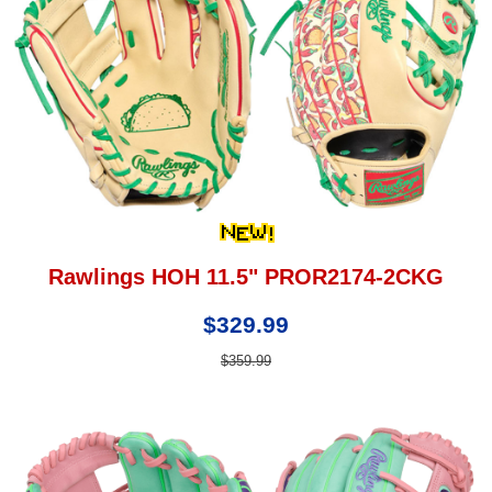
Rawlings HOH 11.5" PROR2174-2CKG
$329.99
$359.99