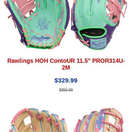
Rawlings HOH ContoUR 11.5" PROR314U-
2M
$329.99
$359.99