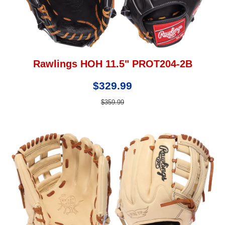
Rawlings HOH 11.5" PROT204-2B
$329.99
$359.99