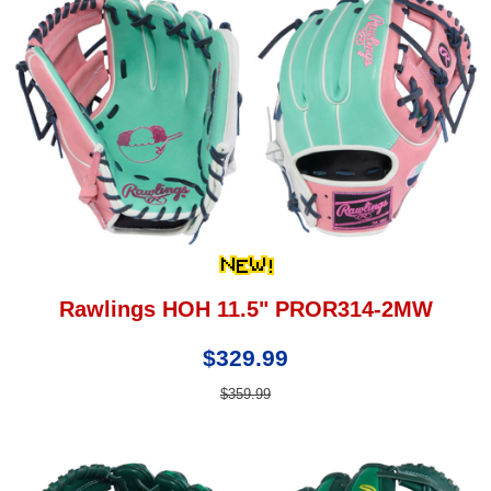
Rawlings HOH 11.5" PROR314-2MW
$329.99
$359.99