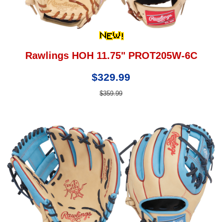
Rawlings HOH 11.75" PROT205W-6C
$329.99
$359.99