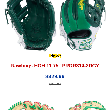
Rawlings HOH 11.75" PROR314-2DGY
$329.99
$359.99