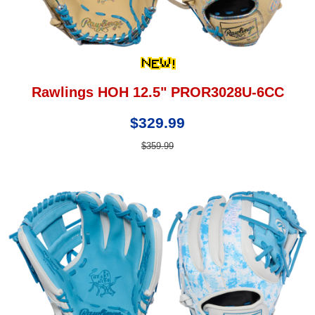
Rawlings HOH 12.5" PROR3028U-6CC
$329.99
$359.99