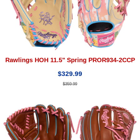
Rawlings HOH 11.5" Spring PROR934-2CCP
$329.99
$359.99