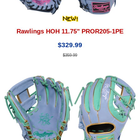
Rawlings HOH 11.75" PROR205-1PE
$329.99
$359.99