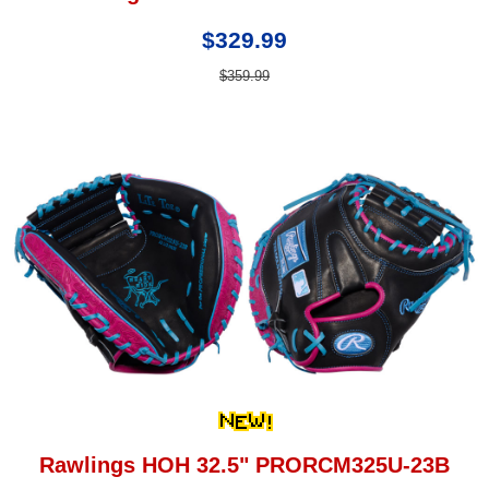
$329.99
$359.99
Rawlings HOH 32.5" PRORCM325U-23B