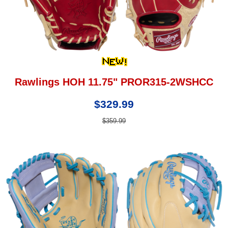
Rawlings HOH 11.75" PROR315-2WSHCC
$329.99
$359.99