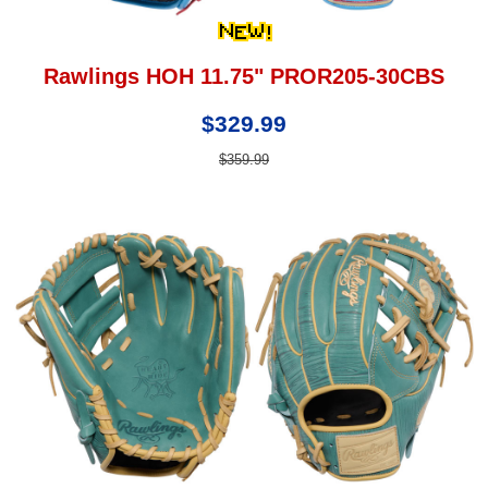
Rawlings HOH 11.75" PROR205-30CBS
$329.99
$359.99