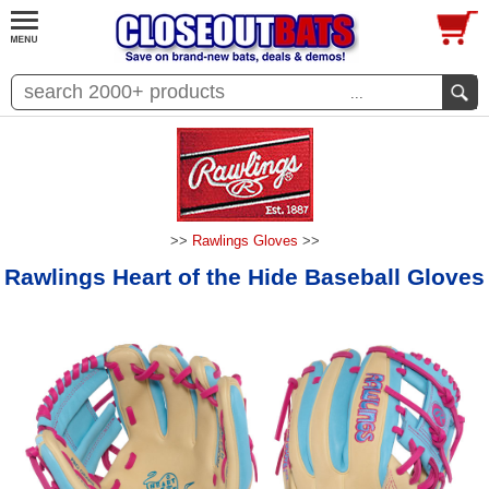
...
>>
Rawlings Gloves
>>
Rawlings Heart of the Hide Baseball Gloves