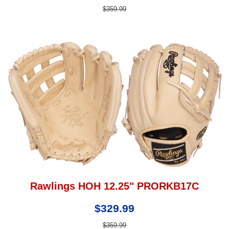
$359.99
Rawlings HOH 12.25" PRORKB17C
$329.99
$359.99