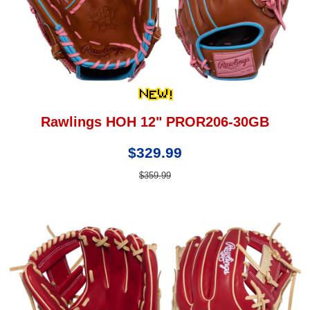
Rawlings HOH 12" PROR206-30GB
$329.99
$359.99