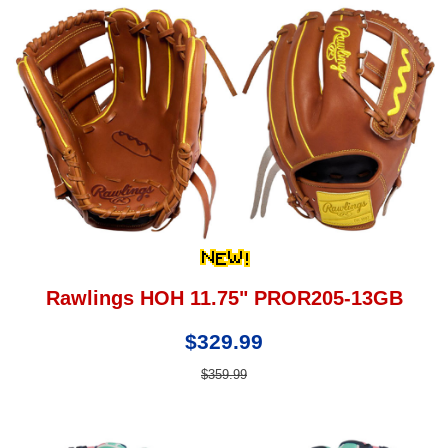
Rawlings HOH 11.75" PROR205-13GB
$329.99
$359.99