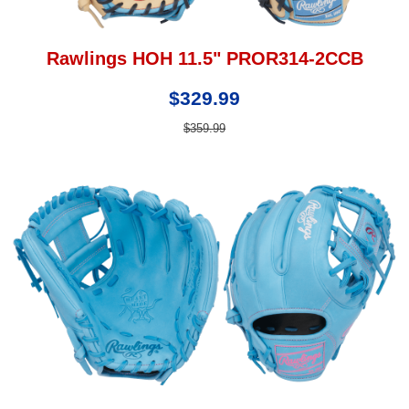
Rawlings HOH 11.5" PROR314-2CCB
$329.99
$359.99