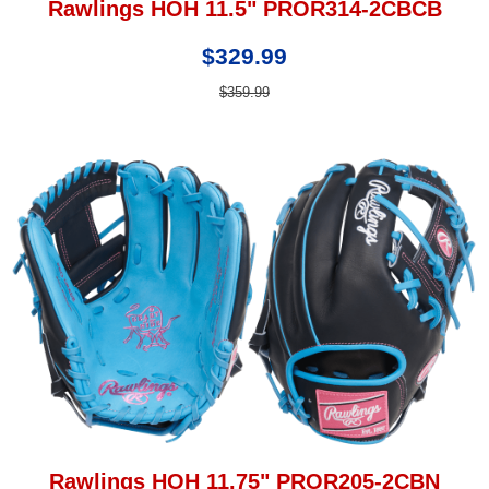
Rawlings HOH 11.5" PROR314-2CBCB
$329.99
$359.99
Rawlings HOH 11.75" PROR205-2CBN