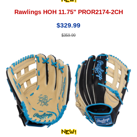
Rawlings HOH 11.75" PROR2174-2CH
$329.99
$359.99