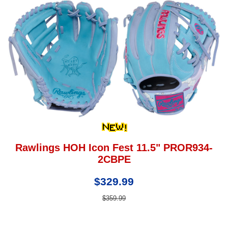
Rawlings HOH Icon Fest 11.5" PROR934-
2CBPE
$329.99
$359.99