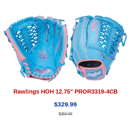
Rawlings HOH 12.75" PROR3319-4CB
$329.99
$359.99