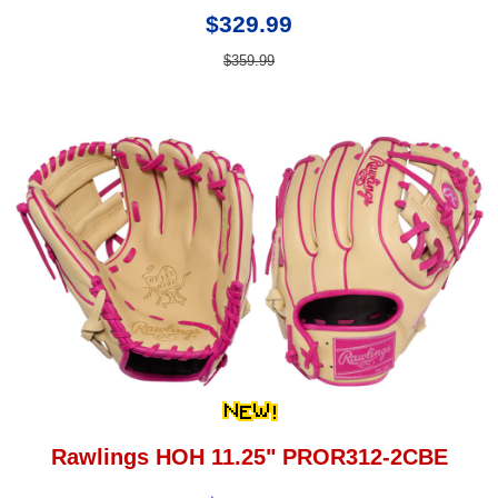
$329.99
$359.99
Rawlings HOH 11.25" PROR312-2CBE