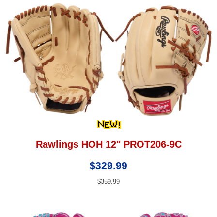
Rawlings HOH 12" PROT206-9C
$329.99
$359.99