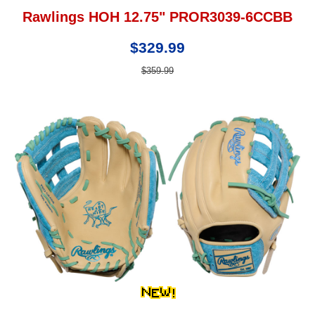
Rawlings HOH 12.75" PROR3039-6CCBB
$329.99
$359.99