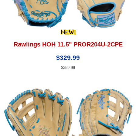
Rawlings HOH 11.5" PROR204U-2CPE
$329.99
$359.99