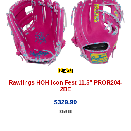
Rawlings HOH Icon Fest 11.5" PROR204-
2BE
$329.99
$359.99