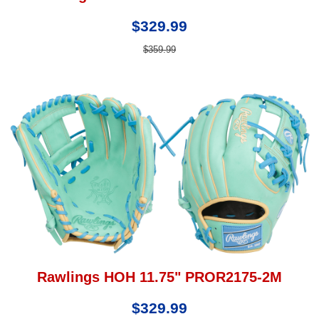
$329.99
$359.99
Rawlings HOH 11.75" PROR2175-2M
$329.99