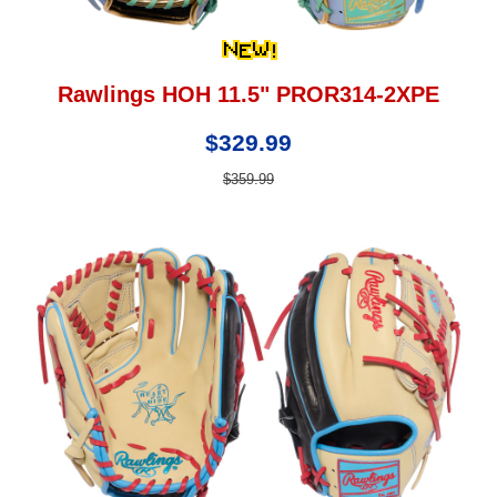
Rawlings HOH 11.5" PROR314-2XPE
$329.99
$359.99