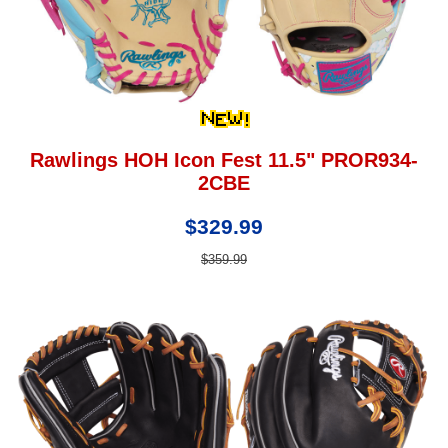
Rawlings HOH Icon Fest 11.5" PROR934-
2CBE
$329.99
$359.99