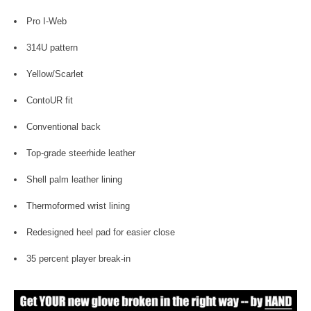
Pro I-Web
314U pattern
Yellow/Scarlet
ContoUR fit
Conventional back
Top-grade steerhide leather
Shell palm leather lining
Thermoformed wrist lining
Redesigned heel pad for easier close
35 percent player break-in