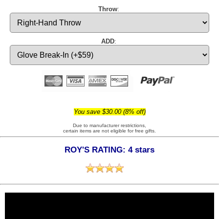
Throw
:
ADD
:
You save $30.00 (8% off)
Due to manufacturer restrictions,
certain items are not eligible for free gifts.
ROY'S RATING: 4 stars