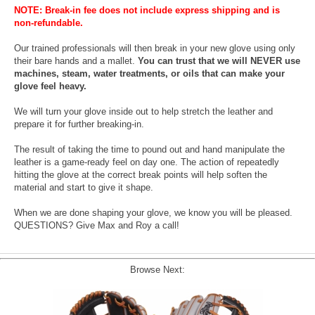
NOTE: Break-in fee does not include express shipping and is
non-refundable.
Our trained professionals will then break in your new glove using only
their bare hands and a mallet.
You can trust that we will NEVER use
machines, steam, water treatments, or oils that can make your
glove feel heavy.
We will turn your glove inside out to help stretch the leather and
prepare it for further breaking-in.
The result of taking the time to pound out and hand manipulate the
leather is a game-ready feel on day one. The action of repeatedly
hitting the glove at the correct break points will help soften the
material and start to give it shape.
When we are done shaping your glove, we know you will be pleased.
QUESTIONS? Give Max and Roy a call!
Browse Next: