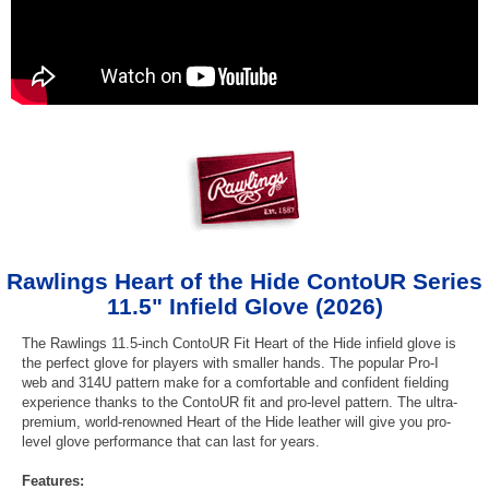
Rawlings Heart of the Hide ContoUR Series
11.5" Infield Glove (2026)
The Rawlings 11.5-inch ContoUR Fit Heart of the Hide infield glove is
the perfect glove for players with smaller hands. The popular Pro-I
web and 314U pattern make for a comfortable and confident fielding
experience thanks to the ContoUR fit and pro-level pattern. The ultra-
premium, world-renowned Heart of the Hide leather will give you pro-
level glove performance that can last for years.
Features: