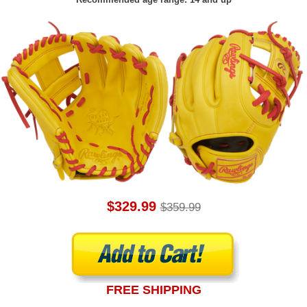
$329.99
$359.99
FREE SHIPPING