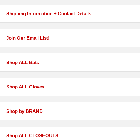
Shipping Information + Contact Details
Join Our Email List!
Shop ALL Bats
Shop ALL Gloves
Shop by BRAND
Shop ALL CLOSEOUTS