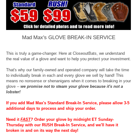
Mad Max's GLOVE BREAK-IN SERVICE
This is truly a game-changer. Here at CloseoutBats, we understand
the real value of a glove and want to help you protect your investment.
That's why our family-owned and operated company will take the time
to individually break in each and every glove we sell by hand! This
means no nonsense or shenanigans when it comes to breaking in your
glove --
we promise not to steam your glove because it's not a
lobster!
If you add Mad Max's Standard Break-In Service, please allow 3-5
additional days to process and ship your order.
Need it
FAST
?
Order your glove by midnight ET Sunday-
Thursday with our RUSH Break-In Service, and we'll have it
broken in and on its way the next day!