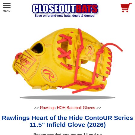
>>
Rawlings HOH Baseball Gloves
>>
Rawlings Heart of the Hide ContoUR Series
11.5" Infield Glove (2026)
Recommended age range: 14 and up