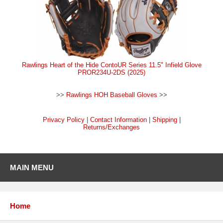
Rawlings Heart of the Hide ContoUR Series 11.5" Infield Glove
PROR234U-2DS (2025)
>>
Rawlings HOH Baseball Gloves
>>
Privacy Policy
|
Contact Information
|
Shipping
|
Returns/Exchanges
MAIN MENU
Home