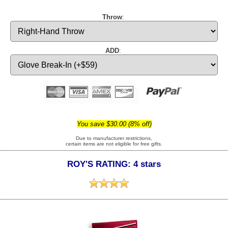
Throw
:
ADD
:
You save $30.00 (8% off)
Due to manufacturer restrictions,
certain items are not eligible for free gifts.
ROY'S RATING: 4 stars