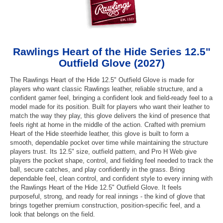
Rawlings Heart of the Hide Series 12.5"
Outfield Glove (2027)
The Rawlings Heart of the Hide 12.5" Outfield Glove is made for
players who want classic Rawlings leather, reliable structure, and a
confident gamer feel, bringing a confident look and field-ready feel to a
model made for its position. Built for players who want their leather to
match the way they play, this glove delivers the kind of presence that
feels right at home in the middle of the action. Crafted with premium
Heart of the Hide steerhide leather, this glove is built to form a
smooth, dependable pocket over time while maintaining the structure
players trust. Its 12.5" size, outfield pattern, and Pro H Web give
players the pocket shape, control, and fielding feel needed to track the
ball, secure catches, and play confidently in the grass. Bring
dependable feel, clean control, and confident style to every inning with
the Rawlings Heart of the Hide 12.5" Outfield Glove. It feels
purposeful, strong, and ready for real innings - the kind of glove that
brings together premium construction, position-specific feel, and a
look that belongs on the field.