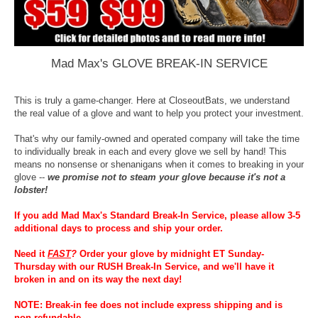
Mad Max's GLOVE BREAK-IN SERVICE
This is truly a game-changer. Here at CloseoutBats, we understand
the real value of a glove and want to help you protect your investment.
That's why our family-owned and operated company will take the time
to individually break in each and every glove we sell by hand! This
means no nonsense or shenanigans when it comes to breaking in your
glove --
we promise not to steam your glove because it's not a
lobster!
If you add Mad Max's Standard Break-In Service, please allow 3-5
additional days to process and ship your order.
Need it
FAST
?
Order your glove by midnight ET Sunday-
Thursday with our RUSH Break-In Service, and we'll have it
broken in and on its way the next day!
NOTE: Break-in fee does not include express shipping and is
non-refundable.