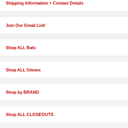
Shipping Information + Contact Details
Join Our Email List!
Shop ALL Bats
Shop ALL Gloves
Shop by BRAND
Shop ALL CLOSEOUTS