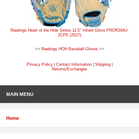
Rawlings Heart of the Hide Series 11.5" Infield Glove PROR204U-
2CPE (2027)
>>
Rawlings HOH Baseball Gloves
>>
Privacy Policy
|
Contact Information
|
Shipping
|
Returns/Exchanges
MAIN MENU
Home