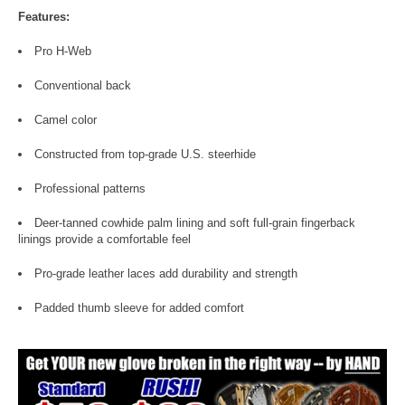
Features:
Pro H-Web
Conventional back
Camel color
Constructed from top-grade U.S. steerhide
Professional patterns
Deer-tanned cowhide palm lining and soft full-grain fingerback
linings provide a comfortable feel
Pro-grade leather laces add durability and strength
Padded thumb sleeve for added comfort