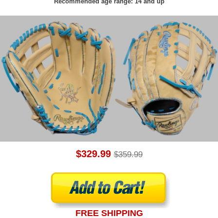
Recommended age range: 14 and up
$329.99
$359.99
FREE SHIPPING