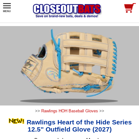
>>
Rawlings HOH Baseball Gloves
>>
Rawlings Heart of the Hide Series
12.5" Outfield Glove (2027)