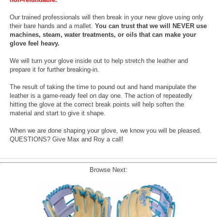
Our trained professionals will then break in your new glove using only
their bare hands and a mallet.
You can trust that we will NEVER use
machines, steam, water treatments, or oils that can make your
glove feel heavy.
We will turn your glove inside out to help stretch the leather and
prepare it for further breaking-in.
The result of taking the time to pound out and hand manipulate the
leather is a game-ready feel on day one. The action of repeatedly
hitting the glove at the correct break points will help soften the
material and start to give it shape.
When we are done shaping your glove, we know you will be pleased.
QUESTIONS? Give Max and Roy a call!
Browse Next: