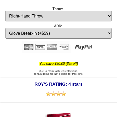
Throw
:
ADD
:
You save $30.00 (8% off)
Due to manufacturer restrictions,
certain items are not eligible for free gifts.
ROY'S RATING: 4 stars