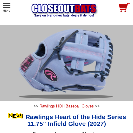
>>
Rawlings HOH Baseball Gloves
>>
Rawlings Heart of the Hide Series
11.75" Infield Glove (2027)