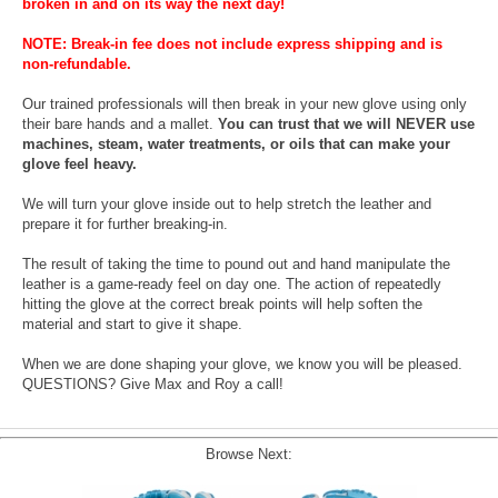
broken in and on its way the next day!
NOTE: Break-in fee does not include express shipping and is
non-refundable.
Our trained professionals will then break in your new glove using only
their bare hands and a mallet.
You can trust that we will NEVER use
machines, steam, water treatments, or oils that can make your
glove feel heavy.
We will turn your glove inside out to help stretch the leather and
prepare it for further breaking-in.
The result of taking the time to pound out and hand manipulate the
leather is a game-ready feel on day one. The action of repeatedly
hitting the glove at the correct break points will help soften the
material and start to give it shape.
When we are done shaping your glove, we know you will be pleased.
QUESTIONS? Give Max and Roy a call!
Browse Next: