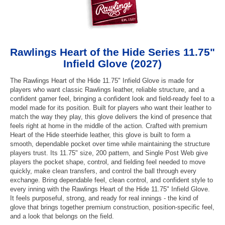
Rawlings Heart of the Hide Series 11.75"
Infield Glove (2027)
The Rawlings Heart of the Hide 11.75" Infield Glove is made for
players who want classic Rawlings leather, reliable structure, and a
confident gamer feel, bringing a confident look and field-ready feel to a
model made for its position. Built for players who want their leather to
match the way they play, this glove delivers the kind of presence that
feels right at home in the middle of the action. Crafted with premium
Heart of the Hide steerhide leather, this glove is built to form a
smooth, dependable pocket over time while maintaining the structure
players trust. Its 11.75" size, 200 pattern, and Single Post Web give
players the pocket shape, control, and fielding feel needed to move
quickly, make clean transfers, and control the ball through every
exchange. Bring dependable feel, clean control, and confident style to
every inning with the Rawlings Heart of the Hide 11.75" Infield Glove.
It feels purposeful, strong, and ready for real innings - the kind of
glove that brings together premium construction, position-specific feel,
and a look that belongs on the field.