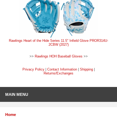
Rawlings Heart of the Hide Series 11.5" Infield Glove PROR314U-
2CBW (2027)
>>
Rawlings HOH Baseball Gloves
>>
Privacy Policy
|
Contact Information
|
Shipping
|
Returns/Exchanges
MAIN MENU
Home