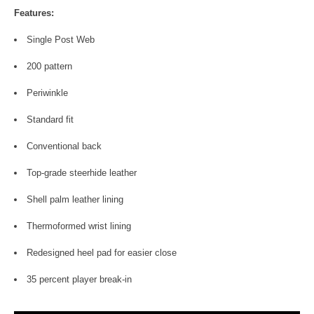
Features:
Single Post Web
200 pattern
Periwinkle
Standard fit
Conventional back
Top-grade steerhide leather
Shell palm leather lining
Thermoformed wrist lining
Redesigned heel pad for easier close
35 percent player break-in