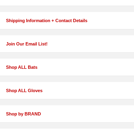
Shipping Information + Contact Details
Join Our Email List!
Shop ALL Bats
Shop ALL Gloves
Shop by BRAND