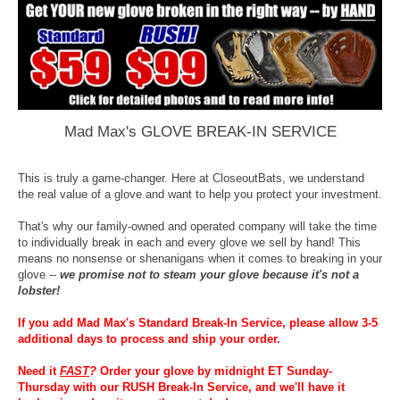
Mad Max's GLOVE BREAK-IN SERVICE
This is truly a game-changer. Here at CloseoutBats, we understand
the real value of a glove and want to help you protect your investment.
That's why our family-owned and operated company will take the time
to individually break in each and every glove we sell by hand! This
means no nonsense or shenanigans when it comes to breaking in your
glove --
we promise not to steam your glove because it's not a
lobster!
If you add Mad Max's Standard Break-In Service, please allow 3-5
additional days to process and ship your order.
Need it
FAST
?
Order your glove by midnight ET Sunday-
Thursday with our RUSH Break-In Service, and we'll have it