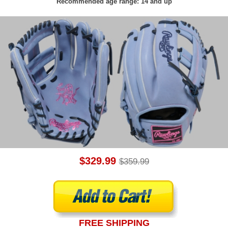
Recommended age range: 14 and up
$329.99
$359.99
FREE SHIPPING