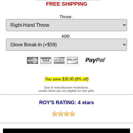
FREE SHIPPING
Throw
:
ADD
:
You save $30.00 (8% off)
Due to manufacturer restrictions,
certain items are not eligible for free gifts.
ROY'S RATING: 4 stars