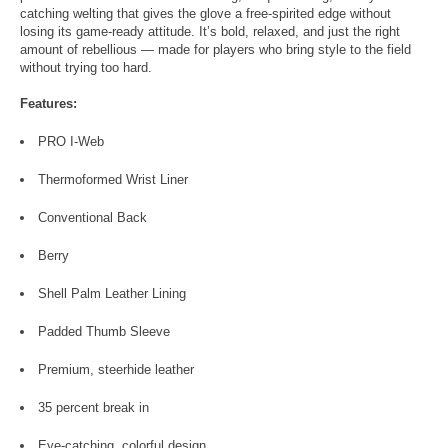
catching welting that gives the glove a free-spirited edge without
losing its game-ready attitude. It’s bold, relaxed, and just the right
amount of rebellious — made for players who bring style to the field
without trying too hard.
Features:
PRO I-Web
Thermoformed Wrist Liner
Conventional Back
Berry
Shell Palm Leather Lining
Padded Thumb Sleeve
Premium, steerhide leather
35 percent break in
Eye-catching, colorful design