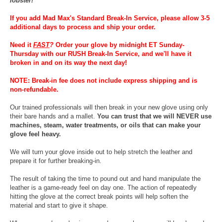
lobster!
If you add Mad Max's Standard Break-In Service, please allow 3-5
additional days to process and ship your order.
Need it
FAST
?
Order your glove by midnight ET Sunday-
Thursday with our RUSH Break-In Service, and we'll have it
broken in and on its way the next day!
NOTE: Break-in fee does not include express shipping and is
non-refundable.
Our trained professionals will then break in your new glove using only
their bare hands and a mallet.
You can trust that we will NEVER use
machines, steam, water treatments, or oils that can make your
glove feel heavy.
We will turn your glove inside out to help stretch the leather and
prepare it for further breaking-in.
The result of taking the time to pound out and hand manipulate the
leather is a game-ready feel on day one. The action of repeatedly
hitting the glove at the correct break points will help soften the
material and start to give it shape.