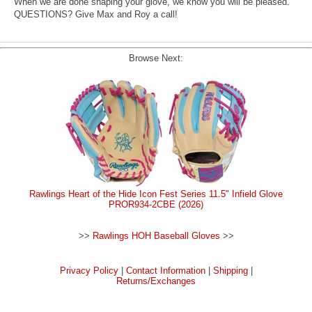
When we are done shaping your glove, we know you will be pleased.
QUESTIONS? Give Max and Roy a call!
Browse Next:
Rawlings Heart of the Hide Icon Fest Series 11.5" Infield Glove
PROR934-2CBE (2026)
>>
Rawlings HOH Baseball Gloves
>>
Privacy Policy
|
Contact Information
|
Shipping
|
Returns/Exchanges