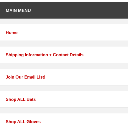
MAIN MENU
Home
Shipping Information + Contact Details
Join Our Email List!
Shop ALL Bats
Shop ALL Gloves