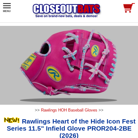
>>
Rawlings HOH Baseball Gloves
>>
Rawlings Heart of the Hide Icon Fest
Series 11.5" Infield Glove PROR204-2BE
(2026)