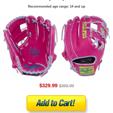
Recommended age range: 14 and up
$329.99
$359.99