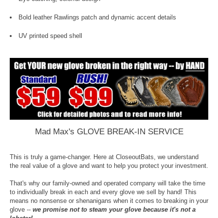
Bold leather Rawlings patch and dynamic accent details
UV printed speed shell
Mad Max's GLOVE BREAK-IN SERVICE
This is truly a game-changer. Here at CloseoutBats, we understand
the real value of a glove and want to help you protect your investment.
That's why our family-owned and operated company will take the time
to individually break in each and every glove we sell by hand! This
means no nonsense or shenanigans when it comes to breaking in your
glove --
we promise not to steam your glove because it's not a