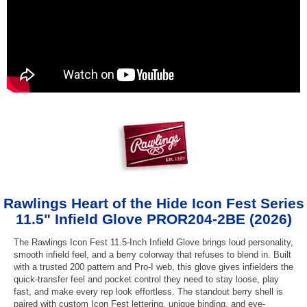
Rawlings Heart of the Hide Icon Fest Series
11.5" Infield Glove PROR204-2BE (2026)
The Rawlings Icon Fest 11.5-Inch Infield Glove brings loud personality,
smooth infield feel, and a berry colorway that refuses to blend in. Built
with a trusted 200 pattern and Pro-I web, this glove gives infielders the
quick-transfer feel and pocket control they need to stay loose, play
fast, and make every rep look effortless. The standout berry shell is
paired with custom Icon Fest lettering, unique binding, and eye-