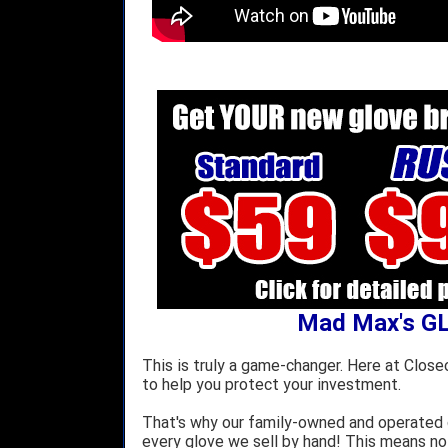
Mad Max's G
This is truly a game-changer. Here at Close
to help you protect your investment.
That's why our family-owned and operated c
every glove we sell by hand! This means no