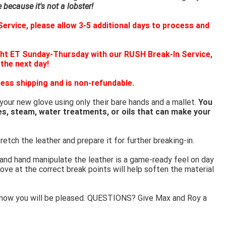
because it's not a lobster!
ervice, please allow 3-5 additional days to process and
ht ET Sunday-Thursday with our RUSH Break-In Service,
 the next day!
ess shipping and is non-refundable.
 your new glove using only their bare hands and a mallet.
You
es, steam, water treatments, or oils that can make your
retch the leather and prepare it for further breaking-in.
 and hand manipulate the leather is a game-ready feel on day
ove at the correct break points will help soften the material
know you will be pleased. QUESTIONS? Give Max and Roy a