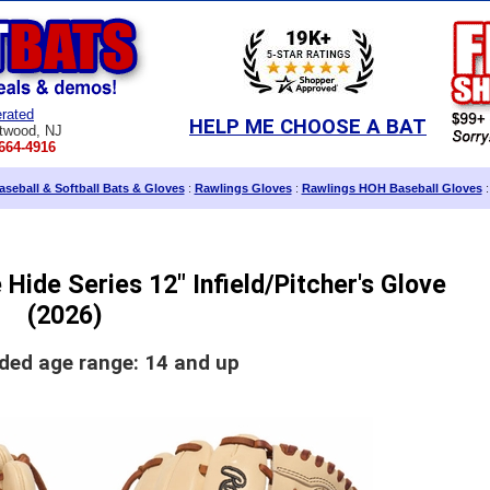
rated
HELP ME CHOOSE A BAT
twood, NJ
664-4916
seball & Softball Bats & Gloves
:
Rawlings Gloves
:
Rawlings HOH Baseball Gloves
:
Hide Series 12" Infield/Pitcher's Glove
(2026)
d age range: 14 and up