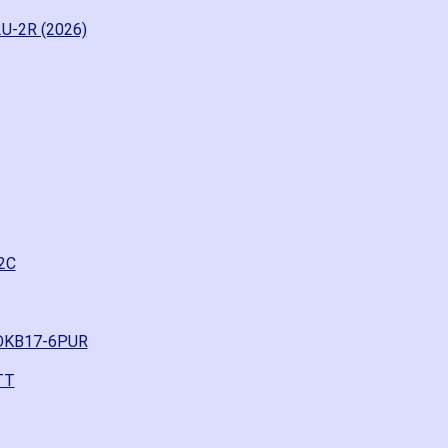
U-2R (2026)
2C
ROKB17-6PUR
TT