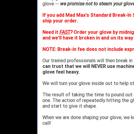
glove --
we promise not to steam your glove 
If you add Mad Max's Standard Break-In S
ship your order.
Need it
FAST
?
Order your glove by midnig
and we'll have it broken in and on its way
NOTE: Break-in fee does not include expr
Our trained professionals will then break in
can trust that we will NEVER use machin
glove feel heavy.
We will turn your glove inside out to help st
The result of taking the time to pound out
one. The action of repeatedly hitting the gl
and start to give it shape.
When we are done shaping your glove, we 
call!