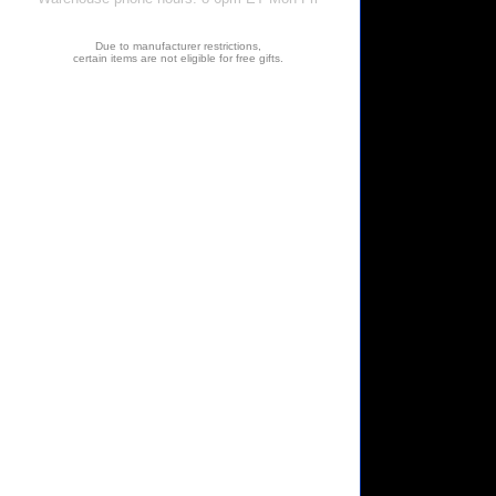
Due to manufacturer restrictions,
certain items are not eligible for free gifts.