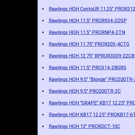
Rawlings HOH ContoUR 11.25" PROR312
Rawlings HOH 11.5" PROR934-2DSP
Rawlings HOH 11.5" PRORNP4-2TN
Rawlings HOH 11.75" PROR205-4CTG
Rawlings HOH 12.75" RPROR3039-22CB
Rawlings HOH 11.5" PRO314-2BGRS
Rawlings HOH 9.5" "Blonde" PRO200TR-
Rawlings HOH 9.5" PRO200TR-2C
Rawlings HOH "GRAPE" KB17 12.25" P
Rawlings HOH KB17 12.25" PROKB17-6
Rawlings HOH 13" PRORDCT-10C