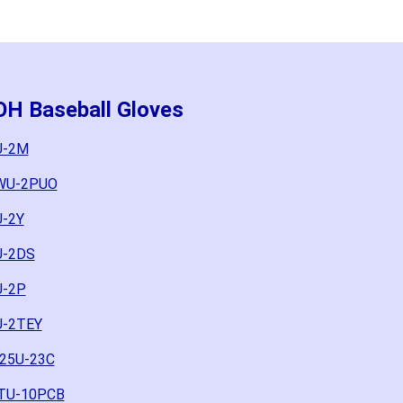
OH Baseball Gloves
U-2M
4WU-2PUO
U-2Y
U-2DS
U-2P
U-2TEY
325U-23C
CTU-10PCB