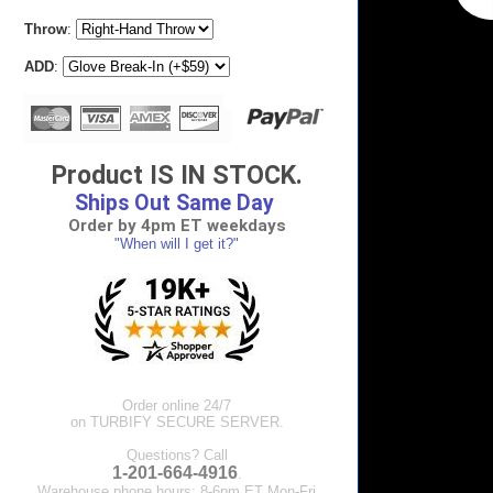
Throw
:
ADD
:
Product IS IN STOCK.
Ships Out Same Day
Order by 4pm ET weekdays
"When will I get it?"
Order online 24/7
on TURBIFY SECURE SERVER.
Questions? Call
1-201-664-4916
.
Warehouse phone hours: 8-6pm ET Mon-Fri