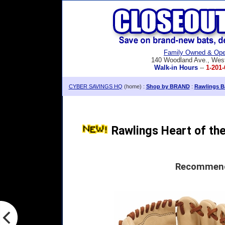
Family Owned & Ope
140 Woodland Ave., Wes
Walk-in Hours
--
1-201-
CYBER SAVINGS HQ
(home) :
Shop by BRAND
:
Rawlings Ba
Rawlings Heart of the 
Recommende