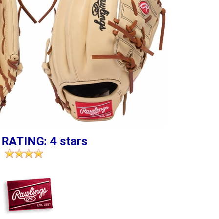
 RATING: 4 stars