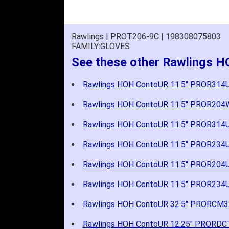
Rawlings | PROT206-9C | 198308075803
FAMILY:GLOVES
See these other Rawlings H
Rawlings HOH ContoUR 11.5" PROR314
Rawlings HOH ContoUR 11.5" PROR20
Rawlings HOH ContoUR 11.5" PROR314
Rawlings HOH ContoUR 11.5" PROR234
Rawlings HOH ContoUR 11.5" PROR204
Rawlings HOH ContoUR 11.5" PROR234
Rawlings HOH ContoUR 32.5" PRORCM
Rawlings HOH ContoUR 12.25" PRORD