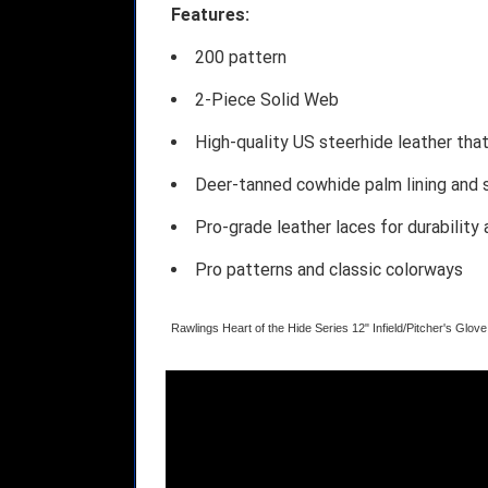
Features:
200 pattern
2-Piece Solid Web
High-quality US steerhide leather tha
Deer-tanned cowhide palm lining and so
Pro-grade leather laces for durability
Pro patterns and classic colorways
Rawlings Heart of the Hide Series 12" Infield/Pitcher's Gl