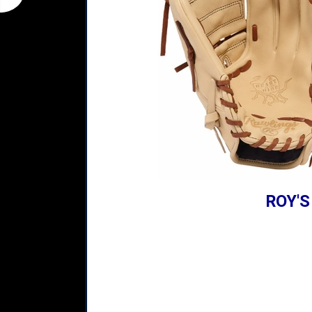
ROY'S