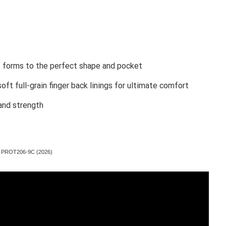
t forms to the perfect shape and pocket
ft full-grain finger back linings for ultimate comfort
 and strength
ove PROT206-9C (2026)