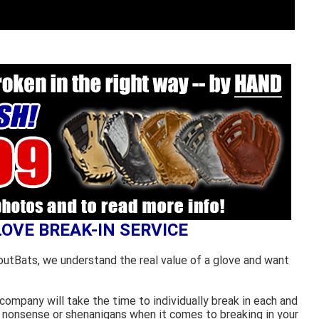
LOVE BREAK-IN SERVICE
outBats, we understand the real value of a glove and want
ompany will take the time to individually break in each and
 nonsense or shenanigans when it comes to breaking in your