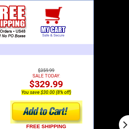
$359.99
SALE TODAY:
$329.99
You save $30.00 (8% off)
FREE SHIPPING