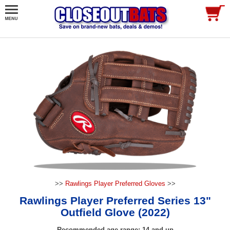
>>
Rawlings Player Preferred Gloves
>>
Rawlings Player Preferred Series 13"
Outfield Glove (2022)
Recommended age range: 14 and up