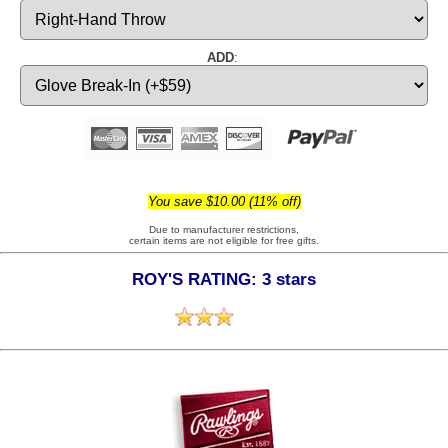
ADD
:
You save $10.00 (11% off)
Due to manufacturer restrictions,
certain items are not eligible for free gifts.
ROY'S RATING: 3 stars