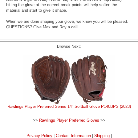
hitting the glove at the correct break points will help soften the
material and start to give it shape.
When we are done shaping your glove, we know you will be pleased.
QUESTIONS? Give Max and Roy a call!
Browse Next:
Rawlings Player Preferred Series 14" Softball Glove P140BPS (2023)
>>
Rawlings Player Preferred Gloves
>>
Privacy Policy
|
Contact Information
|
Shipping
|