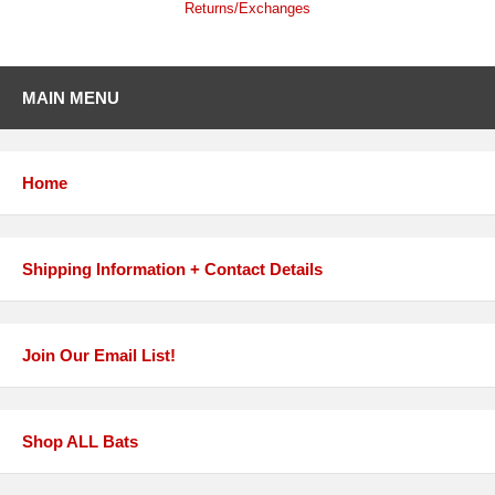
Returns/Exchanges
MAIN MENU
Home
Shipping Information + Contact Details
Join Our Email List!
Shop ALL Bats