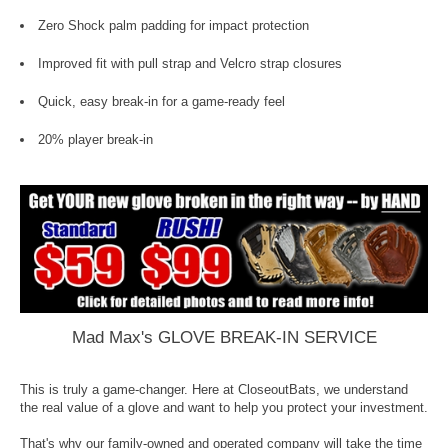
Zero Shock palm padding for impact protection
Improved fit with pull strap and Velcro strap closures
Quick, easy break-in for a game-ready feel
20% player break-in
Mad Max's GLOVE BREAK-IN SERVICE
This is truly a game-changer. Here at CloseoutBats, we understand
the real value of a glove and want to help you protect your investment.
That's why our family-owned and operated company will take the time