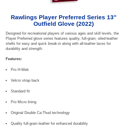
Rawlings Player Preferred Series 13"
Outfield Glove (2022)
Designed for recreational players of various ages and skill levels, the
Player Preferred glove series features quality, full-grain, oiled-leather
shells for easy and quick break-in along with all-leather laces for
durability and strength.
Features:
Pro H-Web
Velcro strap back
Standard fit
Pro Micro lining
Original Double Ca-Thud technology
Quality full-grain leather for enhanced durability