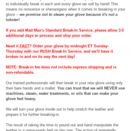
to individually break in each and every glove we sell by hand! This
means no nonsense or shenanigans when it comes to breaking in your
glove --
we promise not to steam your glove because it's not a
lobster!
If you add Mad Max's Standard Break-In Service, please allow 3-5
additional days to process and ship your order.
Need it
FAST
?
Order your glove by midnight ET Sunday-
Thursday with our RUSH Break-In Service, and we'll have it
broken in and on its way the next day!
NOTE: Break-in fee does not include express shipping and is
non-refundable.
Our trained professionals will then break in your new glove using only
their bare hands and a mallet.
You can trust that we will NEVER use
machines, steam, water treatments, or oils that can make your
glove feel heavy.
We will turn your glove inside out to help stretch the leather and
prepare it for further breaking-in.
The result of taking the time to pound out and hand manipulate the
leather is a game-ready feel on day one. The action of repeatedly