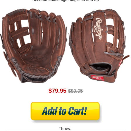
$79.95
$89.95
Throw
: