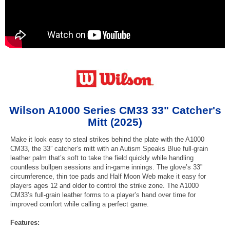
Wilson A1000 Series CM33 33" Catcher's
Mitt (2025)
Make it look easy to steal strikes behind the plate with the A1000
CM33, the 33” catcher’s mitt with an Autism Speaks Blue full-grain
leather palm that’s soft to take the field quickly while handling
countless bullpen sessions and in-game innings. The glove’s 33”
circumference, thin toe pads and Half Moon Web make it easy for
players ages 12 and older to control the strike zone. The A1000
CM33’s full-grain leather forms to a player’s hand over time for
improved comfort while calling a perfect game.
Features: