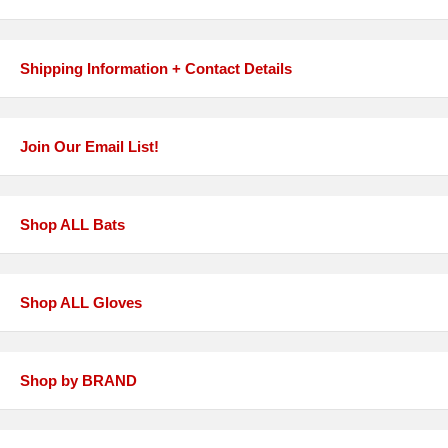
Shipping Information + Contact Details
Join Our Email List!
Shop ALL Bats
Shop ALL Gloves
Shop by BRAND