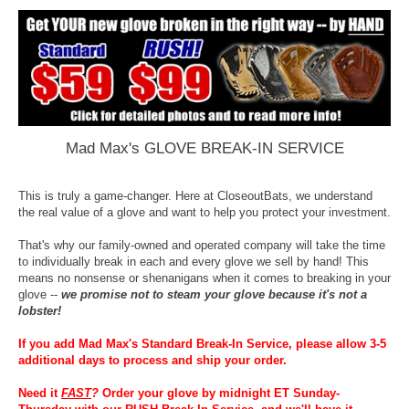
Mad Max's GLOVE BREAK-IN SERVICE
This is truly a game-changer. Here at CloseoutBats, we understand
the real value of a glove and want to help you protect your investment.
That's why our family-owned and operated company will take the time
to individually break in each and every glove we sell by hand! This
means no nonsense or shenanigans when it comes to breaking in your
glove --
we promise not to steam your glove because it's not a
lobster!
If you add Mad Max's Standard Break-In Service, please allow 3-5
additional days to process and ship your order.
Need it
FAST
?
Order your glove by midnight ET Sunday-