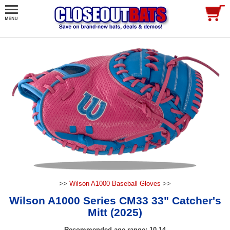
>>
Wilson A1000 Baseball Gloves
>>
Wilson A1000 Series CM33 33" Catcher's
Mitt (2025)
Recommended age range: 10-14