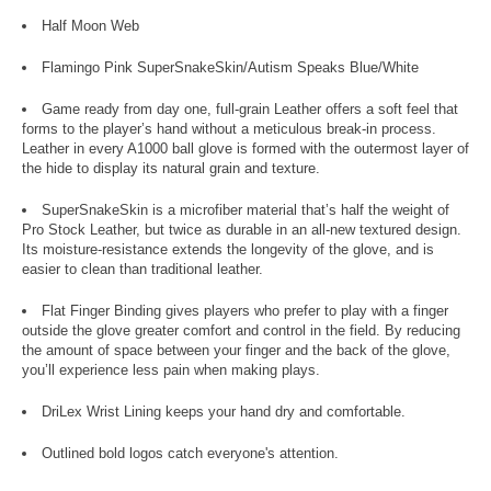
Half Moon Web
Flamingo Pink SuperSnakeSkin/Autism Speaks Blue/White
Game ready from day one, full-grain Leather offers a soft feel that
forms to the player’s hand without a meticulous break-in process.
Leather in every A1000 ball glove is formed with the outermost layer of
the hide to display its natural grain and texture.
SuperSnakeSkin is a microfiber material that’s half the weight of
Pro Stock Leather, but twice as durable in an all-new textured design.
Its moisture-resistance extends the longevity of the glove, and is
easier to clean than traditional leather.
Flat Finger Binding gives players who prefer to play with a finger
outside the glove greater comfort and control in the field. By reducing
the amount of space between your finger and the back of the glove,
you’ll experience less pain when making plays.
DriLex Wrist Lining keeps your hand dry and comfortable.
Outlined bold logos catch everyone's attention.