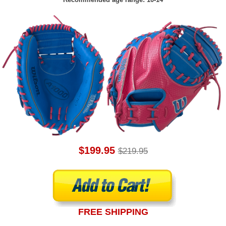
$199.95
$219.95
FREE SHIPPING