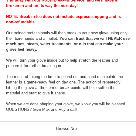
Thursday with our RUSH Break-In Service, and we'll have it
broken in and on its way the next day!
NOTE: Break-in fee does not include express shipping and is
non-refundable.
Our trained professionals will then break in your new glove using only
their bare hands and a mallet.
You can trust that we will NEVER use
machines, steam, water treatments, or oils that can make your
glove feel heavy.
We will turn your glove inside out to help stretch the leather and
prepare it for further breaking-in.
The result of taking the time to pound out and hand manipulate the
leather is a game-ready feel on day one. The action of repeatedly
hitting the glove at the correct break points will help soften the
material and start to give it shape.
When we are done shaping your glove, we know you will be pleased.
QUESTIONS? Give Max and Roy a call!
Browse Next: