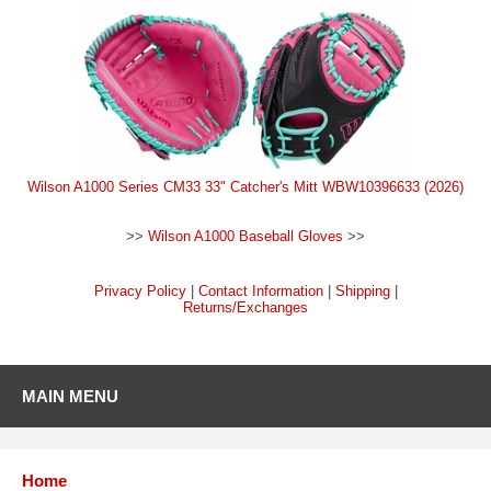
Wilson A1000 Series CM33 33" Catcher's Mitt WBW10396633 (2026)
>>
Wilson A1000 Baseball Gloves
>>
Privacy Policy
|
Contact Information
|
Shipping
|
Returns/Exchanges
MAIN MENU
Home