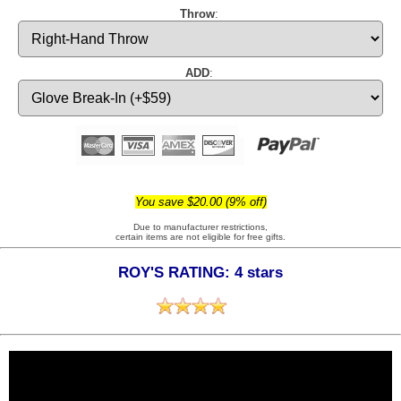
Throw
:
ADD
:
You save $20.00 (9% off)
Due to manufacturer restrictions,
certain items are not eligible for free gifts.
ROY'S RATING: 4 stars