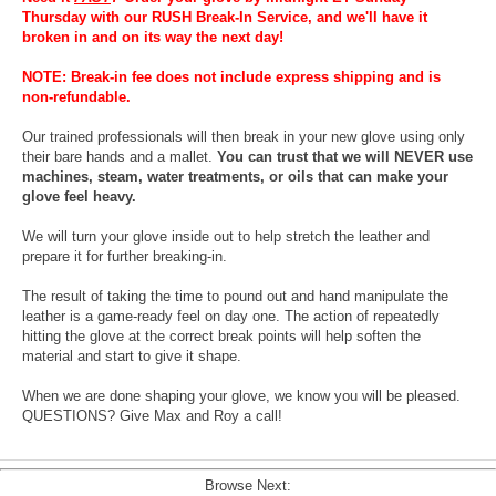
Thursday with our RUSH Break-In Service, and we'll have it
broken in and on its way the next day!
NOTE: Break-in fee does not include express shipping and is
non-refundable.
Our trained professionals will then break in your new glove using only
their bare hands and a mallet.
You can trust that we will NEVER use
machines, steam, water treatments, or oils that can make your
glove feel heavy.
We will turn your glove inside out to help stretch the leather and
prepare it for further breaking-in.
The result of taking the time to pound out and hand manipulate the
leather is a game-ready feel on day one. The action of repeatedly
hitting the glove at the correct break points will help soften the
material and start to give it shape.
When we are done shaping your glove, we know you will be pleased.
QUESTIONS? Give Max and Roy a call!
Browse Next: