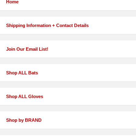
Home
Shipping Information + Contact Details
Join Our Email List!
Shop ALL Bats
Shop ALL Gloves
Shop by BRAND