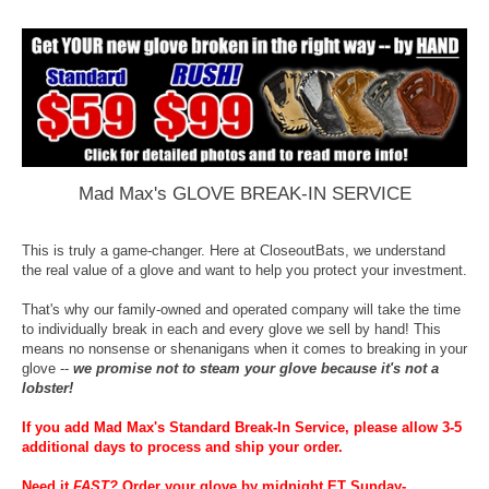
Mad Max's GLOVE BREAK-IN SERVICE
This is truly a game-changer. Here at CloseoutBats, we understand
the real value of a glove and want to help you protect your investment.
That's why our family-owned and operated company will take the time
to individually break in each and every glove we sell by hand! This
means no nonsense or shenanigans when it comes to breaking in your
glove --
we promise not to steam your glove because it's not a
lobster!
If you add Mad Max's Standard Break-In Service, please allow 3-5
additional days to process and ship your order.
Need it
FAST
?
Order your glove by midnight ET Sunday-