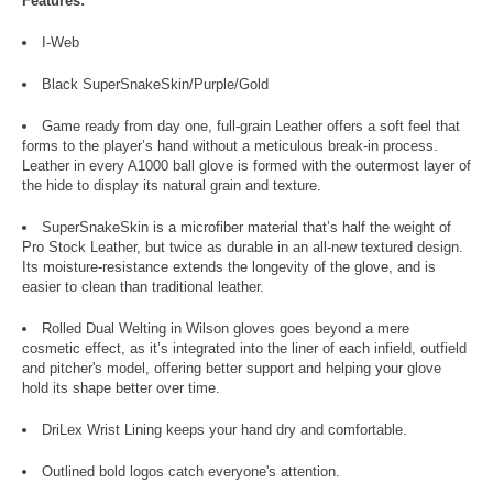
Features:
I-Web
Black SuperSnakeSkin/Purple/Gold
Game ready from day one, full-grain Leather offers a soft feel that
forms to the player’s hand without a meticulous break-in process.
Leather in every A1000 ball glove is formed with the outermost layer of
the hide to display its natural grain and texture.
SuperSnakeSkin is a microfiber material that’s half the weight of
Pro Stock Leather, but twice as durable in an all-new textured design.
Its moisture-resistance extends the longevity of the glove, and is
easier to clean than traditional leather.
Rolled Dual Welting in Wilson gloves goes beyond a mere
cosmetic effect, as it’s integrated into the liner of each infield, outfield
and pitcher's model, offering better support and helping your glove
hold its shape better over time.
DriLex Wrist Lining keeps your hand dry and comfortable.
Outlined bold logos catch everyone's attention.