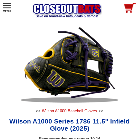
>>
Wilson A1000 Baseball Gloves
>>
Wilson A1000 Series 1786 11.5" Infield
Glove (2025)
Recommended age range: 10-14