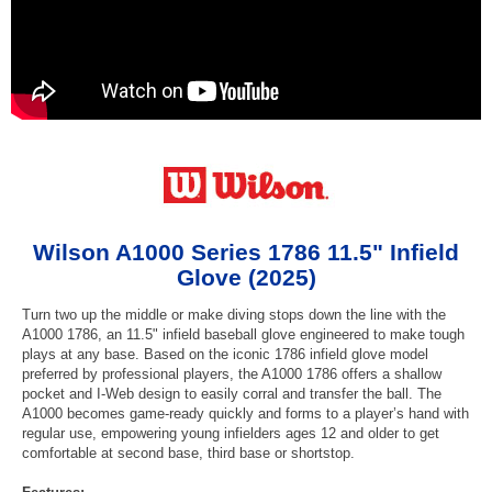
Wilson A1000 Series 1786 11.5" Infield
Glove (2025)
Turn two up the middle or make diving stops down the line with the
A1000 1786, an 11.5" infield baseball glove engineered to make tough
plays at any base. Based on the iconic 1786 infield glove model
preferred by professional players, the A1000 1786 offers a shallow
pocket and I-Web design to easily corral and transfer the ball. The
A1000 becomes game-ready quickly and forms to a player’s hand with
regular use, empowering young infielders ages 12 and older to get
comfortable at second base, third base or shortstop.