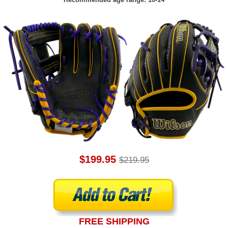
$199.95
$219.95
FREE SHIPPING