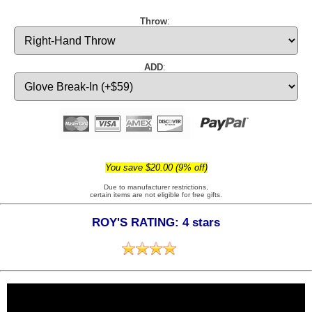
Throw
:
ADD
:
You save $20.00 (9% off)
Due to manufacturer restrictions,
certain items are not eligible for free gifts.
ROY'S RATING: 4 stars