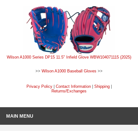
Wilson A1000 Series DP15 11.5" Infield Glove WBW104071115 (2025)
>>
Wilson A1000 Baseball Gloves
>>
Privacy Policy
|
Contact Information
|
Shipping
|
Returns/Exchanges
MAIN MENU